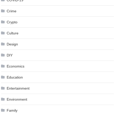
Crime
Crypto
Culture
Design
DIY
Economics
Education
Entertainment
Environment
Family