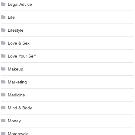
Legal Advice
Life
Lifestyle
Love & Sex
Love Your Self
Makeup
Marketing
Medicine
Mind & Body
Money
Motorcycle