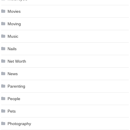
Movies
Moving
Music
Nails
Net Worth
News
Parenting
People
Pets
Photography