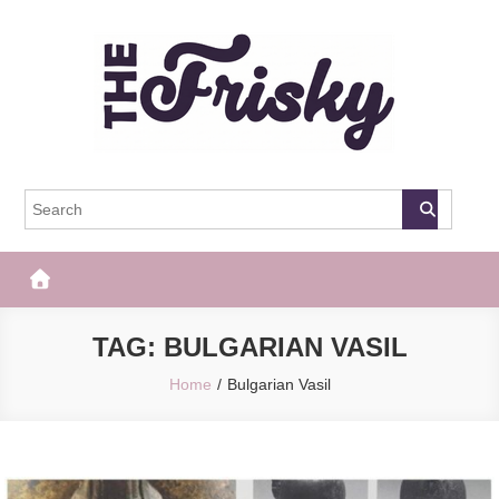
Skip
to
content
The Frisky
Popular Web Magazine
TAG:
BULGARIAN VASIL
Home
Bulgarian Vasil