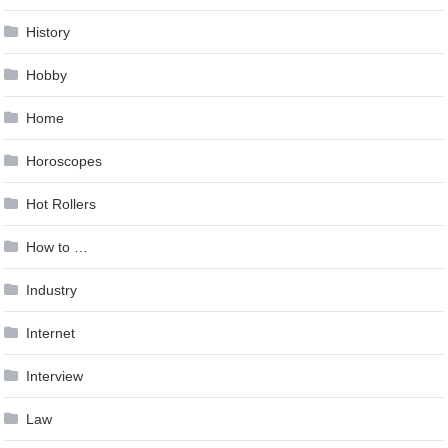
History
Hobby
Home
Horoscopes
Hot Rollers
How to …
Industry
Internet
Interview
Law