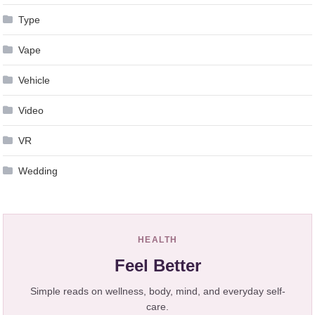
Type
Vape
Vehicle
Video
VR
Wedding
HEALTH
Feel Better
Simple reads on wellness, body, mind, and everyday self-
care.