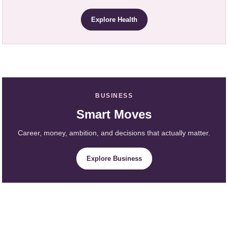
Explore Health
BUSINESS
Smart Moves
Career, money, ambition, and decisions that actually matter.
Explore Business