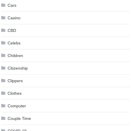
Cars
Casino
CBD
Celebs
Children
Citizenship
Clippers
Clothes
Computer
Couple Time
COVID-19