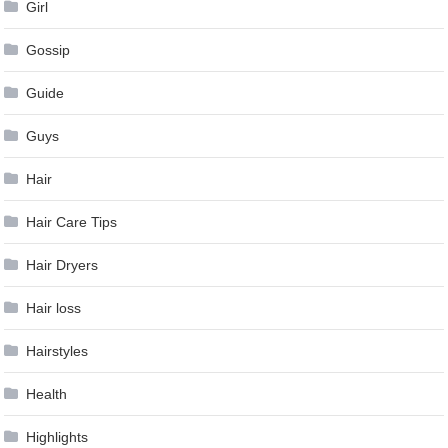
Girl
Gossip
Guide
Guys
Hair
Hair Care Tips
Hair Dryers
Hair loss
Hairstyles
Health
Highlights