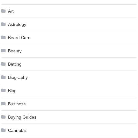
Art
Astrology
Beard Care
Beauty
Betting
Biography
Blog
Business
Buying Guides
Cannabis