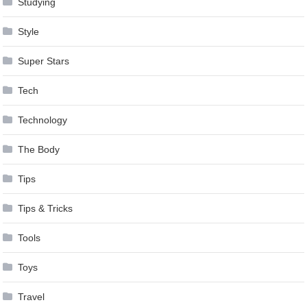
Studying
Style
Super Stars
Tech
Technology
The Body
Tips
Tips & Tricks
Tools
Toys
Travel