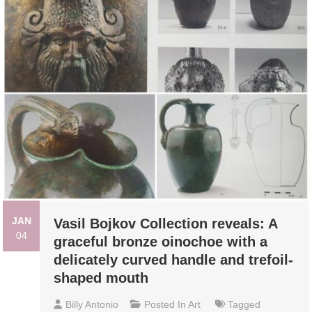
JAN
Vasil Bojkov Collection reveals: A
04
graceful bronze oinochoe with a
delicately curved handle and trefoil-
shaped mouth
Billy Antonio
Posted In
Art
Tagged