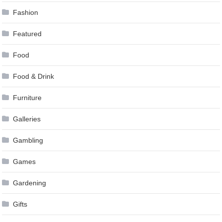
Fashion
Featured
Food
Food & Drink
Furniture
Galleries
Gambling
Games
Gardening
Gifts