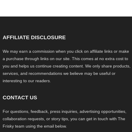
AFFILIATE DISCLOSURE
We may earn a commission when you click on affiliate links or make
a purchase through links on our site. This comes at no extra cost to
you and helps us continue creating content. We only share products,
services, and recommendations we believe may be useful or
interesting to our readers.
CONTACT US
For questions, feedback, press inquiries, advertising opportunities,
collaboration requests, or story tips, you can get in touch with The
Frisky team using the email below.