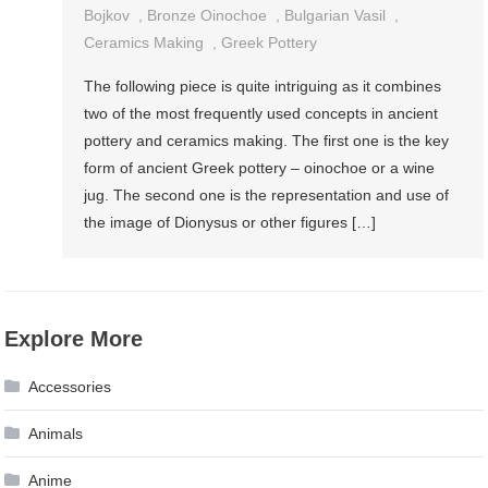
Bojkov
,
Bronze Oinochoe
,
Bulgarian Vasil
,
Ceramics Making
,
Greek Pottery
The following piece is quite intriguing as it combines
two of the most frequently used concepts in ancient
pottery and ceramics making. The first one is the key
form of ancient Greek pottery – oinochoe or a wine
jug. The second one is the representation and use of
the image of Dionysus or other figures […]
Explore More
Accessories
Animals
Anime