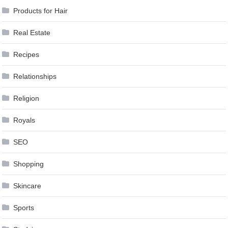
Products for Hair
Real Estate
Recipes
Relationships
Religion
Royals
SEO
Shopping
Skincare
Sports