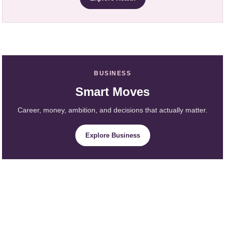
BUSINESS
Smart Moves
Career, money, ambition, and decisions that actually matter.
Explore Business