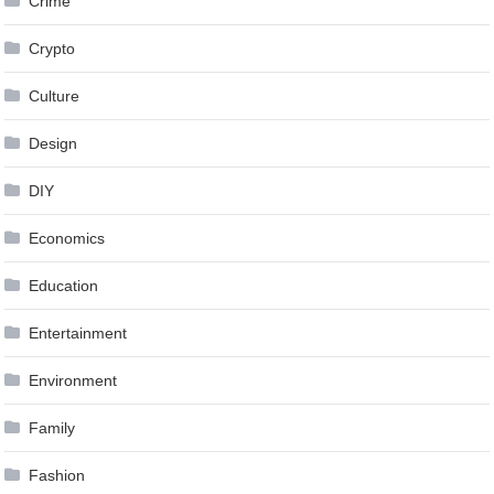
Crime
Crypto
Culture
Design
DIY
Economics
Education
Entertainment
Environment
Family
Fashion