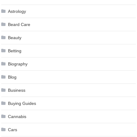
Astrology
Beard Care
Beauty
Betting
Biography
Blog
Business
Buying Guides
Cannabis
Cars