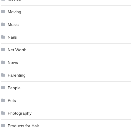
Moving
Music
Nails
Net Worth
News
Parenting
People
Pets
Photography
Products for Hair