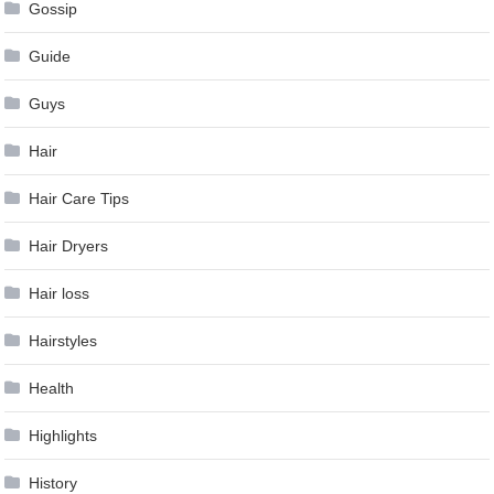
Gossip
Guide
Guys
Hair
Hair Care Tips
Hair Dryers
Hair loss
Hairstyles
Health
Highlights
History