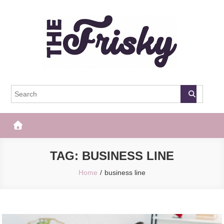
Skip
to
content
The Frisky
Popular Web Magazine
TAG:
BUSINESS LINE
Home
business line