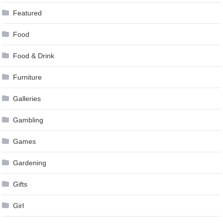
Featured
Food
Food & Drink
Furniture
Galleries
Gambling
Games
Gardening
Gifts
Girl