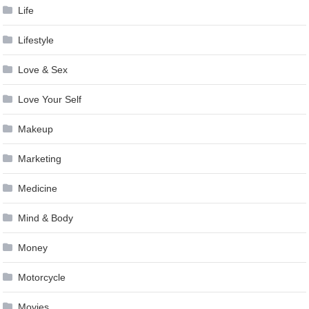
Life
Lifestyle
Love & Sex
Love Your Self
Makeup
Marketing
Medicine
Mind & Body
Money
Motorcycle
Movies