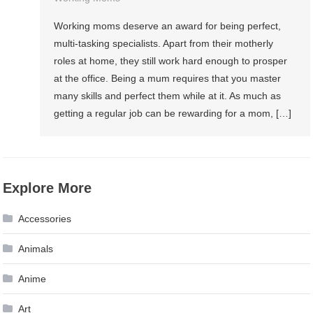
Working moms deserve an award for being perfect,
multi-tasking specialists. Apart from their motherly
roles at home, they still work hard enough to prosper
at the office. Being a mum requires that you master
many skills and perfect them while at it. As much as
getting a regular job can be rewarding for a mom, […]
Explore More
Accessories
Animals
Anime
Art