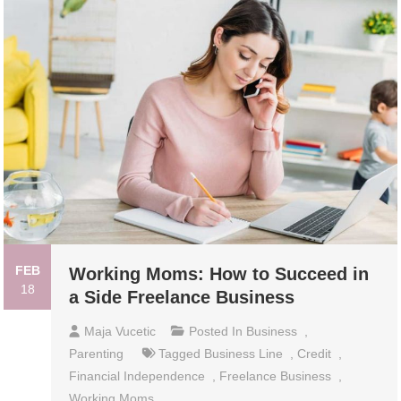
FEB
Working Moms: How to Succeed in
18
a Side Freelance Business
Maja Vucetic
Posted In
Business
,
Parenting
Tagged
Business Line
,
Credit
,
Financial Independence
,
Freelance Business
,
Working Moms