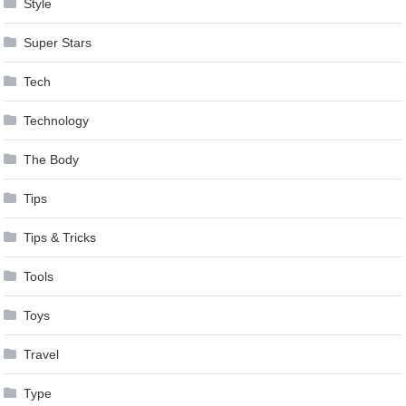
Style
Super Stars
Tech
Technology
The Body
Tips
Tips & Tricks
Tools
Toys
Travel
Type