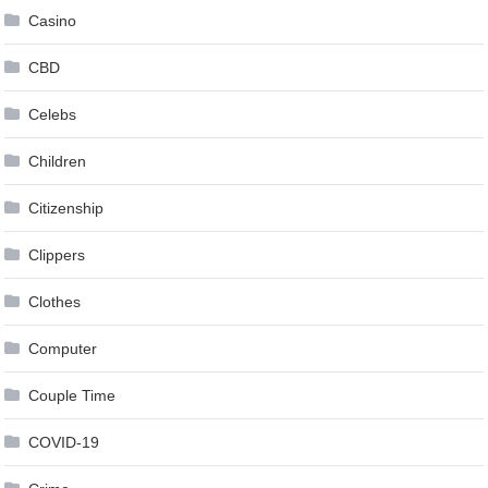
Casino
CBD
Celebs
Children
Citizenship
Clippers
Clothes
Computer
Couple Time
COVID-19