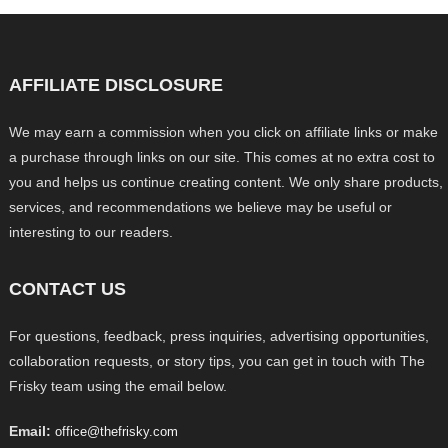
AFFILIATE DISCLOSURE
We may earn a commission when you click on affiliate links or make
a purchase through links on our site. This comes at no extra cost to
you and helps us continue creating content. We only share products,
services, and recommendations we believe may be useful or
interesting to our readers.
CONTACT US
For questions, feedback, press inquiries, advertising opportunities,
collaboration requests, or story tips, you can get in touch with The
Frisky team using the email below.
Email:
office@thefrisky.com