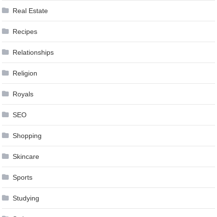
Real Estate
Recipes
Relationships
Religion
Royals
SEO
Shopping
Skincare
Sports
Studying