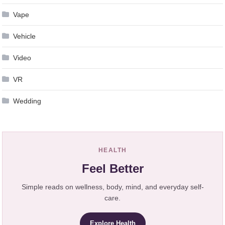
Vape
Vehicle
Video
VR
Wedding
HEALTH
Feel Better
Simple reads on wellness, body, mind, and everyday self-
care.
Explore Health