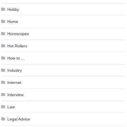
Hobby
Home
Horoscopes
Hot Rollers
How to …
Industry
Internet
Interview
Law
Legal Advice