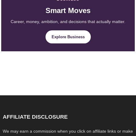
Smart Moves
Career, money, ambition, and decisions that actually matter.
Explore Business
AFFILIATE DISCLOSURE
We may earn a commission when you click on affiliate links or make