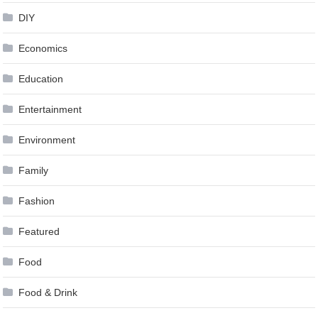
DIY
Economics
Education
Entertainment
Environment
Family
Fashion
Featured
Food
Food & Drink