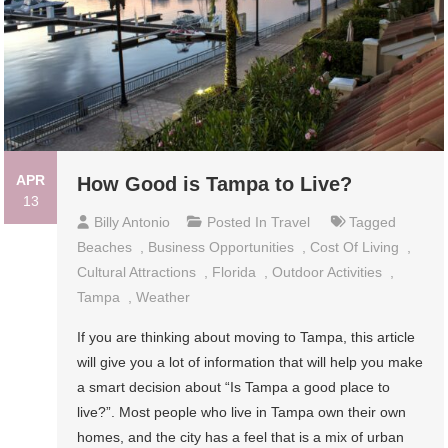
APR
How Good is Tampa to Live?
13
Billy Antonio
Posted In
Travel
Tagged
Beaches
,
Business Opportunities
,
Cost Of Living
,
Cultural Attractions
,
Florida
,
Outdoor Activities
,
Tampa
,
Weather
If you are thinking about moving to Tampa, this article
will give you a lot of information that will help you make
a smart decision about “Is Tampa a good place to
live?”. Most people who live in Tampa own their own
homes, and the city has a feel that is a mix of urban