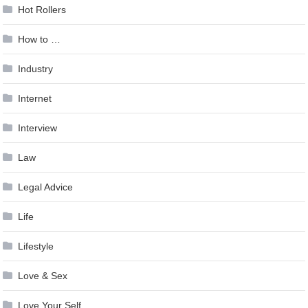
Hot Rollers
How to …
Industry
Internet
Interview
Law
Legal Advice
Life
Lifestyle
Love & Sex
Love Your Self