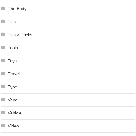
The Body
Tips
Tips & Tricks
Tools
Toys
Travel
Type
Vape
Vehicle
Video