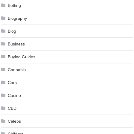
Betting
Biography
Blog
Business
Buying Guides
Cannabis
Cars
Casino
CBD
Celebs