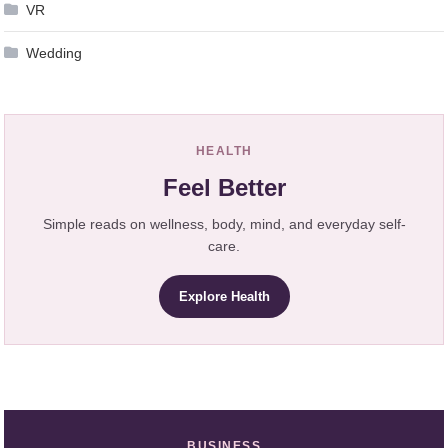
VR
Wedding
HEALTH
Feel Better
Simple reads on wellness, body, mind, and everyday self-
care.
Explore Health
BUSINESS