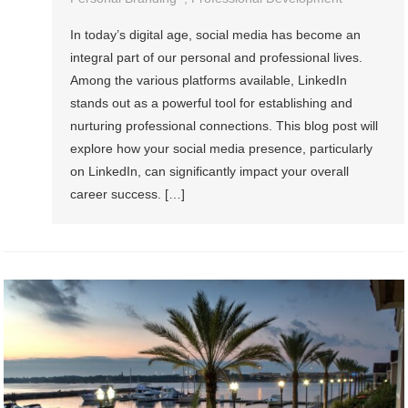
In today’s digital age, social media has become an
integral part of our personal and professional lives.
Among the various platforms available, LinkedIn
stands out as a powerful tool for establishing and
nurturing professional connections. This blog post will
explore how your social media presence, particularly
on LinkedIn, can significantly impact your overall
career success. […]