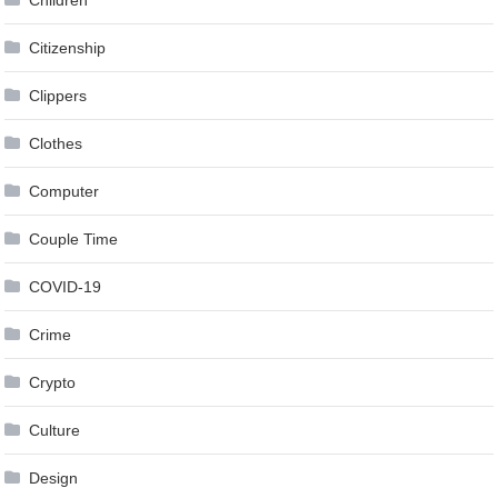
Children
Citizenship
Clippers
Clothes
Computer
Couple Time
COVID-19
Crime
Crypto
Culture
Design