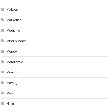
Makeup
Marketing
Medicine
Mind & Body
Money
Motorcycle
Movies
Moving
Music
Nails