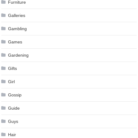
Furniture
Galleries
Gambling
Games
Gardening
Gifts
Girl
Gossip
Guide
Guys
Hair