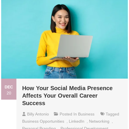
DEC
How Your Social Media Presence
20
Affects Your Overall Career
Success
Billy Antonio
Posted In
Business
Tagged
Business Opportunities
,
LinkedIn
,
Networking
,
Personal Branding
,
Professional Development