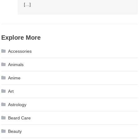
[…]
Explore More
Accessories
Animals
Anime
Art
Astrology
Beard Care
Beauty