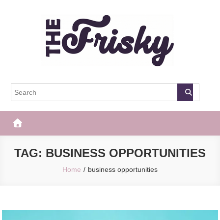
Skip
to
content
The Frisky
Popular Web Magazine
TAG:
BUSINESS OPPORTUNITIES
Home
business opportunities