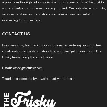
a purchase through links on our site. This comes at no extra cost to
you and helps us continue creating content. We only share products,
services, and recommendations we believe may be useful or
interesting to our readers.
CONTACT US
For questions, feedback, press inquiries, advertising opportunities,
collaboration requests, or story tips, you can get in touch with The
Frisky team using the email below.
Email:
office@thefrisky.com
Thanks for stopping by – we’re glad you’re here.