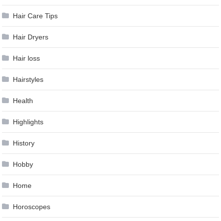
Hair Care Tips
Hair Dryers
Hair loss
Hairstyles
Health
Highlights
History
Hobby
Home
Horoscopes