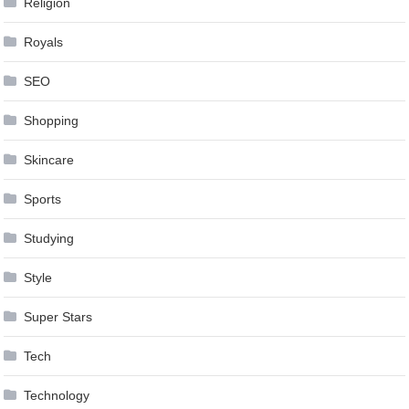
Religion
Royals
SEO
Shopping
Skincare
Sports
Studying
Style
Super Stars
Tech
Technology