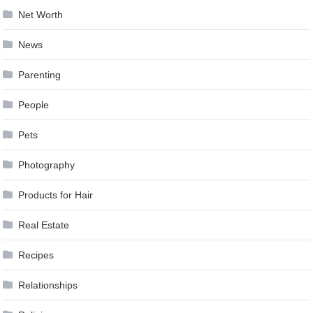
Net Worth
News
Parenting
People
Pets
Photography
Products for Hair
Real Estate
Recipes
Relationships