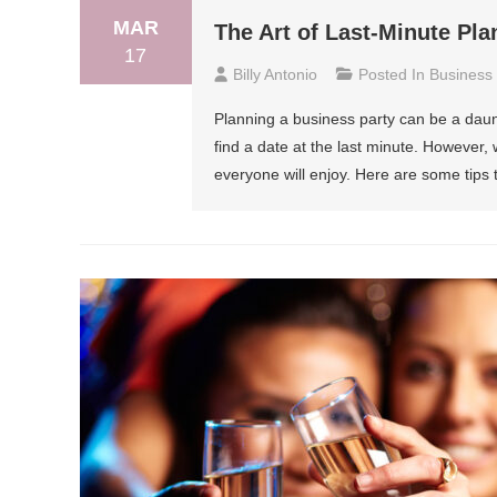
MAR
The Art of Last-Minute Pla
17
Billy Antonio
Posted In
Business
Planning a business party can be a dau
find a date at the last minute. However, 
everyone will enjoy. Here are some tips t