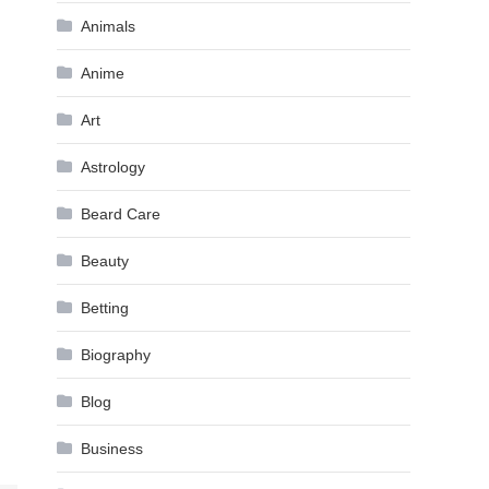
Animals
Anime
Art
Astrology
Beard Care
Beauty
Betting
Biography
Blog
Business