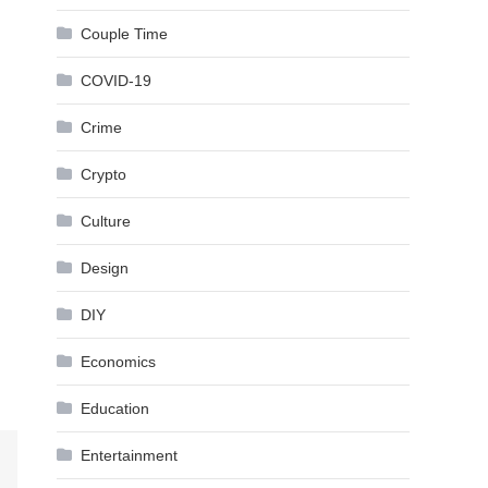
Couple Time
COVID-19
Crime
Crypto
Culture
Design
DIY
Economics
Education
Entertainment