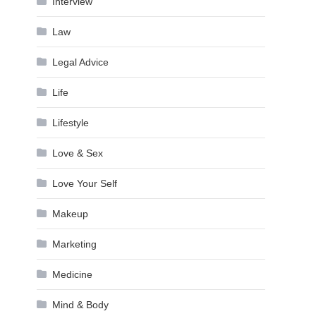
Interview
Law
Legal Advice
Life
Lifestyle
Love & Sex
Love Your Self
Makeup
Marketing
Medicine
Mind & Body