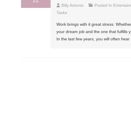
21
Billy Antonio
Posted In
Entertai
Tasks
Work brings with it great stress. Whether
your dream job and the one that fulfills 
In the last few years, you will often hear