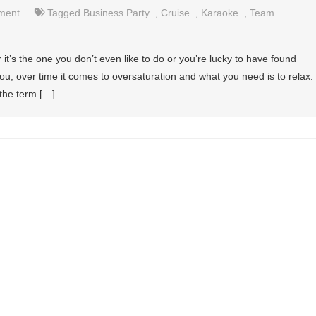
nment
Tagged
Business Party
,
Cruise
,
Karaoke
,
Team
 it’s the one you don’t even like to do or you’re lucky to have found
you, over time it comes to oversaturation and what you need is to relax.
 the term […]