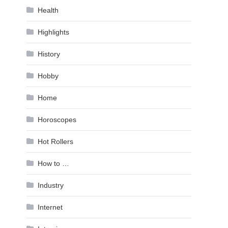
Health
Highlights
History
Hobby
Home
Horoscopes
Hot Rollers
How to …
Industry
Internet