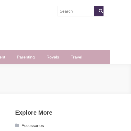
ent
Parenting
Royals
Travel
Explore More
Accessories