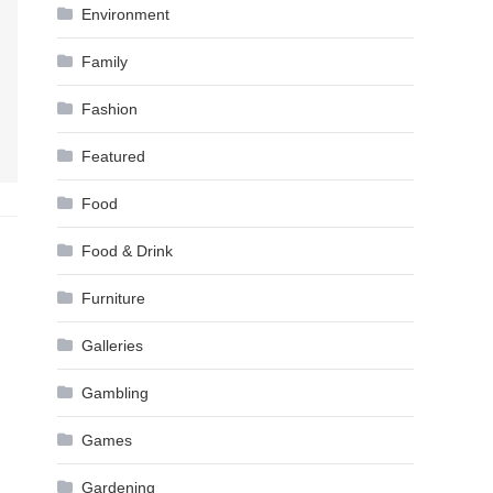
Environment
Family
Fashion
Featured
Food
Food & Drink
Furniture
Galleries
Gambling
Games
Gardening