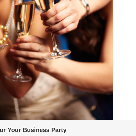
For Your Business Party