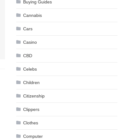
Buying Guides
Cannabis
Cars
Casino
CBD
Celebs
Children
Citizenship
Clippers
Clothes
Computer