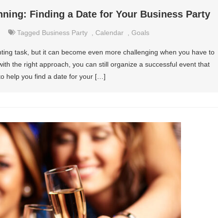
nning: Finding a Date for Your Business Party
Tagged
Business Party
,
Calendar
,
Goals
nting task, but it can become even more challenging when you have to
with the right approach, you can still organize a successful event that
o help you find a date for your […]