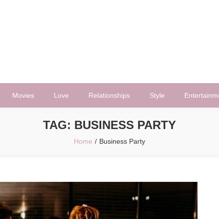
Movies
Love
Relationships
Style
Entertainm
TAG:
BUSINESS PARTY
Home
Business Party