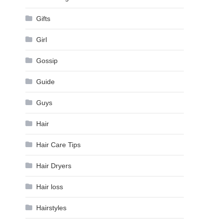
Gifts
Girl
Gossip
Guide
Guys
Hair
Hair Care Tips
Hair Dryers
Hair loss
Hairstyles