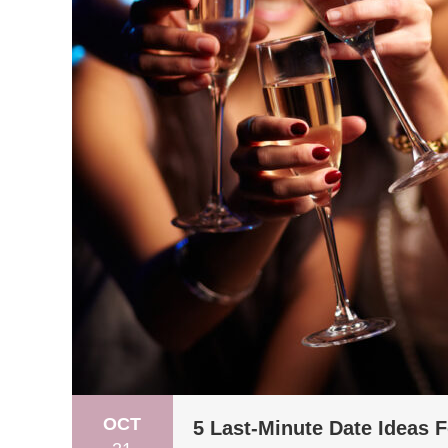
OCT
5 Last-Minute Date Ideas 