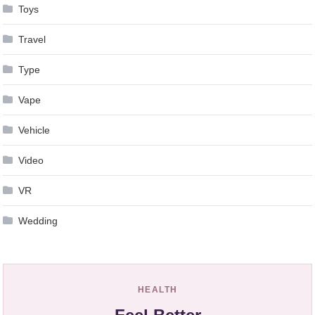
Toys
Travel
Type
Vape
Vehicle
Video
VR
Wedding
HEALTH