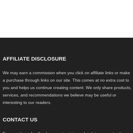
AFFILIATE DISCLOSURE
We may earn a commission when you click on affiliate links or make
a purchase through links on our site. This comes at no extra cost to
you and helps us continue creating content. We only share products,
services, and recommendations we believe may be useful or
interesting to our readers.
CONTACT US