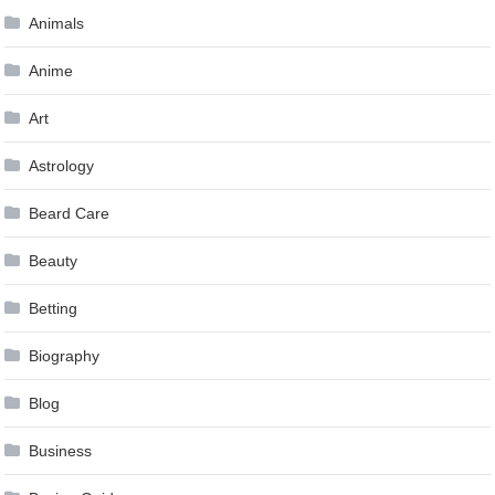
Animals
Anime
Art
Astrology
Beard Care
Beauty
Betting
Biography
Blog
Business