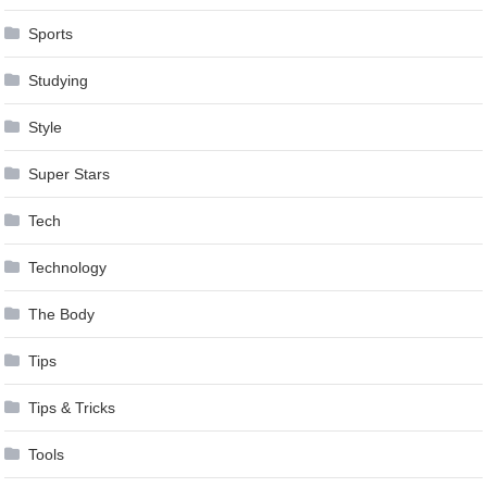
Sports
Studying
Style
Super Stars
Tech
Technology
The Body
Tips
Tips & Tricks
Tools