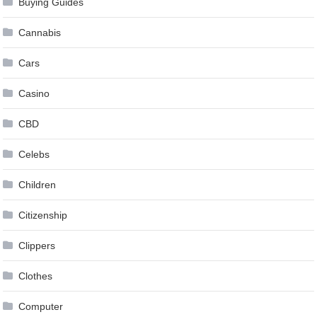
Buying Guides
Cannabis
Cars
Casino
CBD
Celebs
Children
Citizenship
Clippers
Clothes
Computer