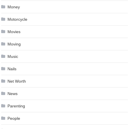
Money
Motorcycle
Movies
Moving
Music
Nails
Net Worth
News
Parenting
People