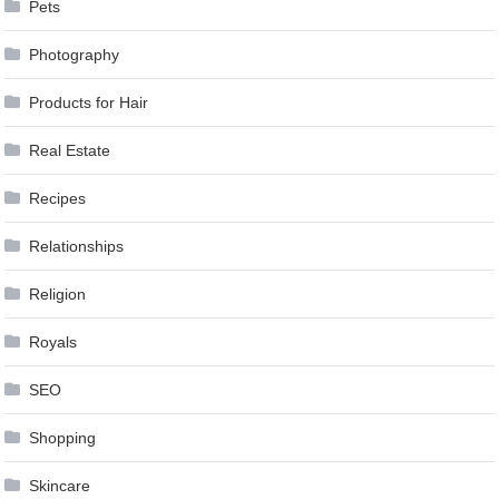
Pets
Photography
Products for Hair
Real Estate
Recipes
Relationships
Religion
Royals
SEO
Shopping
Skincare