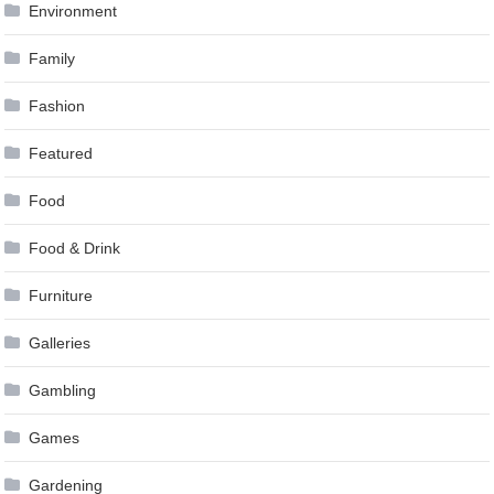
Environment
Family
Fashion
Featured
Food
Food & Drink
Furniture
Galleries
Gambling
Games
Gardening