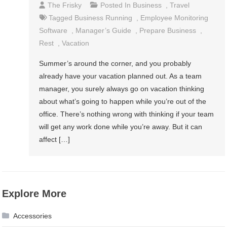
The Frisky
Posted In
Business
,
Travel
Tagged
Business Running
,
Employee Monitoring
Software
,
Manager’s Guide
,
Prepare Business
,
Rest
,
Vacation
Summer’s around the corner, and you probably
already have your vacation planned out. As a team
manager, you surely always go on vacation thinking
about what’s going to happen while you’re out of the
office. There’s nothing wrong with thinking if your team
will get any work done while you’re away. But it can
affect […]
Explore More
Accessories