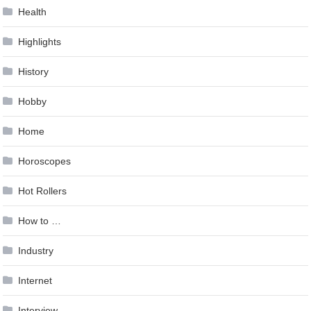
Health
Highlights
History
Hobby
Home
Horoscopes
Hot Rollers
How to …
Industry
Internet
Interview