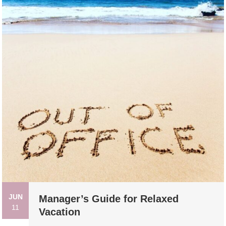
JUN
Manager’s Guide for Relaxed
11
Vacation