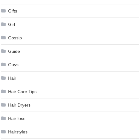
Gifts
Girl
Gossip
Guide
Guys
Hair
Hair Care Tips
Hair Dryers
Hair loss
Hairstyles