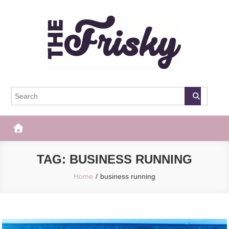
Skip
to
content
The Frisky
Popular Web Magazine
TAG:
BUSINESS RUNNING
Home
business running