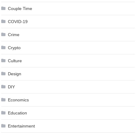
Couple Time
COVID-19
Crime
Crypto
Culture
Design
DIY
Economics
Education
Entertainment