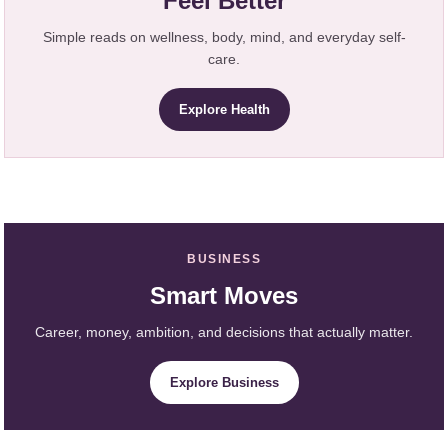
Feel Better
Simple reads on wellness, body, mind, and everyday self-
care.
Explore Health
BUSINESS
Smart Moves
Career, money, ambition, and decisions that actually matter.
Explore Business