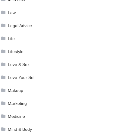
Law
Legal Advice
Life
Lifestyle
Love & Sex
Love Your Self
Makeup
Marketing
Medicine
Mind & Body