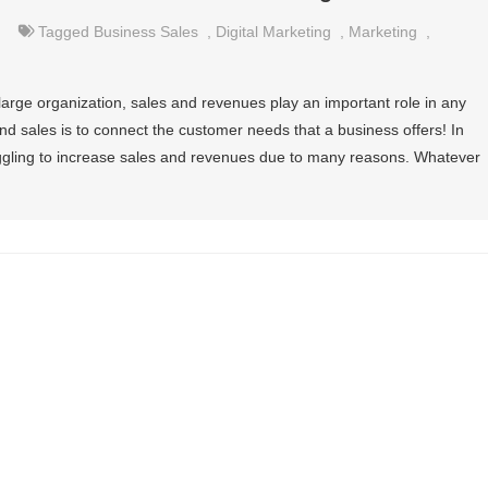
Tagged
Business Sales
,
Digital Marketing
,
Marketing
,
r large organization, sales and revenues play an important role in any
nd sales is to connect the customer needs that a business offers! In
ggling to increase sales and revenues due to many reasons. Whatever