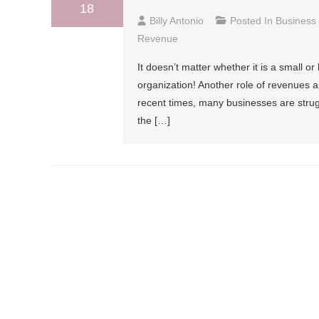
18
Billy Antonio
Posted In
Business
Revenue
It doesn’t matter whether it is a small o
organization! Another role of revenues a
recent times, many businesses are stru
the […]