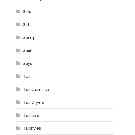
Gifts
Girl
Gossip
Guide
Guys
Hair
Hair Care Tips
Hair Dryers
Hair loss
Hairstyles