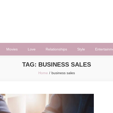
Movies
Love
Relationships
Style
Entertainm
TAG:
BUSINESS SALES
Home
business sales