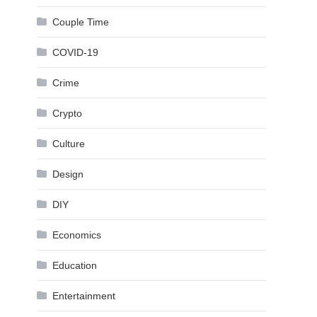
Couple Time
COVID-19
Crime
Crypto
Culture
Design
DIY
Economics
Education
Entertainment