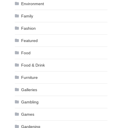
Environment
Family
Fashion
Featured
Food
Food & Drink
Furniture
Galleries
Gambling
Games
Gardening