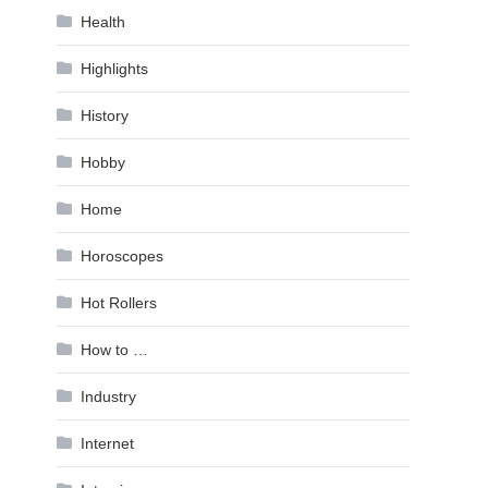
Health
Highlights
History
Hobby
Home
Horoscopes
Hot Rollers
How to …
Industry
Internet