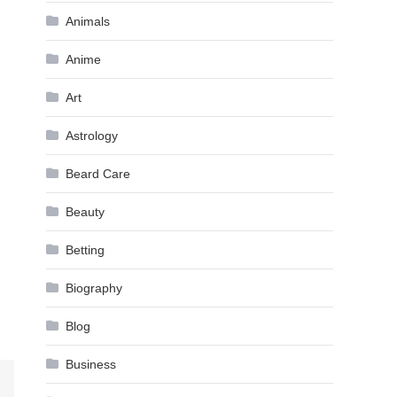
Animals
Anime
Art
Astrology
Beard Care
Beauty
Betting
Biography
Blog
Business