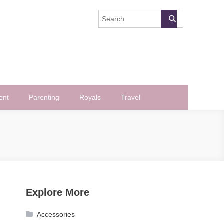
ent
Parenting
Royals
Travel
Explore More
Accessories