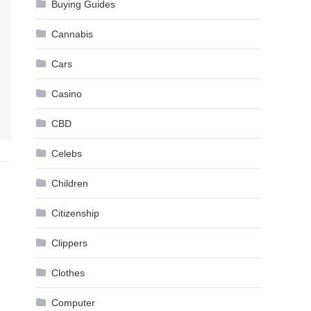
Buying Guides
Cannabis
Cars
Casino
CBD
Celebs
Children
Citizenship
Clippers
Clothes
Computer