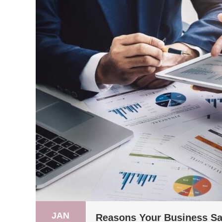
JAN
Reasons Your Business Sal