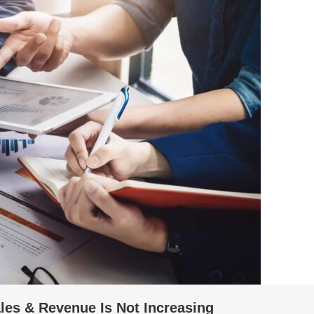
es & Revenue Is Not Increasing