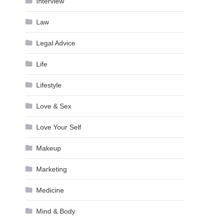
Interview
Law
Legal Advice
Life
Lifestyle
Love & Sex
Love Your Self
Makeup
Marketing
Medicine
Mind & Body