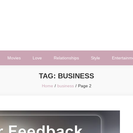
Movies
Love
Relationships
Style
Entertainm
TAG:
BUSINESS
Home
business
Page 2