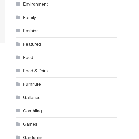
Environment
Family
Fashion
Featured
Food
Food & Drink
Furniture
Galleries
Gambling
Games
Gardening