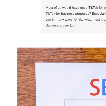
Most of us would have used TikTok for 
TikTok for business purposes? Especially
you in many ways. Unlike what most mark
Because a user […]