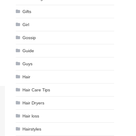
Gifts
Girl
Gossip
Guide
Guys
Hair
Hair Care Tips
Hair Dryers
Hair loss
Hairstyles