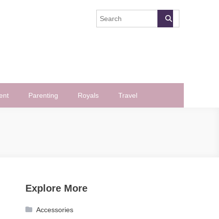
ent
Parenting
Royals
Travel
Explore More
Accessories