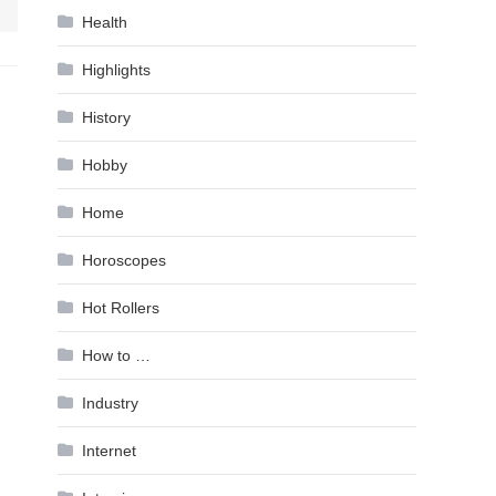
Health
Highlights
History
Hobby
Home
Horoscopes
Hot Rollers
How to …
Industry
Internet