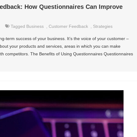
edback: How Questionnaires Can Improve
Tagged
Business
,
Customer Feedback
,
Strategies
ng-term success of your business. It’s the voice of your customer –
 about your products and services, areas in which you can make
 competitors. The Benefits of Using Questionnaires Questionnaires