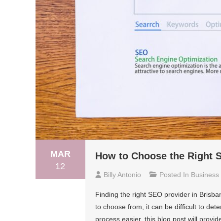
MAR
How to Choose the Right S
12
Billy Antonio
Posted In
Business
Finding the right SEO provider in Brisb
to choose from, it can be difficult to de
process easier, this blog post will provi