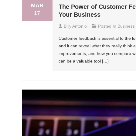
MAR
The Power of Customer Fe
17
Your Business
Billy Antonio
Posted In
Business
Customer feedback is essential to the lo
and it can reveal what they really think
improvements, and how you compare with
can be a valuable tool […]