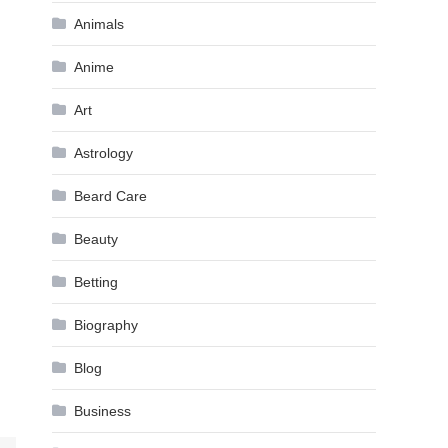
Animals
Anime
Art
Astrology
Beard Care
Beauty
Betting
Biography
Blog
Business