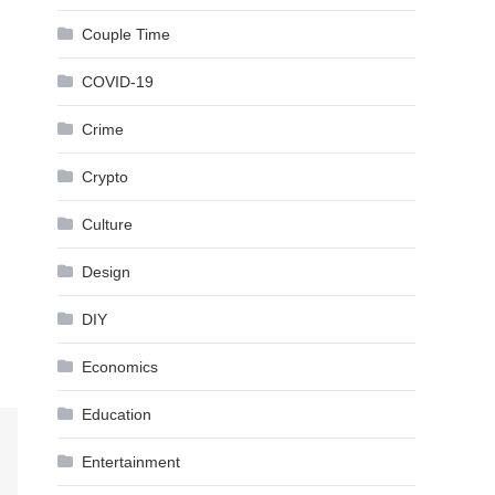
Couple Time
COVID-19
Crime
Crypto
Culture
Design
DIY
Economics
Education
Entertainment