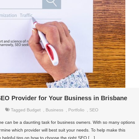
EO Provider for Your Business in Brisbane
Tagged
Budget
,
Business
,
Portfolio
,
SEO
ane can be a daunting task for business owners. With so many options
termine which provider will best suit your needs. To help make this
de helpful tips on how to choose the right SEO […]