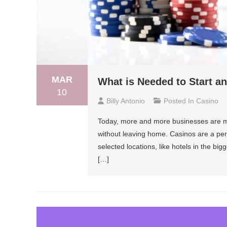
MAR
What is Needed to Start a
10
Billy Antonio
Posted In
Casino
Today, more and more businesses are mo
without leaving home. Casinos are a perf
selected locations, like hotels in the big
[…]