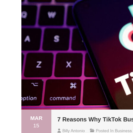
MAR
7 Reasons Why TikTok Busi
15
Billy Antonio
Posted In
Business