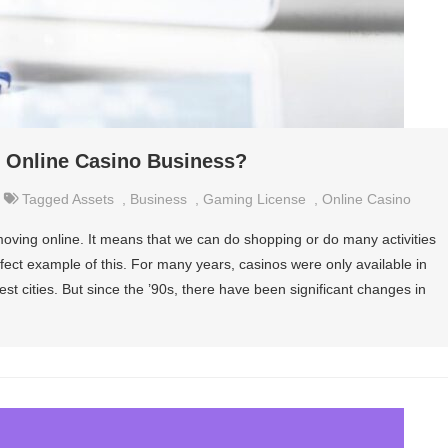
n Online Casino Business?
Tagged
Assets
,
Business
,
Gaming License
,
Online Casino
ving online. It means that we can do shopping or do many activities
ect example of this. For many years, casinos were only available in
gest cities. But since the ’90s, there have been significant changes in