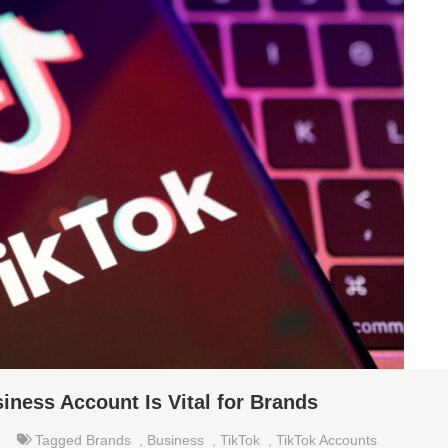
ness Account Is Vital for Brands
Tagged
Brands
,
Business
,
TikTok
,
TikTok Accounts