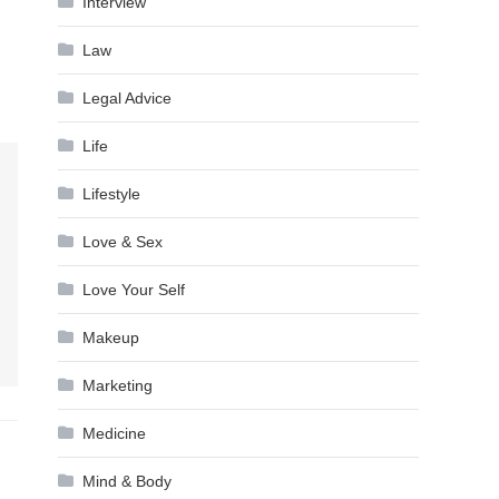
Interview
Law
Legal Advice
Life
Lifestyle
Love & Sex
Love Your Self
Makeup
Marketing
Medicine
Mind & Body