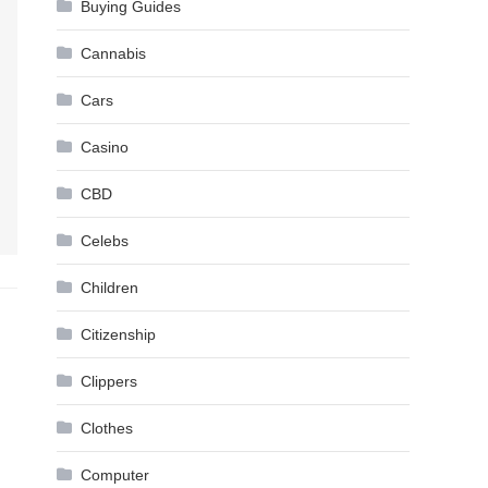
Buying Guides
Cannabis
Cars
Casino
CBD
Celebs
Children
Citizenship
Clippers
Clothes
Computer