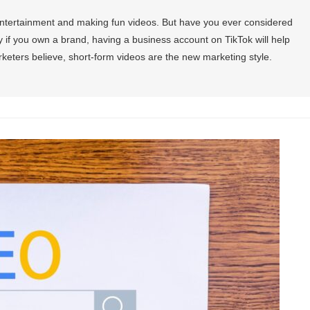
entertainment and making fun videos. But have you ever considered
 if you own a brand, having a business account on TikTok will help
eters believe, short-form videos are the new marketing style.