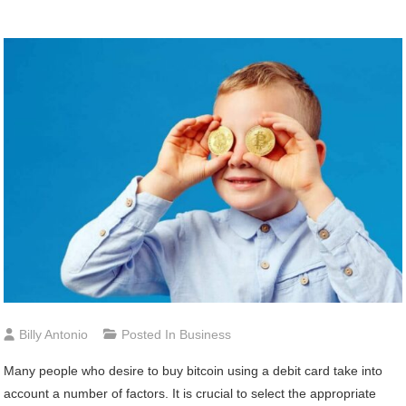
Billy Antonio
Posted In
Business
Many people who desire to buy bitcoin using a debit card take into
account a number of factors. It is crucial to select the appropriate