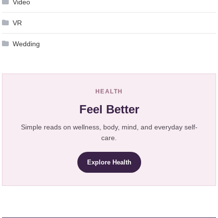
Video
VR
Wedding
HEALTH
Feel Better
Simple reads on wellness, body, mind, and everyday self-
care.
Explore Health