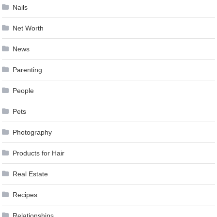
Nails
Net Worth
News
Parenting
People
Pets
Photography
Products for Hair
Real Estate
Recipes
Relationships