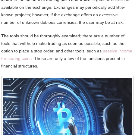
available on the exchange. Exchanges may periodically add little-
known projects; however, if the exchange offers an excessive
number of unknown dubious currencies, the user may be at risk.
The tools should be thoroughly examined; there are a number of
tools that will help make trading as soon as possible, such as the
option to place a stop order, and other tools, such as
passive income
for storing coins
. These are only a few of the functions present in
financial structures.