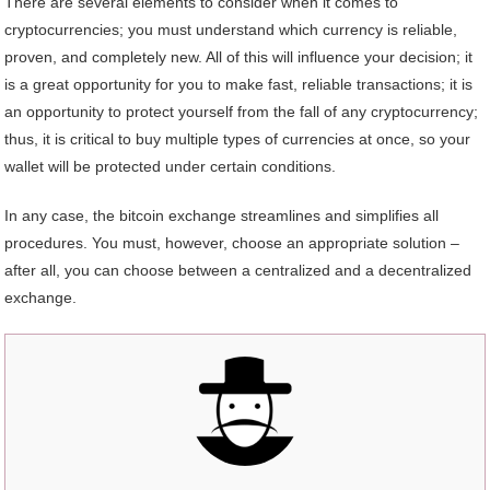
There are several elements to consider when it comes to
cryptocurrencies; you must understand which currency is reliable,
proven, and completely new. All of this will influence your decision; it
is a great opportunity for you to make fast, reliable transactions; it is
an opportunity to protect yourself from the fall of any cryptocurrency;
thus, it is critical to buy multiple types of currencies at once, so your
wallet will be protected under certain conditions.
In any case, the bitcoin exchange streamlines and simplifies all
procedures. You must, however, choose an appropriate solution –
after all, you can choose between a centralized and a decentralized
exchange.