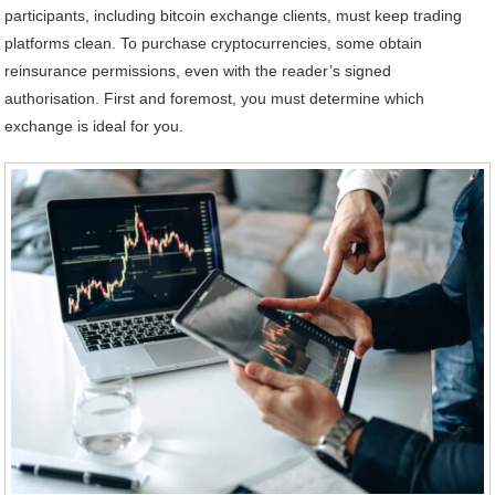
participants, including bitcoin exchange clients, must keep trading
platforms clean. To purchase cryptocurrencies, some obtain
reinsurance permissions, even with the reader’s signed
authorisation. First and foremost, you must determine which
exchange is ideal for you.