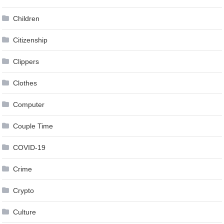
Children
Citizenship
Clippers
Clothes
Computer
Couple Time
COVID-19
Crime
Crypto
Culture