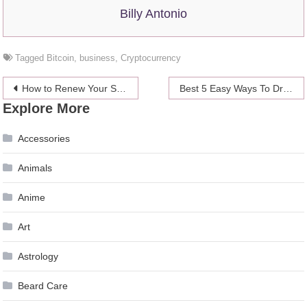
Billy Antonio
Tagged
Bitcoin
,
business
,
Cryptocurrency
Post
How to Renew Your St. Kitts and Nevis Passport – 2024 Guide
Best 5 Easy Ways To Drop Your Self-employed Expenses
Explore More
navigation
Accessories
Animals
Anime
Art
Astrology
Beard Care