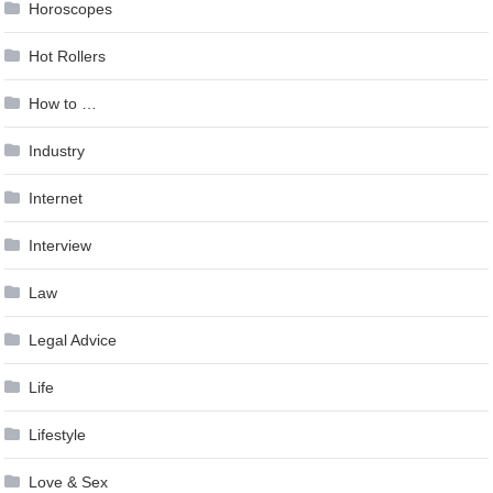
Horoscopes
Hot Rollers
How to …
Industry
Internet
Interview
Law
Legal Advice
Life
Lifestyle
Love & Sex