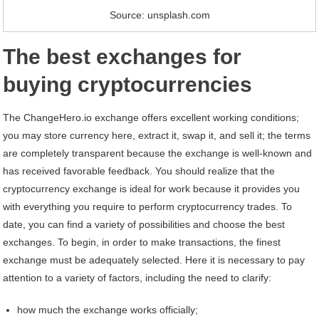
Source: unsplash.com
The best exchanges for
buying cryptocurrencies
The ChangeHero.io exchange offers excellent working conditions;
you may store currency here, extract it, swap it, and sell it; the terms
are completely transparent because the exchange is well-known and
has received favorable feedback. You should realize that the
cryptocurrency exchange is ideal for work because it provides you
with everything you require to perform cryptocurrency trades. To
date, you can find a variety of possibilities and choose the best
exchanges. To begin, in order to make transactions, the finest
exchange must be adequately selected. Here it is necessary to pay
attention to a variety of factors, including the need to clarify:
how much the exchange works officially;