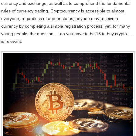
currency and exchange, as well as to comprehend the fundamental
rules of currency trading. Cryptocurrency is accessible to almost
everyone, regardless of age or status; anyone may receive a
currency by completing a simple registration process; yet, for many
young people, the question — do you have to be 18 to buy crypto —
is relevant.