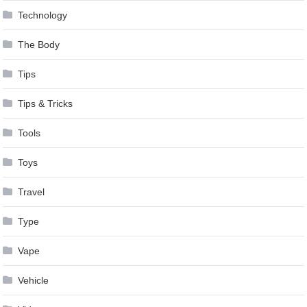
Technology
The Body
Tips
Tips & Tricks
Tools
Toys
Travel
Type
Vape
Vehicle