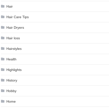
Hair
Hair Care Tips
Hair Dryers
Hair loss
Hairstyles
Health
Highlights
History
Hobby
Home