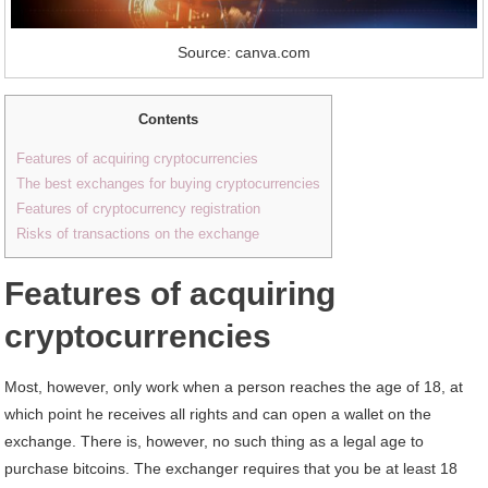
Source: canva.com
Contents
Features of acquiring cryptocurrencies
The best exchanges for buying cryptocurrencies
Features of cryptocurrency registration
Risks of transactions on the exchange
Features of acquiring
cryptocurrencies
Most, however, only work when a person reaches the age of 18, at
which point he receives all rights and can open a wallet on the
exchange. There is, however, no such thing as a legal age to
purchase bitcoins. The exchanger requires that you be at least 18