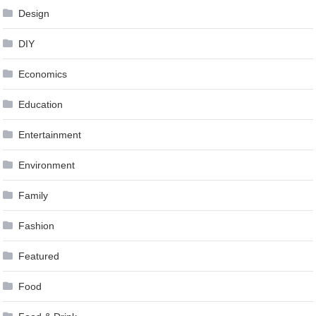
Design
DIY
Economics
Education
Entertainment
Environment
Family
Fashion
Featured
Food