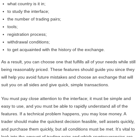
what country is it in;
to study the interface;
the number of trading pairs;
tools;
registration process;
withdrawal conditions;
to get acquainted with the history of the exchange.
As a result, you can choose one that fulfills all of your needs while still
being reasonably priced. These features should guide you since they
will help you avoid future mistakes and choose an exchange that will
suit you on all sides and give quick, simple transactions.
You must pay close attention to the interface; it must be simple and
easy to use, and you must be able to rapidly understand all of the
features. If a technical problem happens, you may lose money. A
trader should make the quickest decision feasible, sell assets quickly,
and purchase them quickly, but all conditions must be met. It’s vital to
look into the amount of trading pairs and which cryptocurrencies are