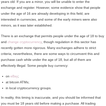
years old. If you are a minor, you will be unable to enter the
exchange and register. However, some evidence show that people
under the age of 16 are already developing in this field, are
interested in currencies, and some of the early miners were also
minors, as it was later established.
There is an exchange that permits people under the age of 18 to buy
and
change cryptocurrency
, though regulation in this sector has
recently gotten more rigorous. Many exchanges adhere to strict
criteria; nevertheless, there are some ways to circumvent this and
purchase cash while under the age of 18, but all of them are
effectively illegal. Some people buy currency:
on
eBay
;
at bitcoin ATMs;
in local cryptocurrency groups.
In reality, this timing is inaccurate, and you should be informed that
you must be 18 years old before making a purchase. All trading