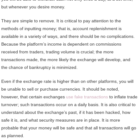
but whenever you desire money.
They are simple to remove. It is critical to pay attention to the
methods of inputting money; that is, account replenishment is
available in a variety of ways, and there should be no complications.
Because the platform’s income is dependent on commissions
received from traders, trading volume is crucial; the more
transactions made, the more likely the exchange will develop, and
the chance of bankruptcy is minimized.
Even if the exchange rate is higher than on other platforms, you will
be unable to sell or purchase currencies. It should be noted,
however, that certain exchanges
use fake transactions
to inflate trade
turnover; such transactions occur on a daily basis. It is also critical to
understand about the exchange’s past, if it has been hacked, how
safe it is, and what security measures are in place. It is more
probable that your money will be safe and that all transactions will go
as planned.