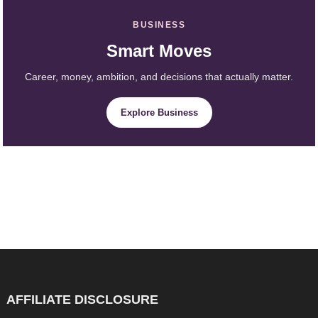
BUSINESS
Smart Moves
Career, money, ambition, and decisions that actually matter.
Explore Business
AFFILIATE DISCLOSURE