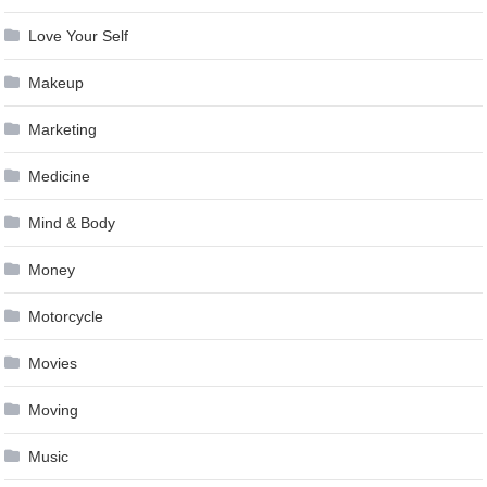
Love Your Self
Makeup
Marketing
Medicine
Mind & Body
Money
Motorcycle
Movies
Moving
Music