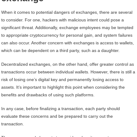
When it comes to potential dangers of exchanges, there are several
to consider. For one, hackers with malicious intent could pose a
significant threat. Additionally, exchange employees may be tempted
to appropriate cryptocurrency for personal gain, and system failures
can also occur. Another concern with exchanges is access to wallets,
which can be dependent on a third party, such as a daughter.
Decentralized exchanges, on the other hand, offer greater control as
transactions occur between individual wallets. However, there is still a
risk of losing one’s digital key and permanently losing access to
assets. It’s important to highlight this point when considering the
benefits and drawbacks of using such platforms.
In any case, before finalizing a transaction, each party should
evaluate these concerns and be prepared to carry out the
transaction.