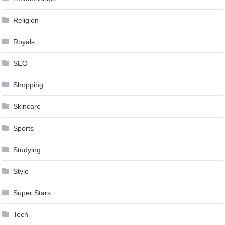
Religion
Royals
SEO
Shopping
Skincare
Sports
Studying
Style
Super Stars
Tech