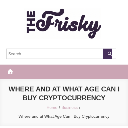
Skip
to
content
The Frisky
Popular Web Magazine
WHERE AND AT WHAT AGE CAN I
BUY CRYPTOCURRENCY
Home
Business
Where and at What Age Can I Buy Cryptocurrency