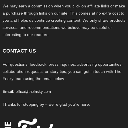
We may earn a commission when you click on affiliate links or make
a purchase through links on our site. This comes at no extra cost to
you and helps us continue creating content. We only share products,
services, and recommendations we believe may be useful or
interesting to our readers.
CONTACT US
For questions, feedback, press inquiries, advertising opportunities,
collaboration requests, or story tips, you can get in touch with The
Frisky team using the email below.
Email:
office@thefrisky.com
Thanks for stopping by – we’re glad you’re here.