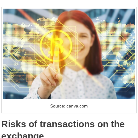
Source: canva.com
Risks of transactions on the
exchange