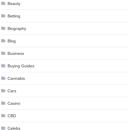
Beauty
Betting
Biography
Blog
Business
Buying Guides
Cannabis
Cars
Casino
CBD
Celebs