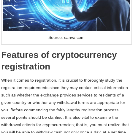
Source: canva.com
Features of cryptocurrency
registration
When it comes to registration, it is crucial to thoroughly study the
registration requirements since they may contain critical information
such as whether the exchange provides services to residents of a
given country or whether any withdrawal terms are appropriate for
you. Before commencing the fairly lengthy registration process,
several points should be clarified. It is also vital to examine the
withdrawal criteria for cryptocurrencies; that is, you must realize that
you will be able to withdraw cash not only once a day, at a set time,