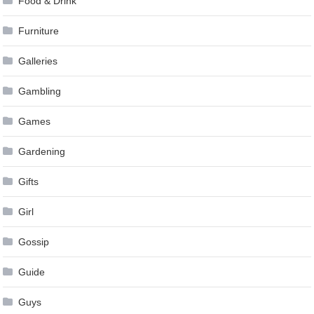
Food & Drink
Furniture
Galleries
Gambling
Games
Gardening
Gifts
Girl
Gossip
Guide
Guys