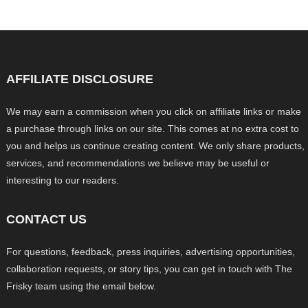
AFFILIATE DISCLOSURE
We may earn a commission when you click on affiliate links or make
a purchase through links on our site. This comes at no extra cost to
you and helps us continue creating content. We only share products,
services, and recommendations we believe may be useful or
interesting to our readers.
CONTACT US
For questions, feedback, press inquiries, advertising opportunities,
collaboration requests, or story tips, you can get in touch with The
Frisky team using the email below.