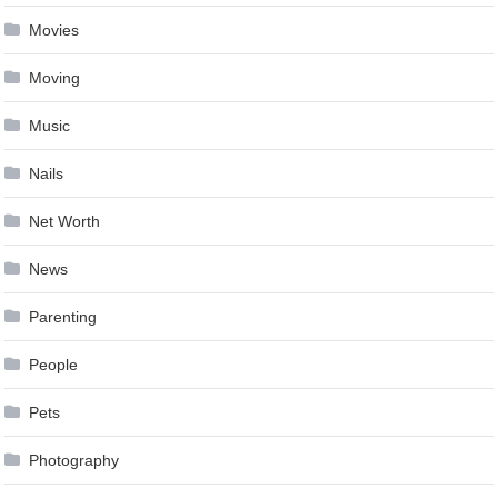
Movies
Moving
Music
Nails
Net Worth
News
Parenting
People
Pets
Photography