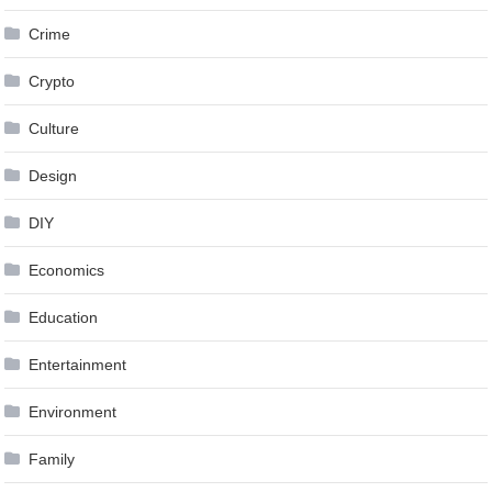
Crime
Crypto
Culture
Design
DIY
Economics
Education
Entertainment
Environment
Family