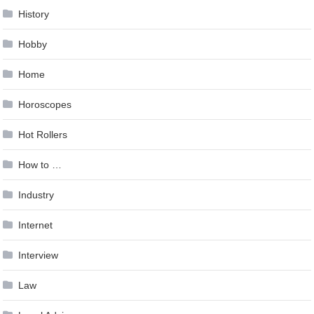
History
Hobby
Home
Horoscopes
Hot Rollers
How to …
Industry
Internet
Interview
Law