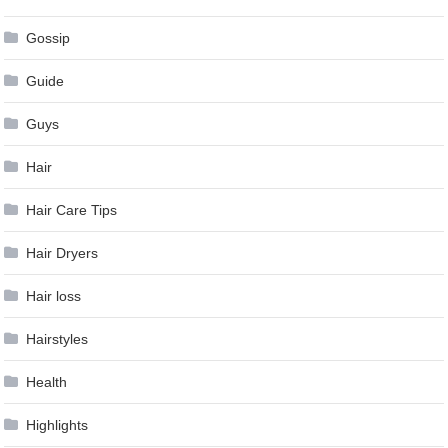
Gossip
Guide
Guys
Hair
Hair Care Tips
Hair Dryers
Hair loss
Hairstyles
Health
Highlights