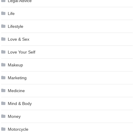
Legal Advice
Life
Lifestyle
Love & Sex
Love Your Self
Makeup
Marketing
Medicine
Mind & Body
Money
Motorcycle