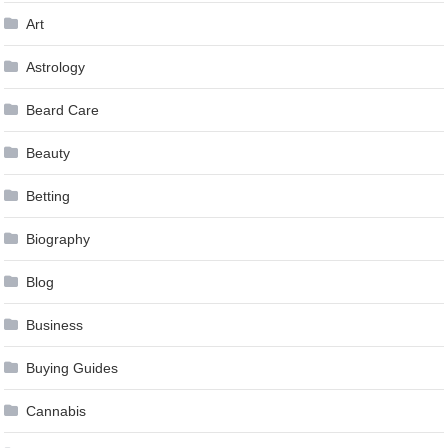
Art
Astrology
Beard Care
Beauty
Betting
Biography
Blog
Business
Buying Guides
Cannabis