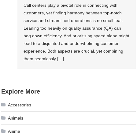
Call centers play a pivotal role in connecting with
customers, yet finding harmony between top-notch
service and streamlined operations is no small feat.
Leaning too heavily on quality assurance (QA) can
bog down efficiency. And prioritizing speed alone might
lead to a disjointed and underwhelming customer
experience. Both aspects are crucial, yet combining
them seamlessly […]
Explore More
Accessories
Animals
Anime