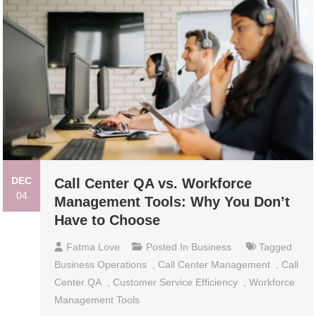
DEC
Call Center QA vs. Workforce
04
Management Tools: Why You Don’t
Have to Choose
Fatma Love
Posted In
Business
Tagged
Business Operations
,
Call Center Management
,
Call
Center QA
,
Customer Service Efficiency
,
Workforce
Management Tools