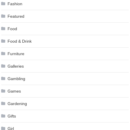
Fashion
Featured
Food
Food & Drink
Furniture
Galleries
Gambling
Games
Gardening
Gifts
Girl