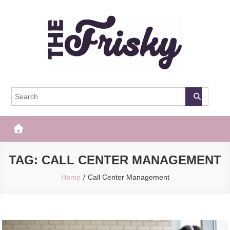
Skip
to
content
The Frisky
Popular Web Magazine
TAG:
CALL CENTER MANAGEMENT
Home
Call Center Management