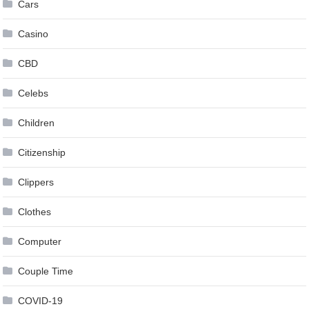
Cars
Casino
CBD
Celebs
Children
Citizenship
Clippers
Clothes
Computer
Couple Time
COVID-19