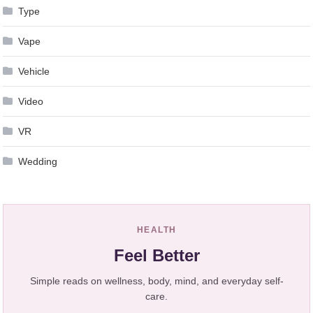
Type
Vape
Vehicle
Video
VR
Wedding
HEALTH
Feel Better
Simple reads on wellness, body, mind, and everyday self-
care.