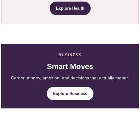
Explore Health
BUSINESS
Smart Moves
Career, money, ambition, and decisions that actually matter.
Explore Business