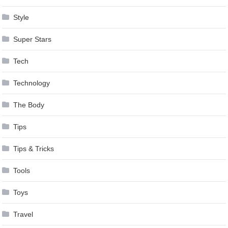
Style
Super Stars
Tech
Technology
The Body
Tips
Tips & Tricks
Tools
Toys
Travel