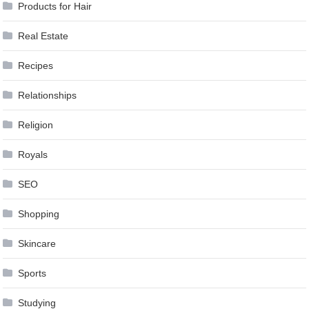
Products for Hair
Real Estate
Recipes
Relationships
Religion
Royals
SEO
Shopping
Skincare
Sports
Studying