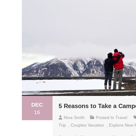
DEC
5 Reasons to Take a Campe
16
Nina Smith
Posted In
Travel
Trip
,
Couples Vacation
,
Explore New 