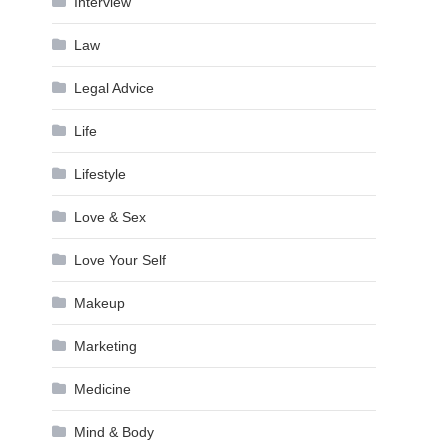
Interview
Law
Legal Advice
Life
Lifestyle
Love & Sex
Love Your Self
Makeup
Marketing
Medicine
Mind & Body