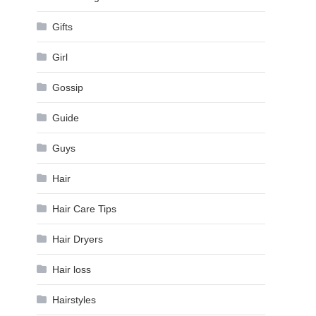
Gifts
Girl
Gossip
Guide
Guys
Hair
Hair Care Tips
Hair Dryers
Hair loss
Hairstyles