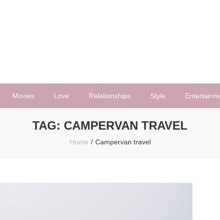
Movies
Love
Relationships
Style
Entertainm
TAG:
CAMPERVAN TRAVEL
Home
Campervan travel