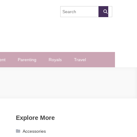
ent
Parenting
Royals
Travel
Explore More
Accessories