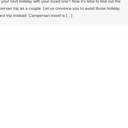
your next holiday with your loved one? Now it’s time to find out the
ervan trip as a couple. Let us convince you to avoid those holiday
xt trip instead. Campervan travel is […]