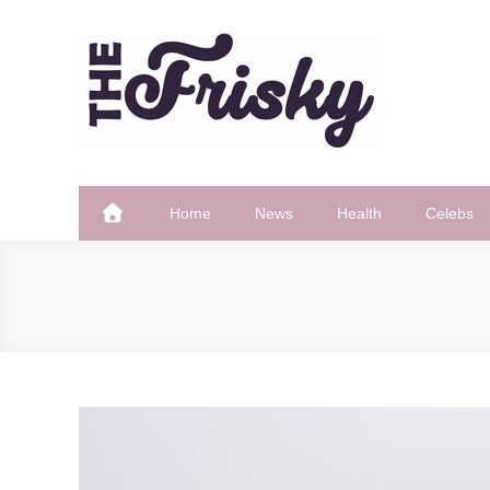
Skip
to
content
The Frisky
Popular Web Magazine
Home
News
Health
Celebs