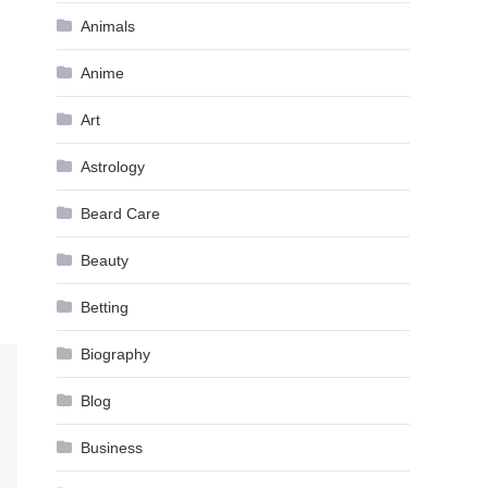
Animals
Anime
Art
Astrology
Beard Care
Beauty
Betting
Biography
Blog
Business