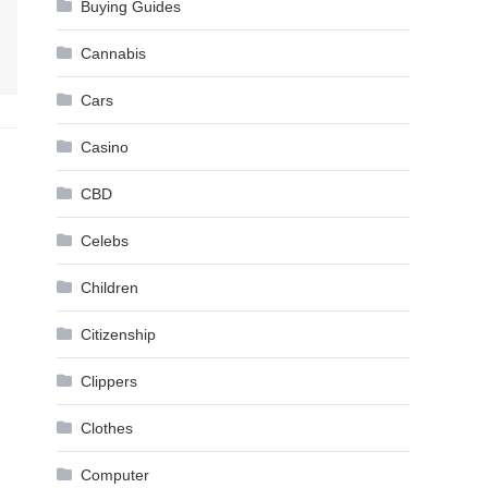
Buying Guides
Cannabis
Cars
Casino
CBD
Celebs
Children
Citizenship
Clippers
Clothes
Computer