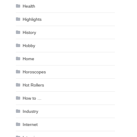
Health
Highlights
History
Hobby
Home
Horoscopes
Hot Rollers
How to …
Industry
Internet