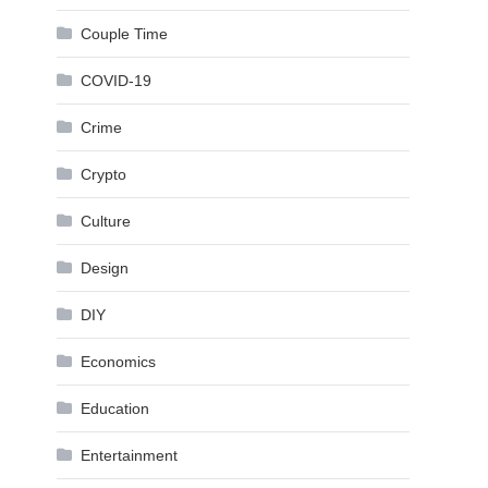
Couple Time
COVID-19
Crime
Crypto
Culture
Design
DIY
Economics
Education
Entertainment