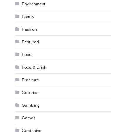
Environment
Family
Fashion
Featured
Food
Food & Drink
Furniture
Galleries
Gambling
Games
Gardening