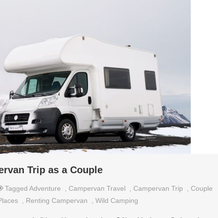
rvan Trip as a Couple
Tagged
Adventure
,
Campervan Travel
,
Campervan Trip
,
Couple
Places
,
Renting Campervan
,
Wild Camping