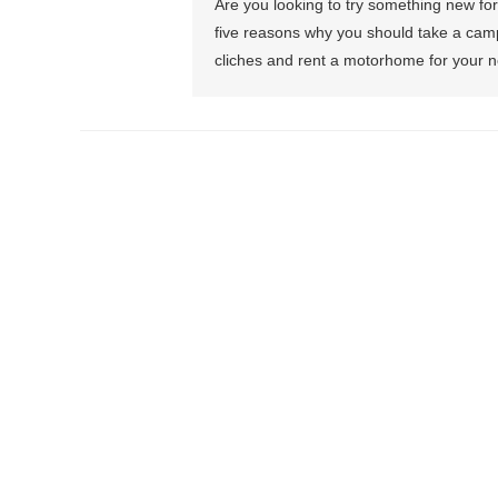
Are you looking to try something new for 
five reasons why you should take a camp
cliches and rent a motorhome for your ne