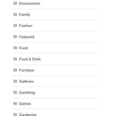
Environment
Family
Fashion
Featured
Food
Food & Drink
Furniture
Galleries
Gambling
Games
Gardening