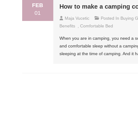
FEB
How to make a camping co
01
Maja Vucetic
Posted In
Buying G
Benefits
,
Comfortable Bed
When you are in camping, you need a sou
and comfortable sleep without a campin
sleeping at the time of camping. And it