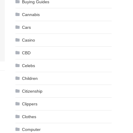
Buying Guides
Cannabis
Cars
Casino
CBD
Celebs
Children
Citizenship
Clippers
Clothes
Computer