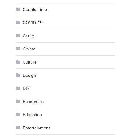
Couple Time
COVID-19
Crime
Crypto
Culture
Design
DIY
Economics
Education
Entertainment