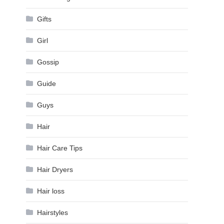
Gifts
Girl
Gossip
Guide
Guys
Hair
Hair Care Tips
Hair Dryers
Hair loss
Hairstyles