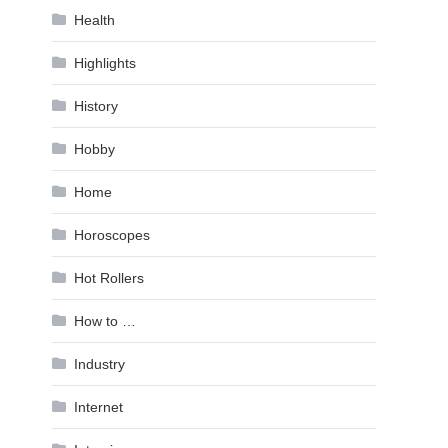
Health
Highlights
History
Hobby
Home
Horoscopes
Hot Rollers
How to …
Industry
Internet