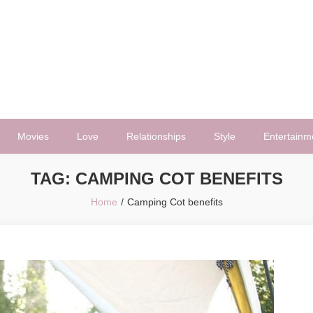
Movies
Love
Relationships
Style
Entertainm
TAG:
CAMPING COT BENEFITS
Home
Camping Cot benefits