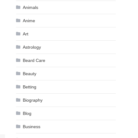
Animals
Anime
Art
Astrology
Beard Care
Beauty
Betting
Biography
Blog
Business