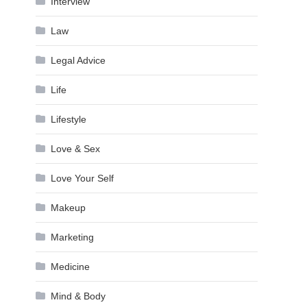
Interview
Law
Legal Advice
Life
Lifestyle
Love & Sex
Love Your Self
Makeup
Marketing
Medicine
Mind & Body