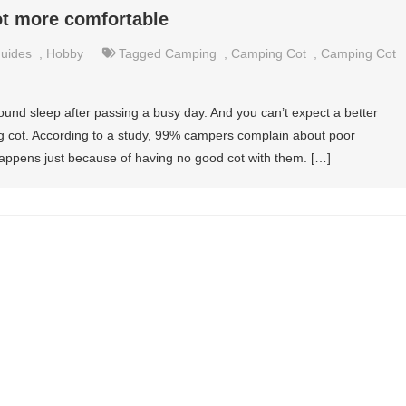
t more comfortable
uides
,
Hobby
Tagged
Camping
,
Camping Cot
,
Camping Cot
nd sleep after passing a busy day. And you can’t expect a better
g cot. According to a study, 99% campers complain about poor
 happens just because of having no good cot with them. […]