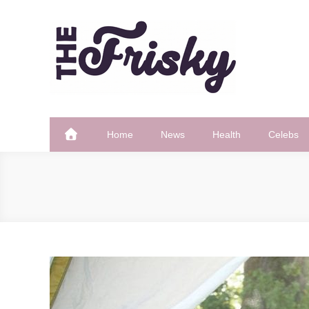
Skip
to
content
The Frisky
Popular Web Magazine
Home
News
Health
Celebs