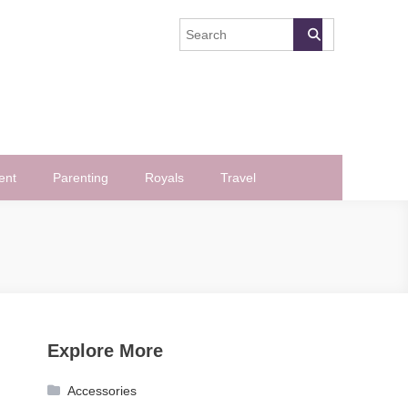
ent
Parenting
Royals
Travel
Explore More
Accessories