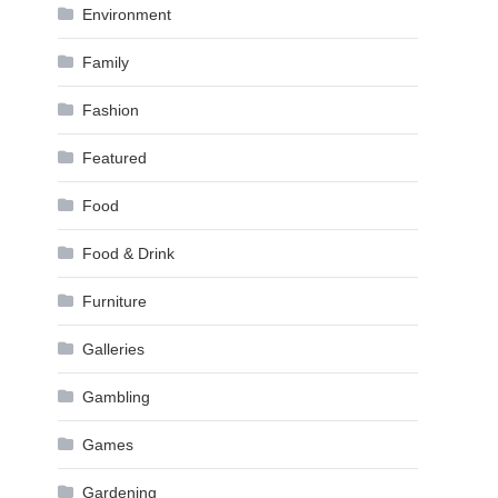
Environment
Family
Fashion
Featured
Food
Food & Drink
Furniture
Galleries
Gambling
Games
Gardening