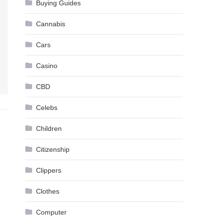
Buying Guides
Cannabis
Cars
Casino
CBD
Celebs
Children
Citizenship
Clippers
Clothes
Computer