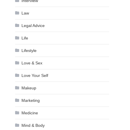
Interview
Law
Legal Advice
Life
Lifestyle
Love & Sex
Love Your Self
Makeup
Marketing
Medicine
Mind & Body