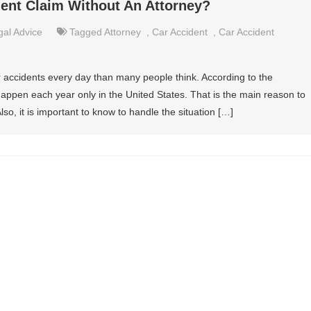
dent Claim Without An Attorney?
gal Advice
Tagged
Attorney
,
Car Accident
,
Car Accident
r accidents every day than many people think. According to the
s happen each year only in the United States. That is the main reason to
so, it is important to know to handle the situation […]