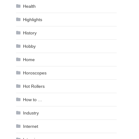
Health
Highlights
History
Hobby
Home
Horoscopes
Hot Rollers
How to …
Industry
Internet