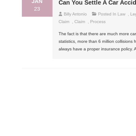
JAN
Can You Settle A Car Acci
23
Billy Antonio
Posted In
Law
,
Le
Claim
,
Claim
,
Process
The fact is that there are much more ca
statistics, more than 6 million collision
always have a proper insurance policy. Al