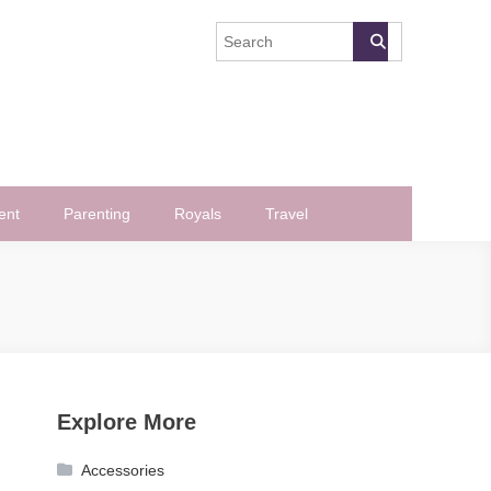
ent
Parenting
Royals
Travel
Explore More
Accessories