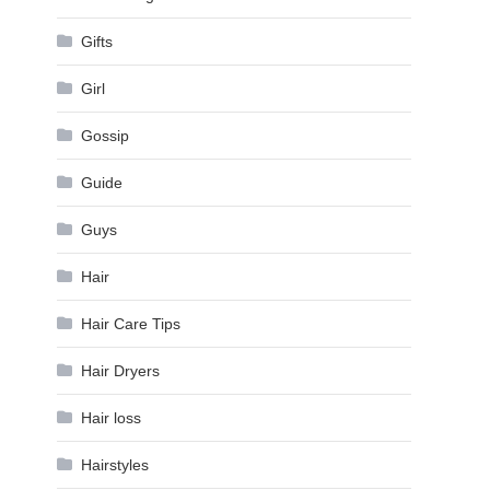
Gifts
Girl
Gossip
Guide
Guys
Hair
Hair Care Tips
Hair Dryers
Hair loss
Hairstyles