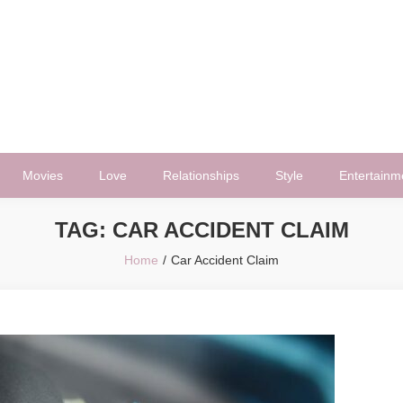
Movies
Love
Relationships
Style
Entertainm
TAG:
CAR ACCIDENT CLAIM
Home
Car Accident Claim