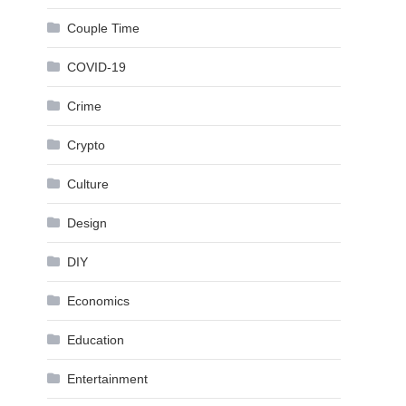
Couple Time
COVID-19
Crime
Crypto
Culture
Design
DIY
Economics
Education
Entertainment