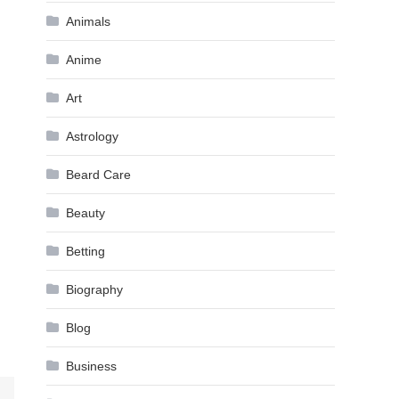
Animals
Anime
Art
Astrology
Beard Care
Beauty
Betting
Biography
Blog
Business