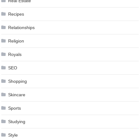
Real Estate
Recipes
Relationships
Religion
Royals
SEO
Shopping
Skincare
Sports
Studying
Style