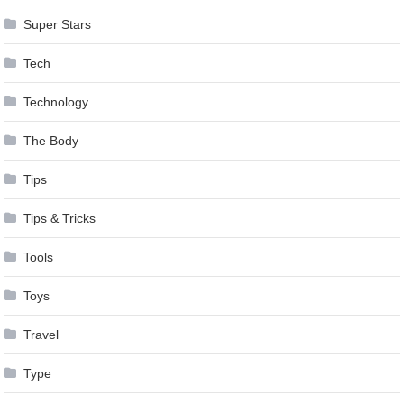
Super Stars
Tech
Technology
The Body
Tips
Tips & Tricks
Tools
Toys
Travel
Type