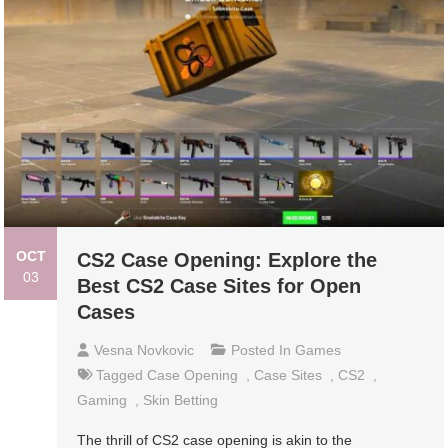
OCT
CS2 Case Opening: Explore the
03
Best CS2 Case Sites for Open
Cases
Vesna Novkovic
Posted In
Games
Tagged
Case Opening
,
Case Sites
,
CS2
,
Gaming
,
Skin Betting
The thrill of CS2 case opening is akin to the