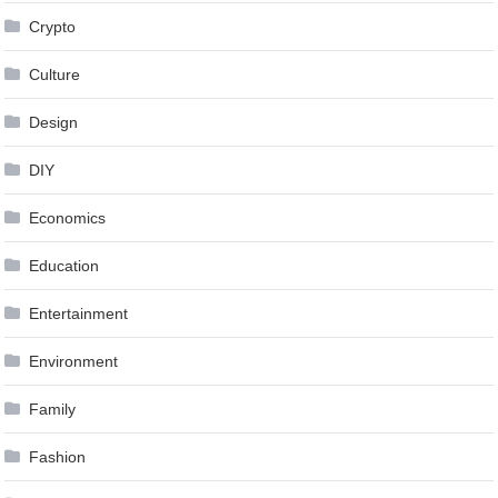
Crypto
Culture
Design
DIY
Economics
Education
Entertainment
Environment
Family
Fashion