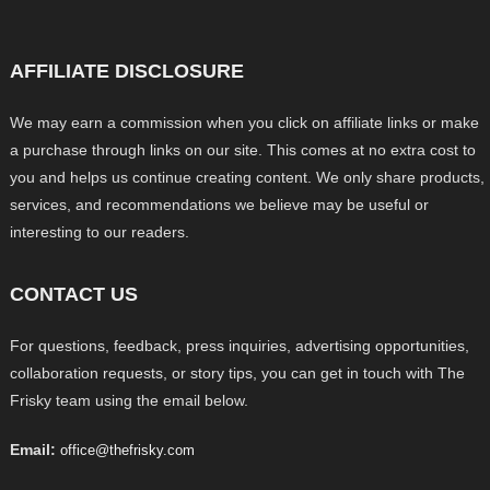
AFFILIATE DISCLOSURE
We may earn a commission when you click on affiliate links or make
a purchase through links on our site. This comes at no extra cost to
you and helps us continue creating content. We only share products,
services, and recommendations we believe may be useful or
interesting to our readers.
CONTACT US
For questions, feedback, press inquiries, advertising opportunities,
collaboration requests, or story tips, you can get in touch with The
Frisky team using the email below.
Email:
office@thefrisky.com