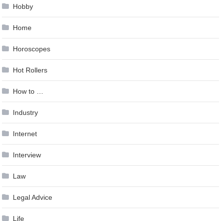
Hobby
Home
Horoscopes
Hot Rollers
How to …
Industry
Internet
Interview
Law
Legal Advice
Life