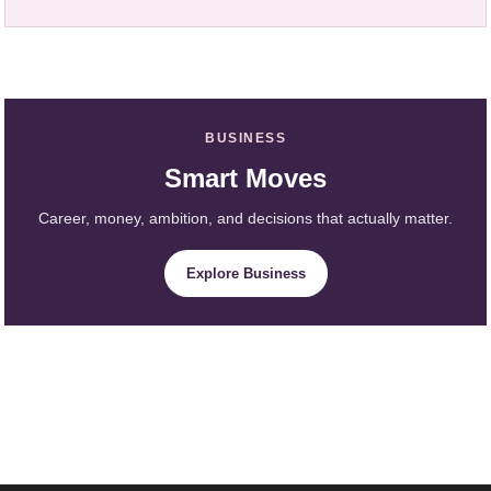
BUSINESS
Smart Moves
Career, money, ambition, and decisions that actually matter.
Explore Business