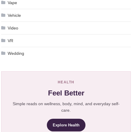
Vape
Vehicle
Video
VR
Wedding
HEALTH
Feel Better
Simple reads on wellness, body, mind, and everyday self-
care.
Explore Health