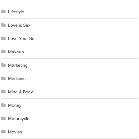
Lifestyle
Love & Sex
Love Your Self
Makeup
Marketing
Medicine
Mind & Body
Money
Motorcycle
Movies