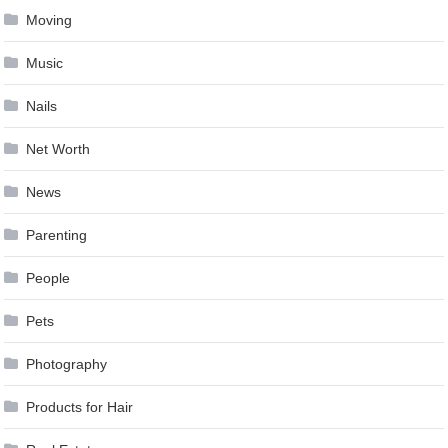
Moving
Music
Nails
Net Worth
News
Parenting
People
Pets
Photography
Products for Hair