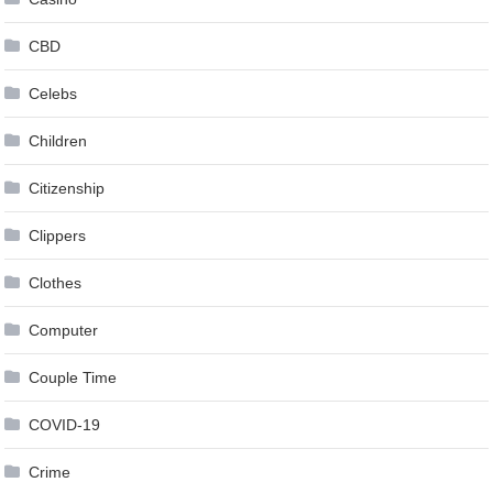
CBD
Celebs
Children
Citizenship
Clippers
Clothes
Computer
Couple Time
COVID-19
Crime