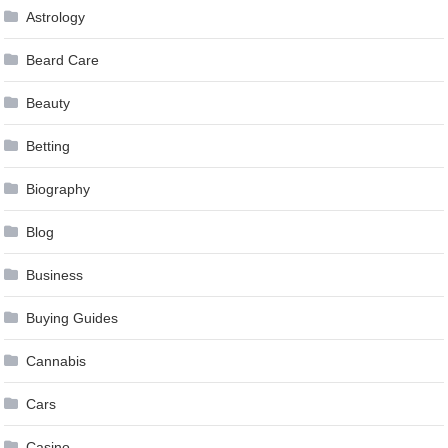
Astrology
Beard Care
Beauty
Betting
Biography
Blog
Business
Buying Guides
Cannabis
Cars
Casino