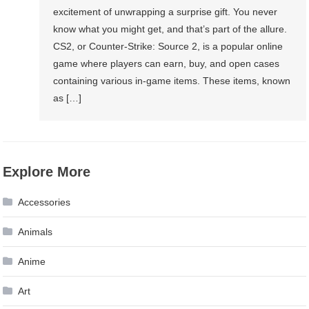
excitement of unwrapping a surprise gift. You never
know what you might get, and that’s part of the allure.
CS2, or Counter-Strike: Source 2, is a popular online
game where players can earn, buy, and open cases
containing various in-game items. These items, known
as […]
Explore More
Accessories
Animals
Anime
Art