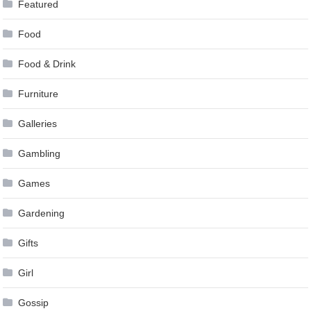
Featured
Food
Food & Drink
Furniture
Galleries
Gambling
Games
Gardening
Gifts
Girl
Gossip