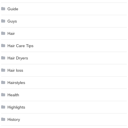
Guide
Guys
Hair
Hair Care Tips
Hair Dryers
Hair loss
Hairstyles
Health
Highlights
History