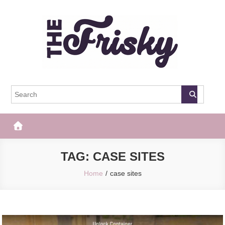
Skip
to
content
The Frisky
Popular Web Magazine
TAG:
CASE SITES
Home
case sites