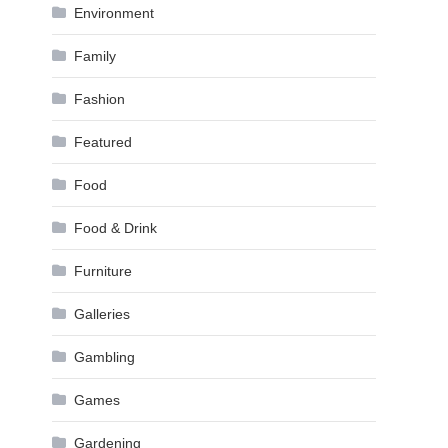
Environment
Family
Fashion
Featured
Food
Food & Drink
Furniture
Galleries
Gambling
Games
Gardening