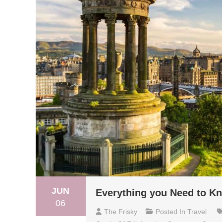
JUN
Everything you Need to Kn
06
The Frisky
Posted In
Travel