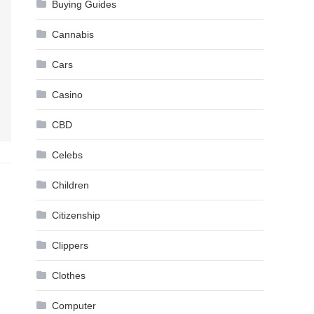
Buying Guides
Cannabis
Cars
Casino
CBD
Celebs
Children
Citizenship
Clippers
Clothes
Computer