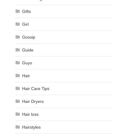
Gifts
Girl
Gossip
Guide
Guys
Hair
Hair Care Tips
Hair Dryers
Hair loss
Hairstyles