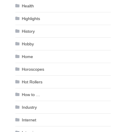
Health
Highlights
History
Hobby
Home
Horoscopes
Hot Rollers
How to …
Industry
Internet