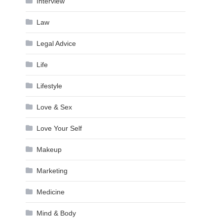
Interview
Law
Legal Advice
Life
Lifestyle
Love & Sex
Love Your Self
Makeup
Marketing
Medicine
Mind & Body