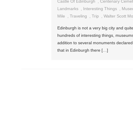
Castle Of Edinburgh
,
Centenary Cemet
Landmarks
,
Interesting Things
,
Muse
Mile
,
Traveling
,
Trip
,
Walter Scott M
Edinburgh is not a very big city and quit
hundreds of interesting things, museums,
addition to several monuments declared
that in Edinburgh there […]