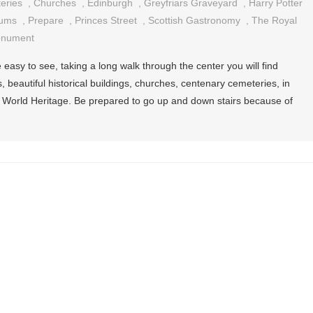
eries
,
Churches
,
Edinburgh
,
Greyfriars Graveyard
,
Harry Potter
ums
,
Prepare
,
Princes Street
,
Scottish Gastronomy
,
The Royal
onument
e easy to see, taking a long walk through the center you will find
 beautiful historical buildings, churches, centenary cemeteries, in
 World Heritage. Be prepared to go up and down stairs because of