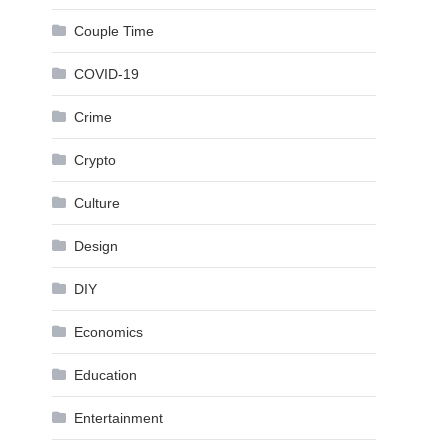
Couple Time
COVID-19
Crime
Crypto
Culture
Design
DIY
Economics
Education
Entertainment