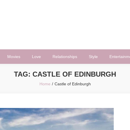
Movies
Love
Relationships
Style
Entertainm
TAG:
CASTLE OF EDINBURGH
Home
Castle of Edinburgh