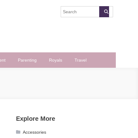
ent
Parenting
Royals
Travel
Explore More
Accessories