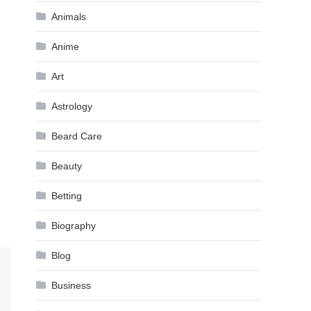
Animals
Anime
Art
Astrology
Beard Care
Beauty
Betting
Biography
Blog
Business