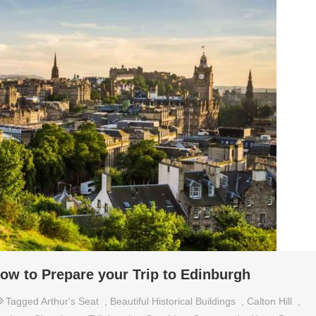
ow to Prepare your Trip to Edinburgh
Tagged
Arthur's Seat
,
Beautiful Historical Buildings
,
Calton Hill
,