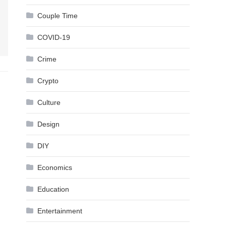
Couple Time
COVID-19
Crime
Crypto
Culture
Design
DIY
Economics
Education
Entertainment