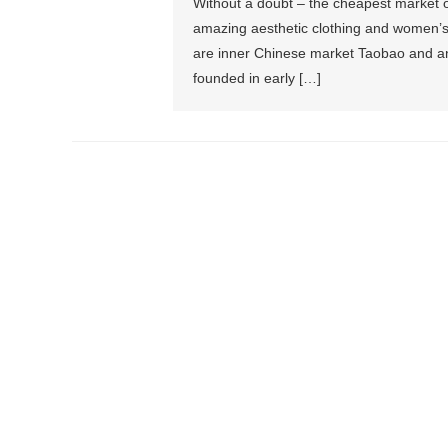
Without a doubt – the cheapest market on
amazing aesthetic clothing and women’s 
are inner Chinese market Taobao and an 
founded in early […]