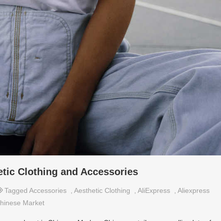
etic Clothing and Accessories
Tagged
Accessories
,
Aesthetic Clothing
,
AliExpress
,
Aliexpress
hinese Market