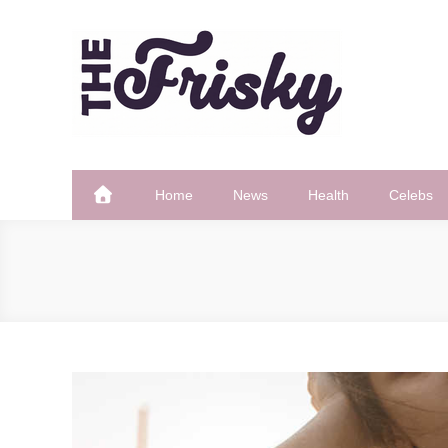
Skip
to
content
The Frisky
Popular Web Magazine
Home
News
Health
Celebs