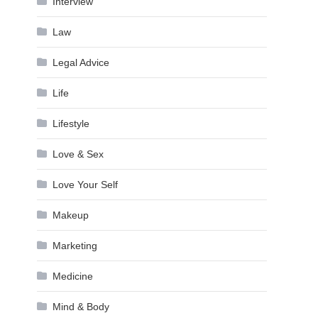
Interview
Law
Legal Advice
Life
Lifestyle
Love & Sex
Love Your Self
Makeup
Marketing
Medicine
Mind & Body