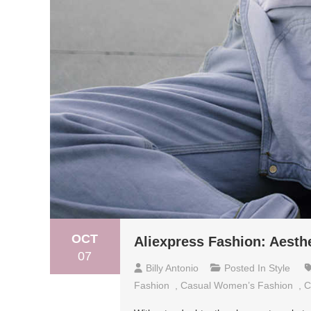
OCT
Aliexpress Fashion: Aesth
07
Billy Antonio
Posted In
Style
Fashion
,
Casual Women’s Fashion
,
C