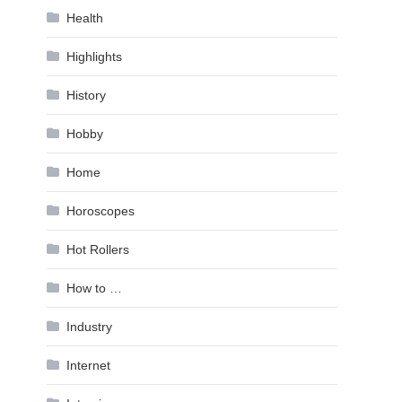
Health
Highlights
History
Hobby
Home
Horoscopes
Hot Rollers
How to …
Industry
Internet