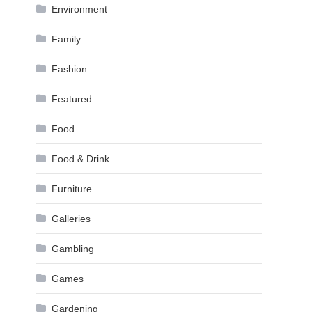
Environment
Family
Fashion
Featured
Food
Food & Drink
Furniture
Galleries
Gambling
Games
Gardening