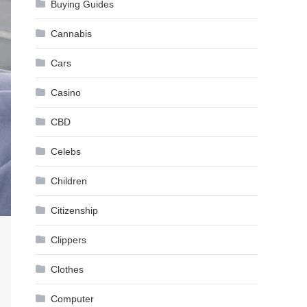
Buying Guides
Cannabis
Cars
Casino
CBD
Celebs
Children
Citizenship
Clippers
Clothes
Computer