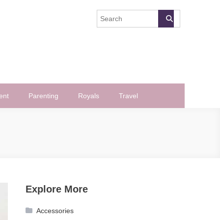
ent
Parenting
Royals
Travel
Explore More
Accessories