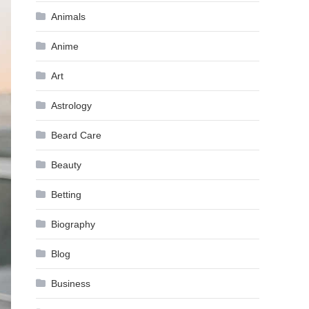
Animals
Anime
Art
Astrology
Beard Care
Beauty
Betting
Biography
Blog
Business