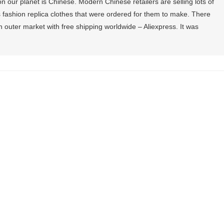
 our planet is Chinese. Modern Chinese retailers are selling lots of
fashion replica clothes that were ordered for them to make. There
outer market with free shipping worldwide – Aliexpress. It was