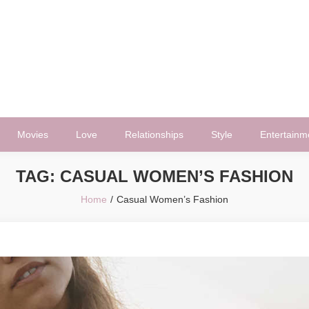
Movies
Love
Relationships
Style
Entertainm
TAG:
CASUAL WOMEN’S FASHION
Home
Casual Women’s Fashion