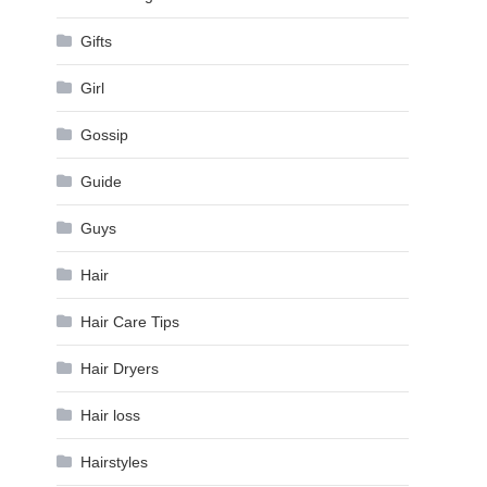
Gifts
Girl
Gossip
Guide
Guys
Hair
Hair Care Tips
Hair Dryers
Hair loss
Hairstyles