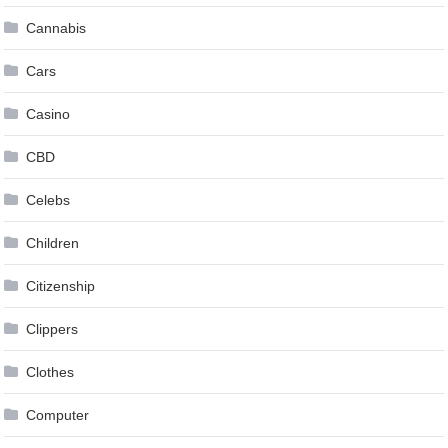
Cannabis
Cars
Casino
CBD
Celebs
Children
Citizenship
Clippers
Clothes
Computer