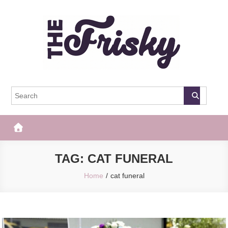
Skip
to
content
The Frisky
Popular Web Magazine
TAG:
CAT FUNERAL
Home
cat funeral