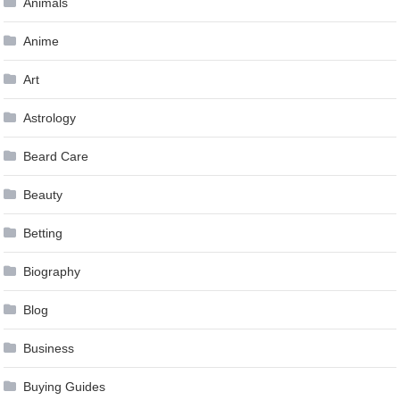
Animals
Anime
Art
Astrology
Beard Care
Beauty
Betting
Biography
Blog
Business
Buying Guides