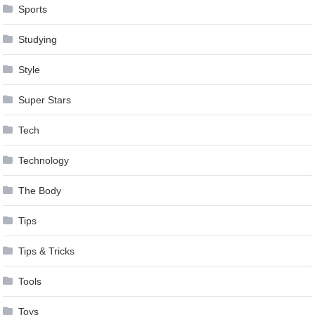
Sports
Studying
Style
Super Stars
Tech
Technology
The Body
Tips
Tips & Tricks
Tools
Toys