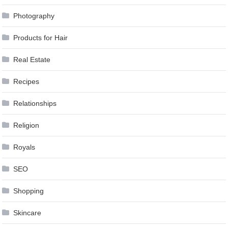
Photography
Products for Hair
Real Estate
Recipes
Relationships
Religion
Royals
SEO
Shopping
Skincare