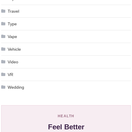
Travel
Type
Vape
Vehicle
Video
VR
Wedding
HEALTH
Feel Better