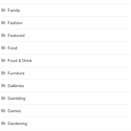
Family
Fashion
Featured
Food
Food & Drink
Furniture
Galleries
Gambling
Games
Gardening