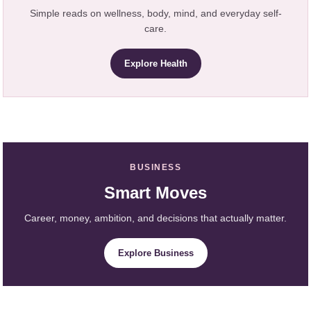
Simple reads on wellness, body, mind, and everyday self-
care.
Explore Health
BUSINESS
Smart Moves
Career, money, ambition, and decisions that actually matter.
Explore Business