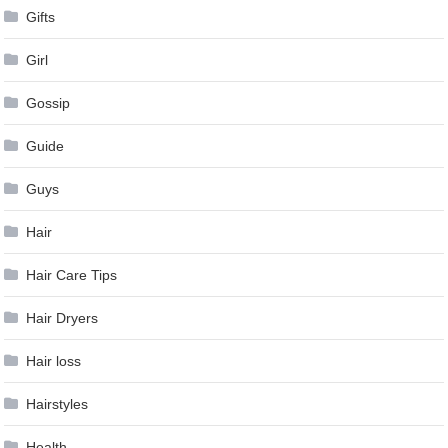
Gifts
Girl
Gossip
Guide
Guys
Hair
Hair Care Tips
Hair Dryers
Hair loss
Hairstyles
Health