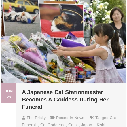
JUN
A Japanese Cat Stationmaster
28
Becomes A Goddess During Her
Funeral
The Frisky
Posted In
News
Tagged
Cat
Funeral
,
Cat Goddess
,
Cats
,
Japan
,
Kishi