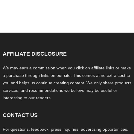
AFFILIATE DISCLOSURE
We may earn a commission when you click on affiliate links or make
a purchase through links on our site. This comes at no extra cost to
you and helps us continue creating content. We only share products,
services, and recommendations we believe may be useful or
interesting to our readers.
CONTACT US
For questions, feedback, press inquiries, advertising opportunities,