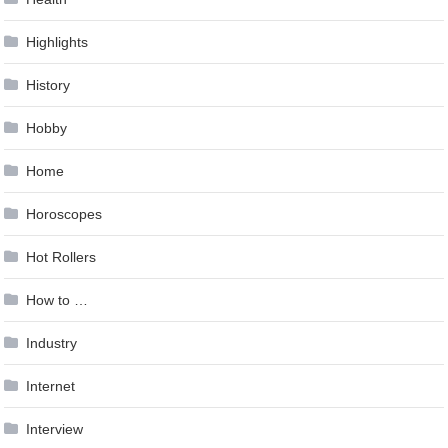
Highlights
History
Hobby
Home
Horoscopes
Hot Rollers
How to …
Industry
Internet
Interview