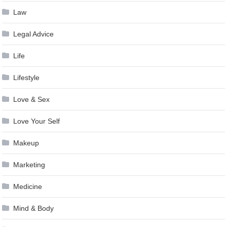
Law
Legal Advice
Life
Lifestyle
Love & Sex
Love Your Self
Makeup
Marketing
Medicine
Mind & Body