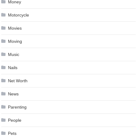
Money
Motorcycle
Movies
Moving
Music
Nails
Net Worth
News
Parenting
People
Pets