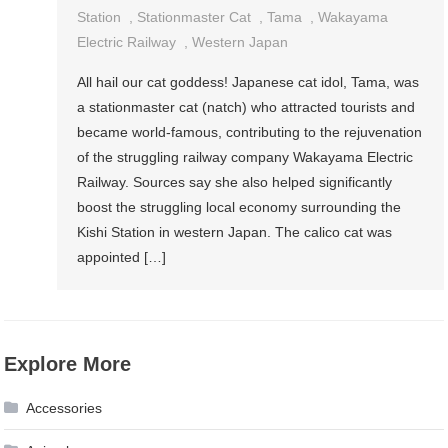
Station
,
Stationmaster Cat
,
Tama
,
Wakayama
Electric Railway
,
Western Japan
All hail our cat goddess! Japanese cat idol, Tama, was
a stationmaster cat (natch) who attracted tourists and
became world-famous, contributing to the rejuvenation
of the struggling railway company Wakayama Electric
Railway. Sources say she also helped significantly
boost the struggling local economy surrounding the
Kishi Station in western Japan. The calico cat was
appointed […]
Explore More
Accessories