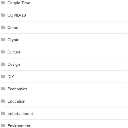
Couple Time
COVID-19
Crime
Crypto
Culture
Design
DIY
Economics
Education
Entertainment
Environment