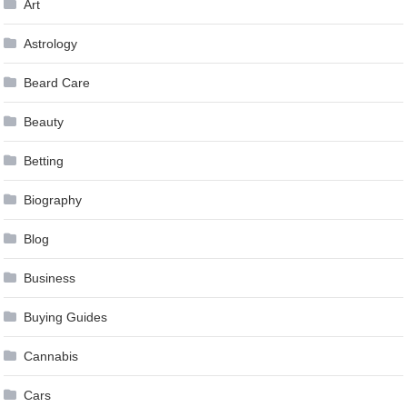
Art
Astrology
Beard Care
Beauty
Betting
Biography
Blog
Business
Buying Guides
Cannabis
Cars