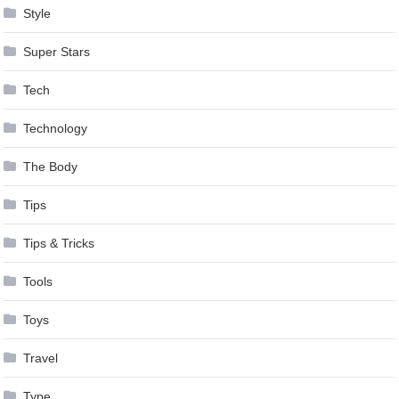
Style
Super Stars
Tech
Technology
The Body
Tips
Tips & Tricks
Tools
Toys
Travel
Type