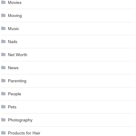
Movies
Moving
Music
Nails
Net Worth
News
Parenting
People
Pets
Photography
Products for Hair