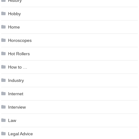
History
Hobby
Home
Horoscopes
Hot Rollers
How to …
Industry
Internet
Interview
Law
Legal Advice