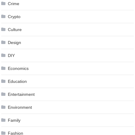
Crime
Crypto
Culture
Design
DIY
Economics
Education
Entertainment
Environment
Family
Fashion