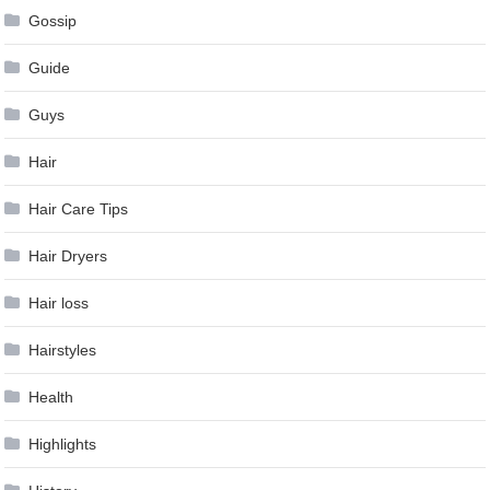
Gossip
Guide
Guys
Hair
Hair Care Tips
Hair Dryers
Hair loss
Hairstyles
Health
Highlights