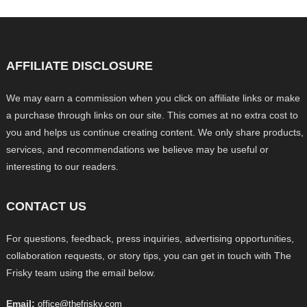
AFFILIATE DISCLOSURE
We may earn a commission when you click on affiliate links or make
a purchase through links on our site. This comes at no extra cost to
you and helps us continue creating content. We only share products,
services, and recommendations we believe may be useful or
interesting to our readers.
CONTACT US
For questions, feedback, press inquiries, advertising opportunities,
collaboration requests, or story tips, you can get in touch with The
Frisky team using the email below.
Email:
office@thefrisky.com