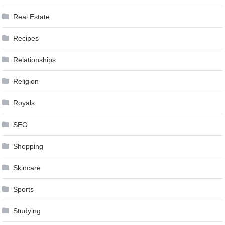
Real Estate
Recipes
Relationships
Religion
Royals
SEO
Shopping
Skincare
Sports
Studying