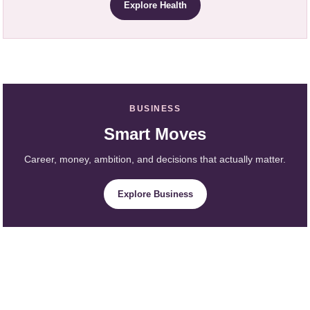
Explore Health
BUSINESS
Smart Moves
Career, money, ambition, and decisions that actually matter.
Explore Business