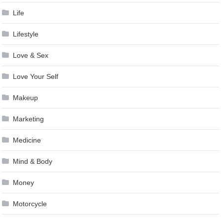
Life
Lifestyle
Love & Sex
Love Your Self
Makeup
Marketing
Medicine
Mind & Body
Money
Motorcycle