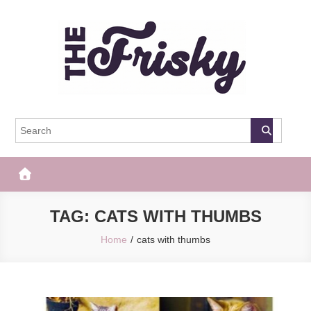
Skip
to
content
The Frisky
Popular Web Magazine
TAG:
CATS WITH THUMBS
Home
cats with thumbs