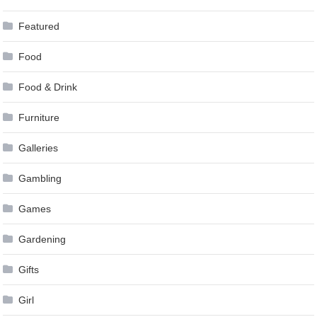
Featured
Food
Food & Drink
Furniture
Galleries
Gambling
Games
Gardening
Gifts
Girl