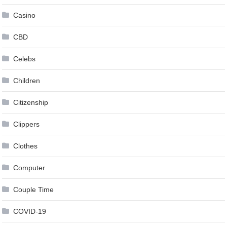
Casino
CBD
Celebs
Children
Citizenship
Clippers
Clothes
Computer
Couple Time
COVID-19