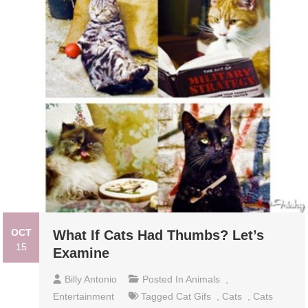
OCT
What If Cats Had Thumbs? Let’s
15
Examine
Billy Antonio
Posted In
Animals
,
Entertainment
Tagged
Cat Gifs
,
Cats
,
Cats