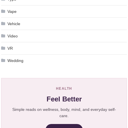
Vape
Vehicle
Video
VR
Wedding
HEALTH
Feel Better
Simple reads on wellness, body, mind, and everyday self-
care.