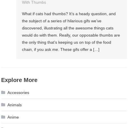
With Thumbs
What if cats had thumbs? It’s a heady question, and
the subject of a series of hilarious gifs we’ve
discovered, illustrating all the awesome things cats
would do with them. Really, our opposable thumbs are
the only thing that’s keeping us on top of the food
chain, if you ask me. These gifs offer a […]
Explore More
Accessories
Animals
Anime