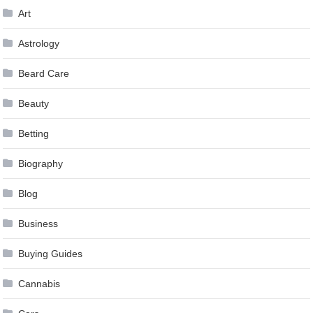
Art
Astrology
Beard Care
Beauty
Betting
Biography
Blog
Business
Buying Guides
Cannabis