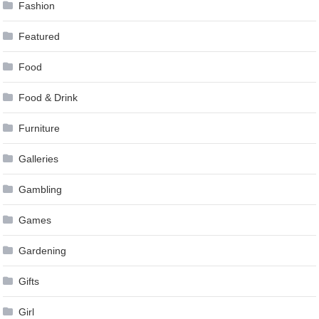
Fashion
Featured
Food
Food & Drink
Furniture
Galleries
Gambling
Games
Gardening
Gifts
Girl