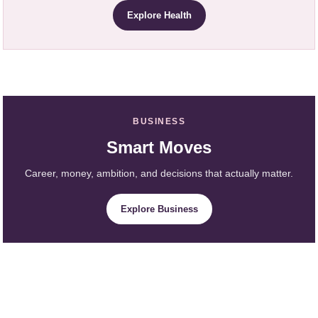
Explore Health
BUSINESS
Smart Moves
Career, money, ambition, and decisions that actually matter.
Explore Business