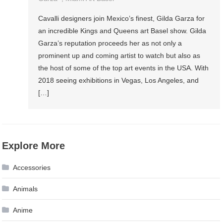
Cavalli designers join Mexico’s finest, Gilda Garza for
an incredible Kings and Queens art Basel show. Gilda
Garza’s reputation proceeds her as not only a
prominent up and coming artist to watch but also as
the host of some of the top art events in the USA. With
2018 seeing exhibitions in Vegas, Los Angeles, and
[…]
Explore More
Accessories
Animals
Anime