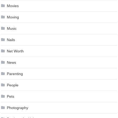
Movies
Moving
Music
Nails
Net Worth
News
Parenting
People
Pets
Photography