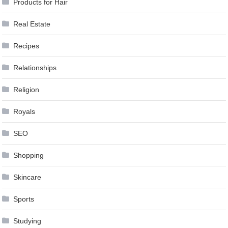
Products for Hair
Real Estate
Recipes
Relationships
Religion
Royals
SEO
Shopping
Skincare
Sports
Studying