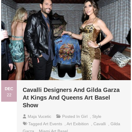
DEC
Cavalli Designers And Gilda Garza
22
At Kings And Queens Art Basel
Show
Maja Vucetic
Posted In
Girl
,
Style
Tagged
Art Events
,
Art Exibition
,
Cavalli
,
Gilda
Garza
,
Miami Art Basel