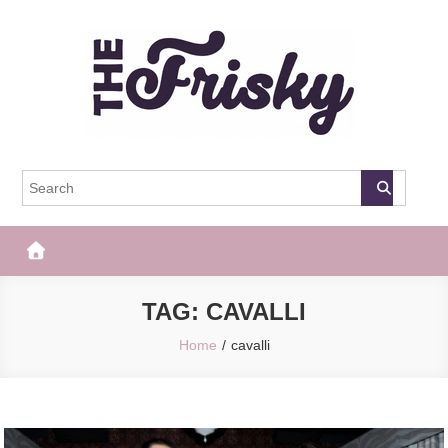
Skip
to
content
The Frisky
Popular Web Magazine
TAG:
CAVALLI
Home
cavalli