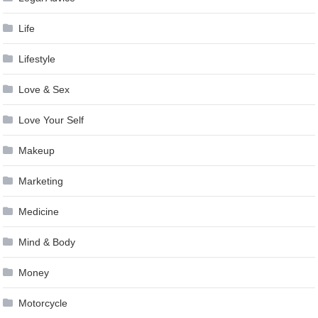
Life
Lifestyle
Love & Sex
Love Your Self
Makeup
Marketing
Medicine
Mind & Body
Money
Motorcycle