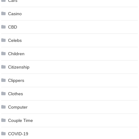
Cars
Casino
CBD
Celebs
Children
Citizenship
Clippers
Clothes
Computer
Couple Time
COVID-19