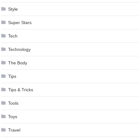
Style
Super Stars
Tech
Technology
The Body
Tips
Tips & Tricks
Tools
Toys
Travel