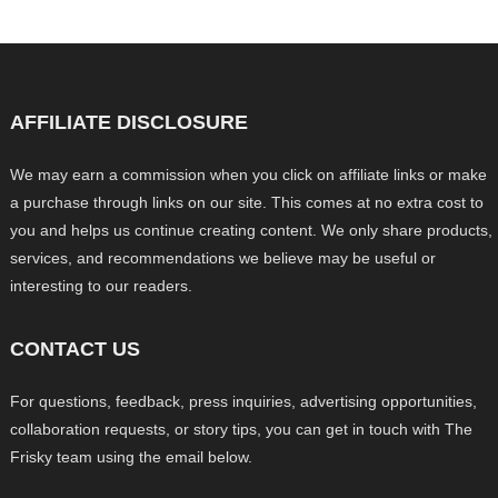
AFFILIATE DISCLOSURE
We may earn a commission when you click on affiliate links or make
a purchase through links on our site. This comes at no extra cost to
you and helps us continue creating content. We only share products,
services, and recommendations we believe may be useful or
interesting to our readers.
CONTACT US
For questions, feedback, press inquiries, advertising opportunities,
collaboration requests, or story tips, you can get in touch with The
Frisky team using the email below.