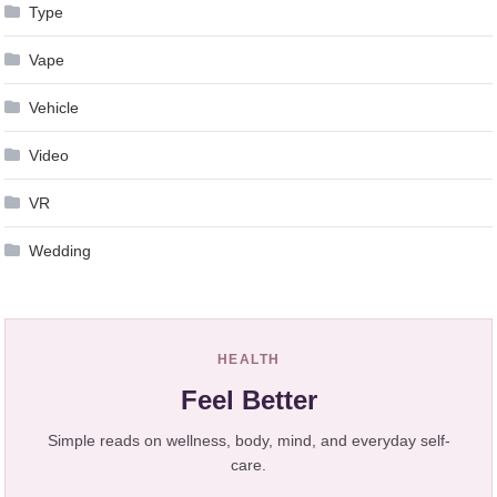
Type
Vape
Vehicle
Video
VR
Wedding
HEALTH
Feel Better
Simple reads on wellness, body, mind, and everyday self-
care.