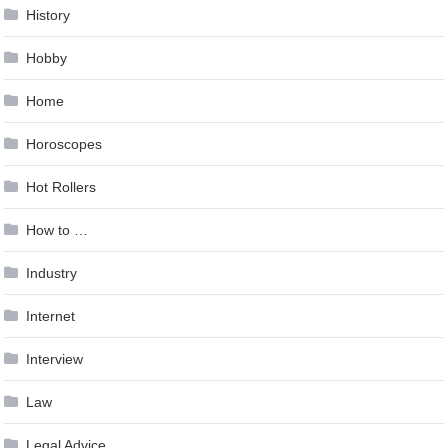
History
Hobby
Home
Horoscopes
Hot Rollers
How to …
Industry
Internet
Interview
Law
Legal Advice