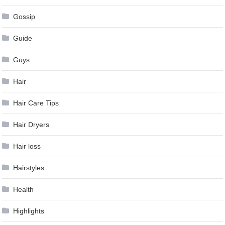
Gossip
Guide
Guys
Hair
Hair Care Tips
Hair Dryers
Hair loss
Hairstyles
Health
Highlights