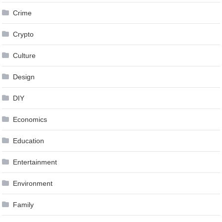
Crime
Crypto
Culture
Design
DIY
Economics
Education
Entertainment
Environment
Family