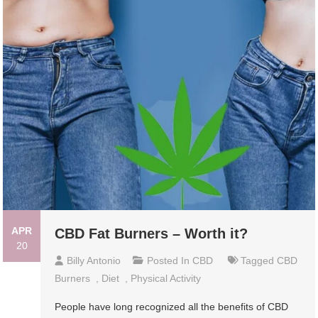
APR
CBD Fat Burners – Worth it?
20
Billy Antonio
Posted In
CBD
Tagged
CBD
Burners
,
Diet
,
Physical Activity
People have long recognized all the benefits of CBD