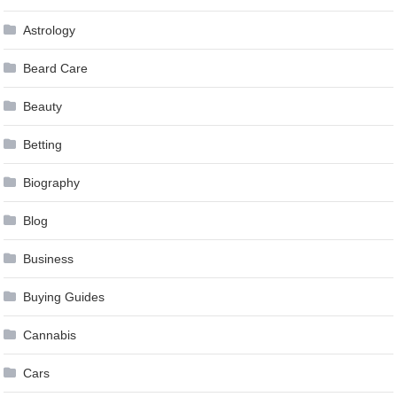
Astrology
Beard Care
Beauty
Betting
Biography
Blog
Business
Buying Guides
Cannabis
Cars