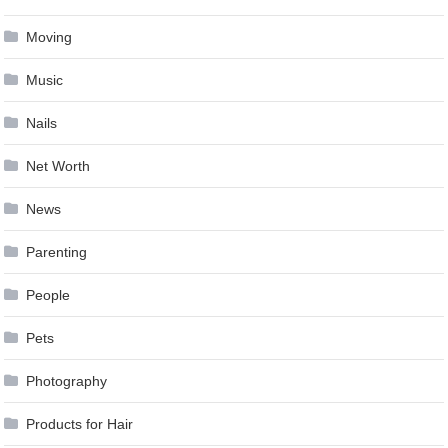
Moving
Music
Nails
Net Worth
News
Parenting
People
Pets
Photography
Products for Hair