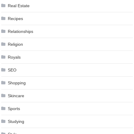
Real Estate
Recipes
Relationships
Religion
Royals
SEO
Shopping
Skincare
Sports
Studying