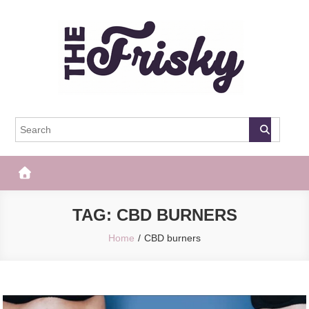
Skip
to
content
The Frisky
Popular Web Magazine
TAG:
CBD BURNERS
Home
CBD burners