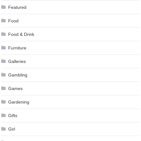
Featured
Food
Food & Drink
Furniture
Galleries
Gambling
Games
Gardening
Gifts
Girl