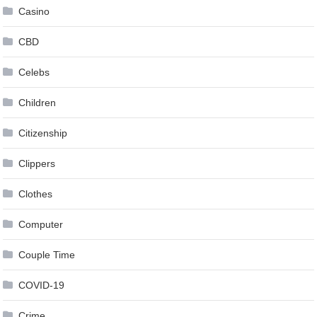
Casino
CBD
Celebs
Children
Citizenship
Clippers
Clothes
Computer
Couple Time
COVID-19
Crime