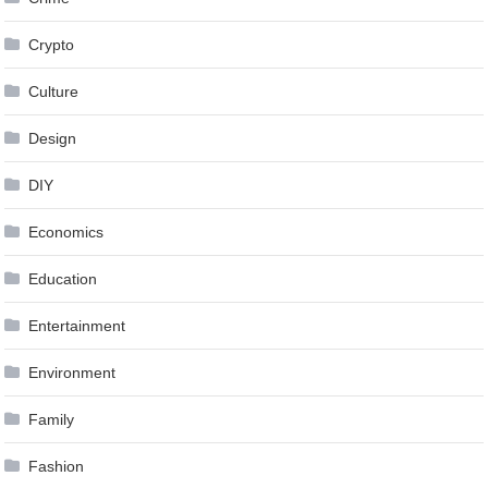
Crypto
Culture
Design
DIY
Economics
Education
Entertainment
Environment
Family
Fashion