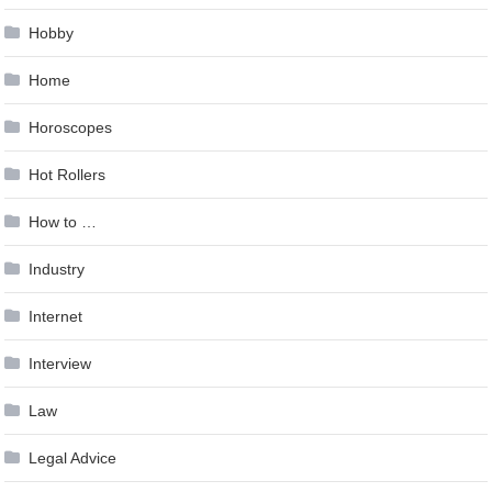
Hobby
Home
Horoscopes
Hot Rollers
How to …
Industry
Internet
Interview
Law
Legal Advice