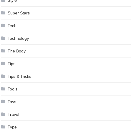
Style
Super Stars
Tech
Technology
The Body
Tips
Tips & Tricks
Tools
Toys
Travel
Type