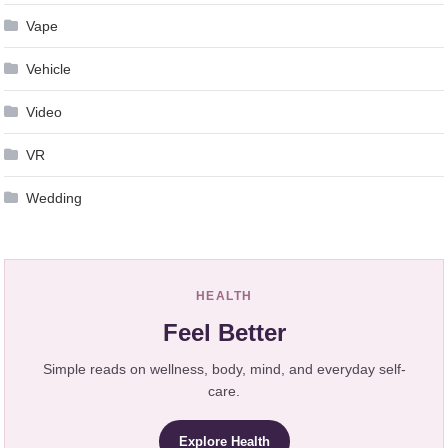
Vape
Vehicle
Video
VR
Wedding
HEALTH
Feel Better
Simple reads on wellness, body, mind, and everyday self-
care.
Explore Health