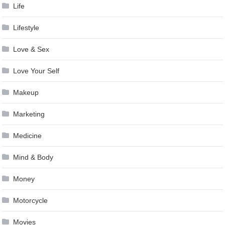
Life
Lifestyle
Love & Sex
Love Your Self
Makeup
Marketing
Medicine
Mind & Body
Money
Motorcycle
Movies