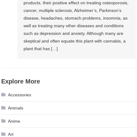
products, their positive effect on treating osteoporosis,
cancer, multiple sclerosis, Alzheimer’s, Parkinson’s
disease, headaches, stomach problems, insomnia, as
well as treating many other diseases and conditions
such as depression and anxiety. Although many are
skeptical and often equate this plant with cannabis, a
plant that has […]
Explore More
Accessories
Animals
Anime
Art