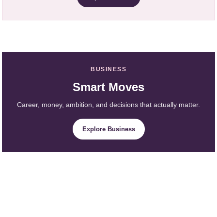
BUSINESS
Smart Moves
Career, money, ambition, and decisions that actually matter.
Explore Business