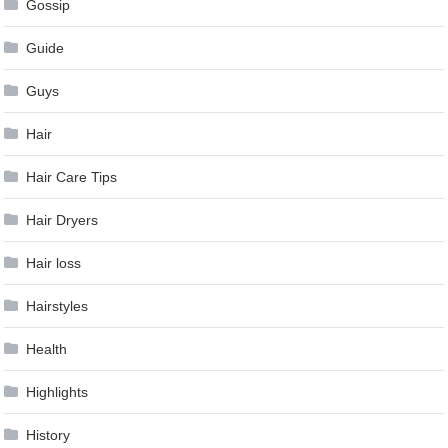
Gossip
Guide
Guys
Hair
Hair Care Tips
Hair Dryers
Hair loss
Hairstyles
Health
Highlights
History