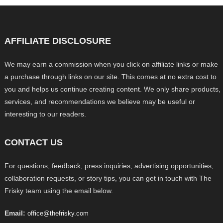
AFFILIATE DISCLOSURE
We may earn a commission when you click on affiliate links or make
a purchase through links on our site. This comes at no extra cost to
you and helps us continue creating content. We only share products,
services, and recommendations we believe may be useful or
interesting to our readers.
CONTACT US
For questions, feedback, press inquiries, advertising opportunities,
collaboration requests, or story tips, you can get in touch with The
Frisky team using the email below.
Email:
office@thefrisky.com