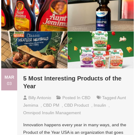
MAR
5 Most Interesting Products of the
03
Year
Billy Antonio
Posted In
CBD
Tagged
Aunt
Jemima
,
CBD PM
,
CBD Product
,
Insulin
,
Omnipod Insulin Management
Innovation happens every year in many ways, and the
Product of the Year USA is an organization that goes