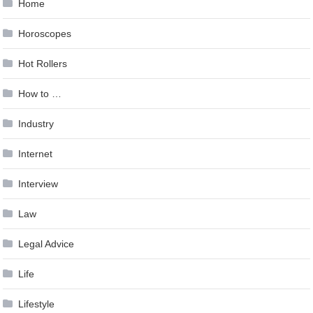
Home
Horoscopes
Hot Rollers
How to …
Industry
Internet
Interview
Law
Legal Advice
Life
Lifestyle