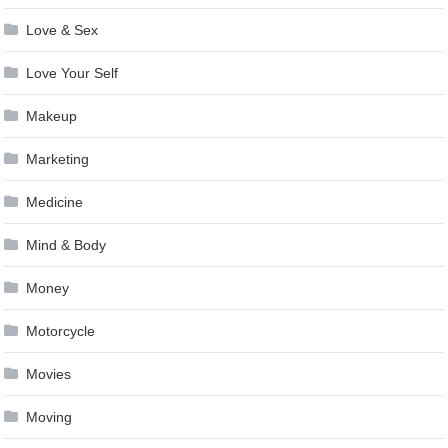
Love & Sex
Love Your Self
Makeup
Marketing
Medicine
Mind & Body
Money
Motorcycle
Movies
Moving