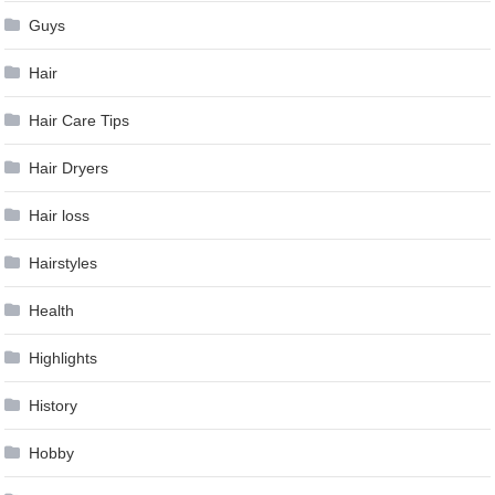
Guys
Hair
Hair Care Tips
Hair Dryers
Hair loss
Hairstyles
Health
Highlights
History
Hobby