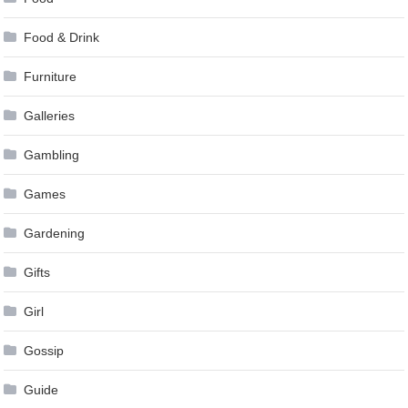
Food & Drink
Furniture
Galleries
Gambling
Games
Gardening
Gifts
Girl
Gossip
Guide