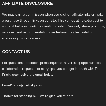
AFFILIATE DISCLOSURE
We may earn a commission when you click on affiliate links or make
a purchase through links on our site. This comes at no extra cost to
you and helps us continue creating content. We only share products,
services, and recommendations we believe may be useful or
interesting to our readers.
CONTACT US
For questions, feedback, press inquiries, advertising opportunities,
collaboration requests, or story tips, you can get in touch with The
Frisky team using the email below.
Email:
office@thefrisky.com
Thanks for stopping by – we’re glad you’re here.