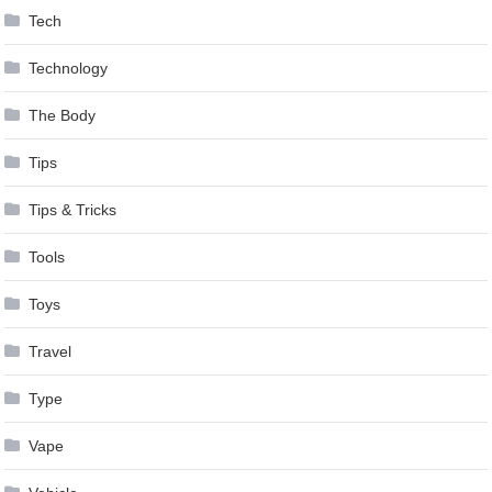
Tech
Technology
The Body
Tips
Tips & Tricks
Tools
Toys
Travel
Type
Vape