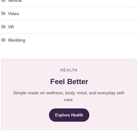
Vehicle
Video
VR
Wedding
HEALTH
Feel Better
Simple reads on wellness, body, mind, and everyday self-
care.
Explore Health