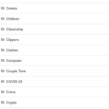
Celebs
Children
Citizenship
Clippers
Clothes
Computer
Couple Time
COVID-19
Crime
Crypto