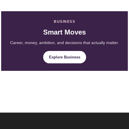
BUSINESS
Smart Moves
Career, money, ambition, and decisions that actually matter.
Explore Business