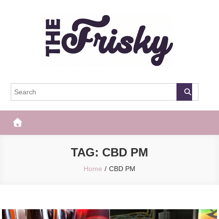
Skip
to
content
The Frisky
Popular Web Magazine
TAG:
CBD PM
Home
CBD PM