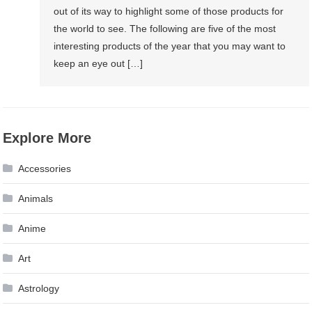
out of its way to highlight some of those products for
the world to see. The following are five of the most
interesting products of the year that you may want to
keep an eye out […]
Explore More
Accessories
Animals
Anime
Art
Astrology