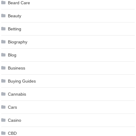
Beard Care
Beauty
Betting
Biography
Blog
Business
Buying Guides
Cannabis
Cars
Casino
CBD