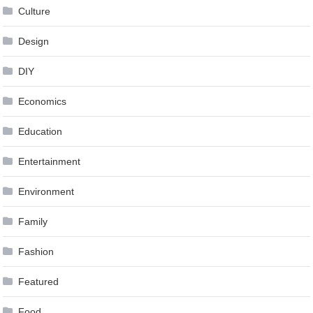
Culture
Design
DIY
Economics
Education
Entertainment
Environment
Family
Fashion
Featured
Food