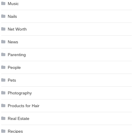
Music
Nails
Net Worth
News
Parenting
People
Pets
Photography
Products for Hair
Real Estate
Recipes