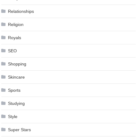
Relationships
Religion
Royals
SEO
Shopping
Skincare
Sports
Studying
Style
Super Stars