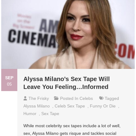
SEP
Alyssa Milano’s Sex Tape Will
05
Leave You Feeling…Informed
The Frisky
Posted In
Celebs
Tagged
Alyssa Milano
,
Celeb Sex Tape
,
Funny Or Die
,
Humor
,
Sex Tape
While most celebrity sex tapes include a lot of well,
sex, Alyssa Milano gets risque and tackles social