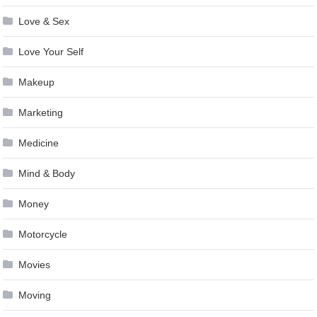
Love & Sex
Love Your Self
Makeup
Marketing
Medicine
Mind & Body
Money
Motorcycle
Movies
Moving