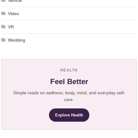
Vehicle
Video
VR
Wedding
HEALTH
Feel Better
Simple reads on wellness, body, mind, and everyday self-
care.
Explore Health