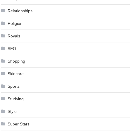
Relationships
Religion
Royals
SEO
Shopping
Skincare
Sports
Studying
Style
Super Stars