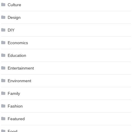
Culture
Design
DIY
Economics
Education
Entertainment
Environment
Family
Fashion
Featured
Food