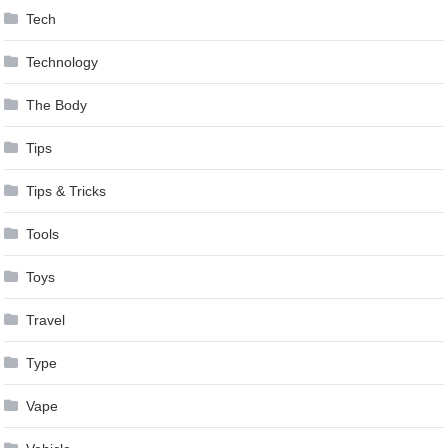
Tech
Technology
The Body
Tips
Tips & Tricks
Tools
Toys
Travel
Type
Vape