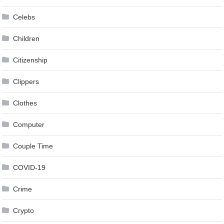
Celebs
Children
Citizenship
Clippers
Clothes
Computer
Couple Time
COVID-19
Crime
Crypto