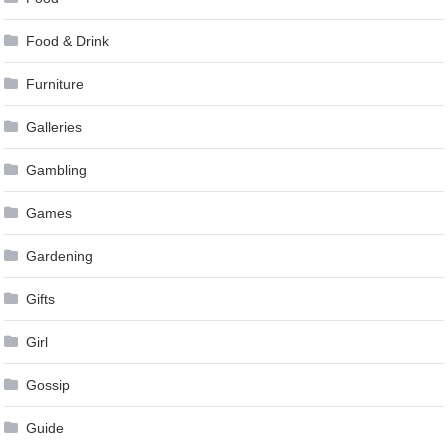
Food & Drink
Furniture
Galleries
Gambling
Games
Gardening
Gifts
Girl
Gossip
Guide