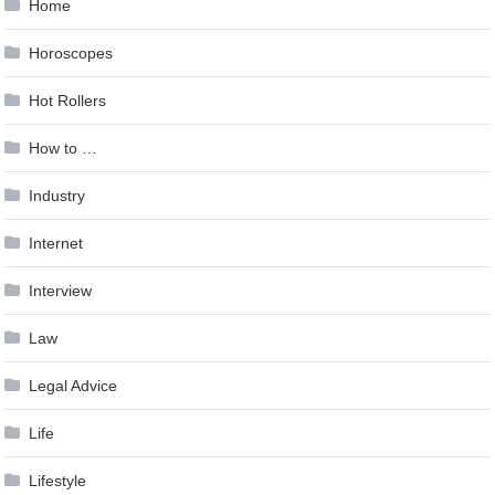
Home
Horoscopes
Hot Rollers
How to …
Industry
Internet
Interview
Law
Legal Advice
Life
Lifestyle