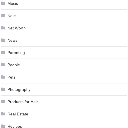
Music
Nails
Net Worth
News
Parenting
People
Pets
Photography
Products for Hair
Real Estate
Recipes