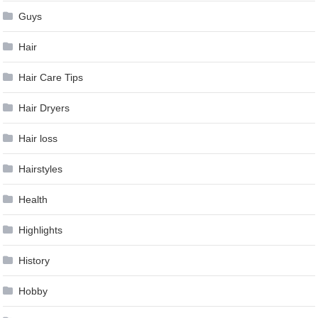
Guys
Hair
Hair Care Tips
Hair Dryers
Hair loss
Hairstyles
Health
Highlights
History
Hobby