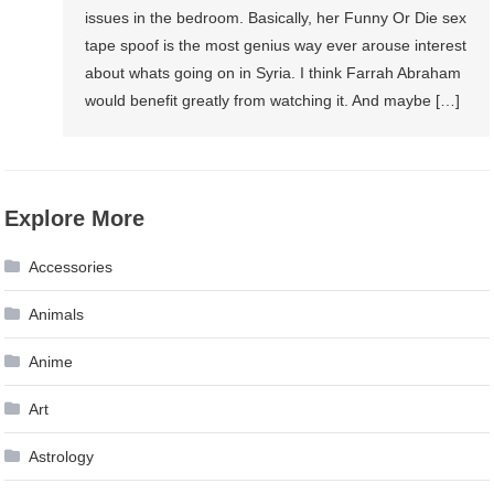
issues in the bedroom. Basically, her Funny Or Die sex
tape spoof is the most genius way ever arouse interest
about whats going on in Syria. I think Farrah Abraham
would benefit greatly from watching it. And maybe […]
Explore More
Accessories
Animals
Anime
Art
Astrology