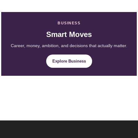
BUSINESS
Smart Moves
Career, money, ambition, and decisions that actually matter.
Explore Business