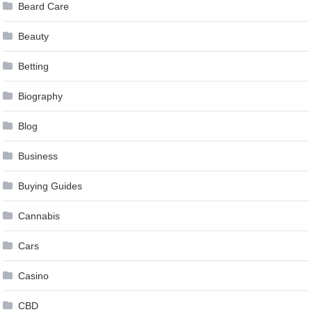
Beard Care
Beauty
Betting
Biography
Blog
Business
Buying Guides
Cannabis
Cars
Casino
CBD