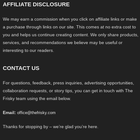
AFFILIATE DISCLOSURE
We may earn a commission when you click on affiliate links or make
a purchase through links on our site. This comes at no extra cost to
you and helps us continue creating content. We only share products,
services, and recommendations we believe may be useful or
interesting to our readers.
CONTACT US
For questions, feedback, press inquiries, advertising opportunities,
collaboration requests, or story tips, you can get in touch with The
Frisky team using the email below.
Email:
office@thefrisky.com
Thanks for stopping by – we’re glad you’re here.