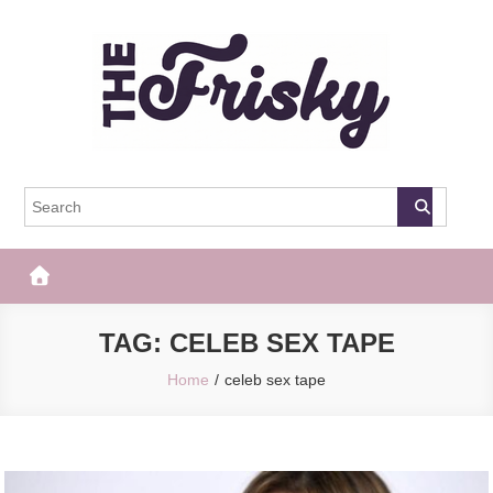
Skip
to
content
The Frisky
Popular Web Magazine
TAG:
CELEB SEX TAPE
Home
celeb sex tape