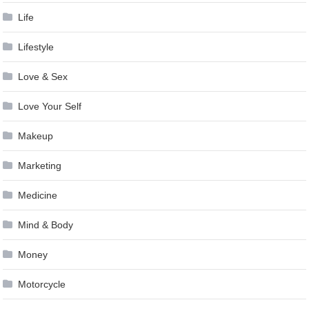
Life
Lifestyle
Love & Sex
Love Your Self
Makeup
Marketing
Medicine
Mind & Body
Money
Motorcycle