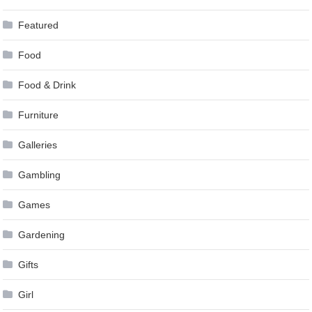
Featured
Food
Food & Drink
Furniture
Galleries
Gambling
Games
Gardening
Gifts
Girl