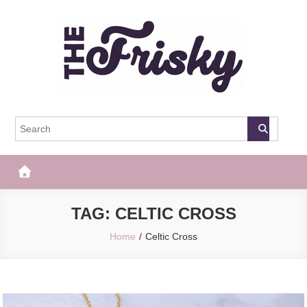
Skip
to
content
The Frisky
Popular Web Magazine
TAG:
CELTIC CROSS
Home
Celtic Cross