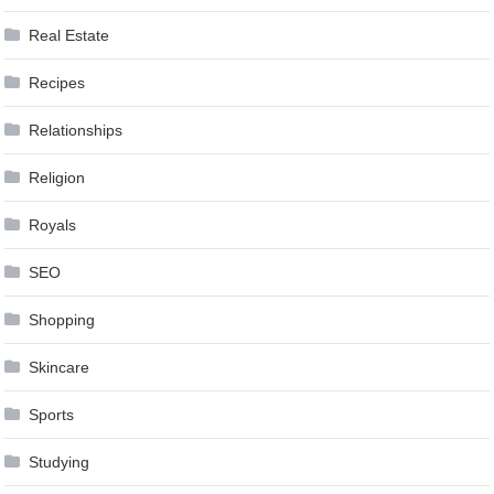
Real Estate
Recipes
Relationships
Religion
Royals
SEO
Shopping
Skincare
Sports
Studying