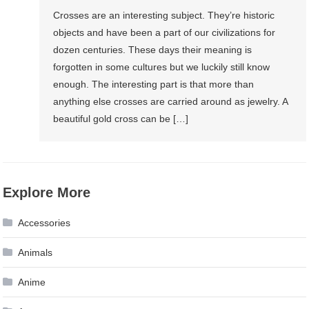
Crosses are an interesting subject. They’re historic
objects and have been a part of our civilizations for
dozen centuries. These days their meaning is
forgotten in some cultures but we luckily still know
enough. The interesting part is that more than
anything else crosses are carried around as jewelry. A
beautiful gold cross can be […]
Explore More
Accessories
Animals
Anime