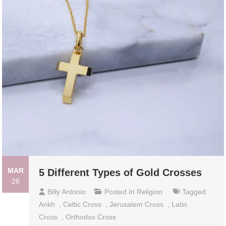
MAR
5 Different Types of Gold Crosses
28
Billy Antonio
Posted In
Religion
Tagged
Ankh
,
Celtic Cross
,
Jerusalem Cross
,
Latin
Cross
,
Orthodox Cross