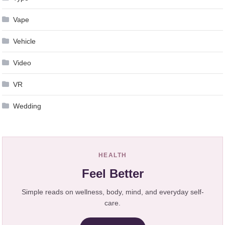
Vape
Vehicle
Video
VR
Wedding
HEALTH
Feel Better
Simple reads on wellness, body, mind, and everyday self-
care.