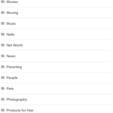
Movies
Moving
Music
Nails
Net Worth
News
Parenting
People
Pets
Photography
Products for Hair