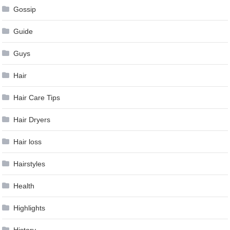
Gossip
Guide
Guys
Hair
Hair Care Tips
Hair Dryers
Hair loss
Hairstyles
Health
Highlights