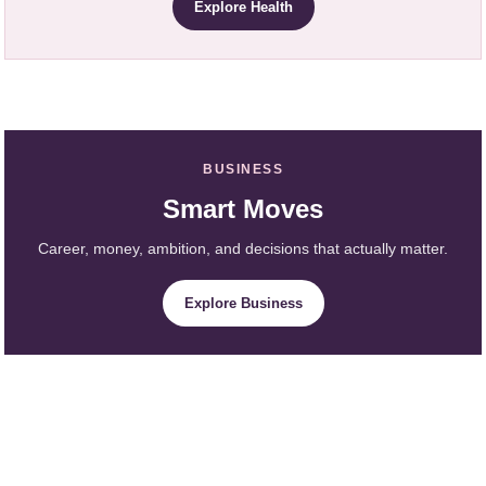
Explore Health
BUSINESS
Smart Moves
Career, money, ambition, and decisions that actually matter.
Explore Business