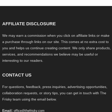
AFFILIATE DISCLOSURE
We may earn a commission when you click on affiliate links or make
a purchase through links on our site. This comes at no extra cost to
you and helps us continue creating content. We only share products,
services, and recommendations we believe may be useful or
interesting to our readers.
CONTACT US
For questions, feedback, press inquiries, advertising opportunities,
collaboration requests, or story tips, you can get in touch with The
Frisky team using the email below.
Email:
office@thefrisky.com