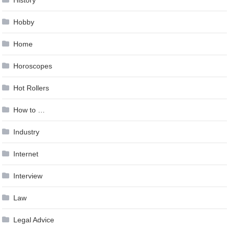
History
Hobby
Home
Horoscopes
Hot Rollers
How to …
Industry
Internet
Interview
Law
Legal Advice