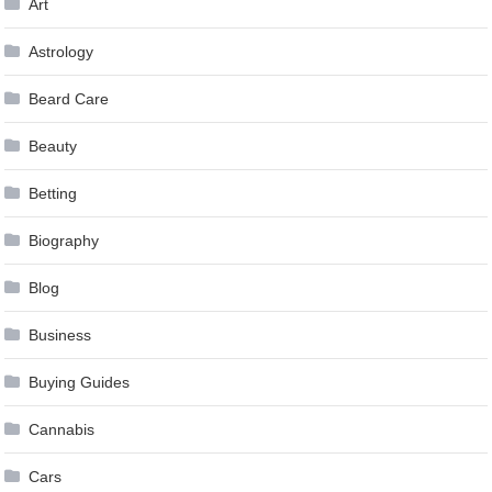
Art
Astrology
Beard Care
Beauty
Betting
Biography
Blog
Business
Buying Guides
Cannabis
Cars