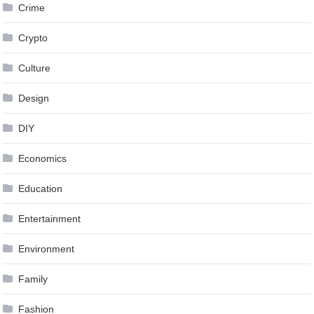
Crime
Crypto
Culture
Design
DIY
Economics
Education
Entertainment
Environment
Family
Fashion