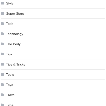
Style
Super Stars
Tech
Technology
The Body
Tips
Tips & Tricks
Tools
Toys
Travel
Type