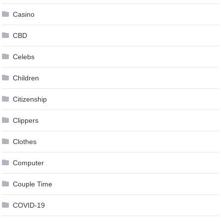
Casino
CBD
Celebs
Children
Citizenship
Clippers
Clothes
Computer
Couple Time
COVID-19