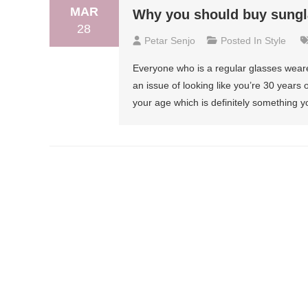
MAR
Why you should buy sungl
28
Petar Senjo
Posted In
Style
Everyone who is a regular glasses weare
an issue of looking like you’re 30 years 
your age which is definitely something y