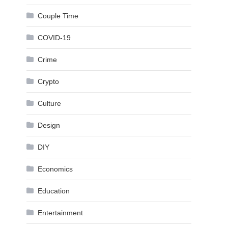
Couple Time
COVID-19
Crime
Crypto
Culture
Design
DIY
Economics
Education
Entertainment