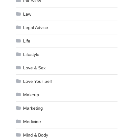
Interview
Law
Legal Advice
Life
Lifestyle
Love & Sex
Love Your Self
Makeup
Marketing
Medicine
Mind & Body