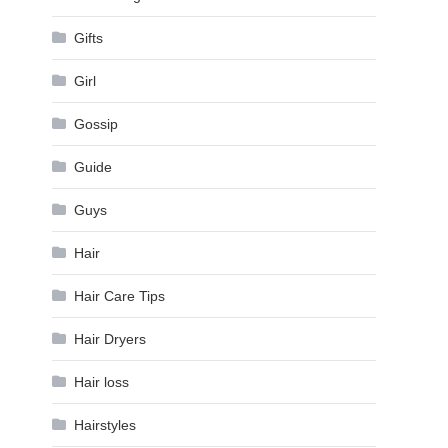
Gifts
Girl
Gossip
Guide
Guys
Hair
Hair Care Tips
Hair Dryers
Hair loss
Hairstyles