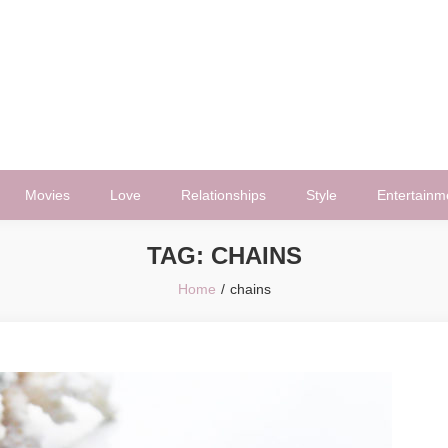
Movies
Love
Relationships
Style
Entertainm
TAG:
CHAINS
Home
chains