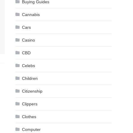
Buying Guides
Cannabis
Cars
Casino
CBD
Celebs
Children
Citizenship
Clippers
Clothes
Computer