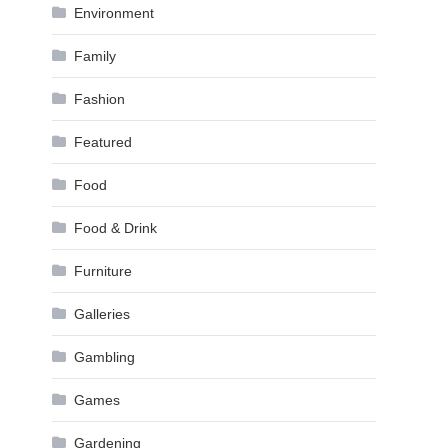
Environment
Family
Fashion
Featured
Food
Food & Drink
Furniture
Galleries
Gambling
Games
Gardening