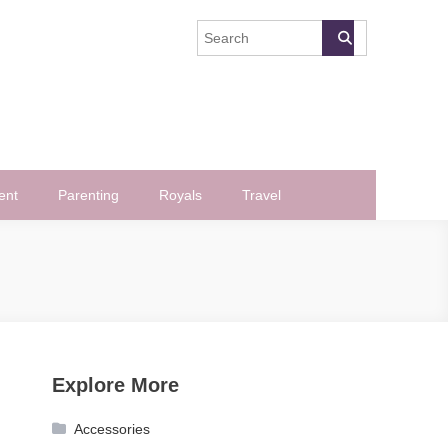
ent
Parenting
Royals
Travel
Explore More
Accessories