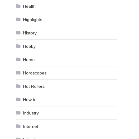
Health
Highlights
History
Hobby
Home
Horoscopes
Hot Rollers
How to …
Industry
Internet