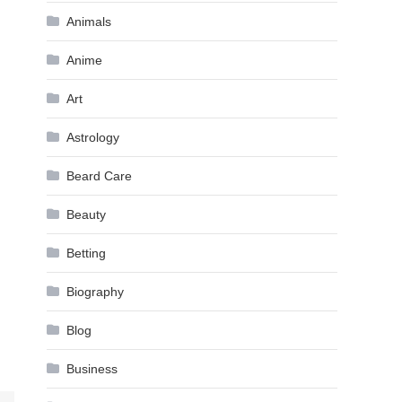
Animals
Anime
Art
Astrology
Beard Care
Beauty
Betting
Biography
Blog
Business