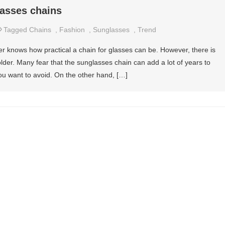
asses chains
Tagged
Chains
,
Fashion
,
Sunglasses
,
Trend
r knows how practical a chain for glasses can be. However, there is
older. Many fear that the sunglasses chain can add a lot of years to
ou want to avoid. On the other hand, […]