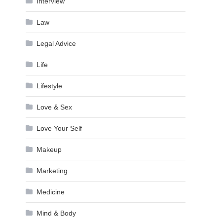
Interview
Law
Legal Advice
Life
Lifestyle
Love & Sex
Love Your Self
Makeup
Marketing
Medicine
Mind & Body