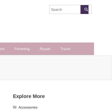
ent
Parenting
Royals
Travel
Explore More
Accessories