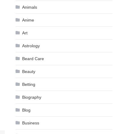
Animals
Anime
Art
Astrology
Beard Care
Beauty
Betting
Biography
Blog
Business