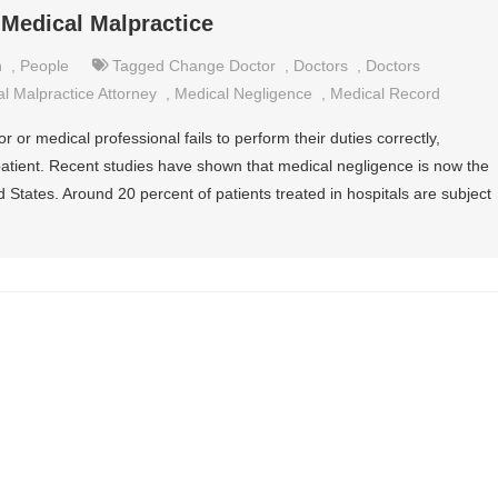
 Medical Malpractice
n
,
People
Tagged
Change Doctor
,
Doctors
,
Doctors
l Malpractice Attorney
,
Medical Negligence
,
Medical Record
or medical professional fails to perform their duties correctly,
 patient. Recent studies have shown that medical negligence is now the
d States. Around 20 percent of patients treated in hospitals are subject