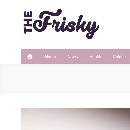
Skip
to
content
The Frisky
Popular Web Magazine
Home
News
Health
Celebs