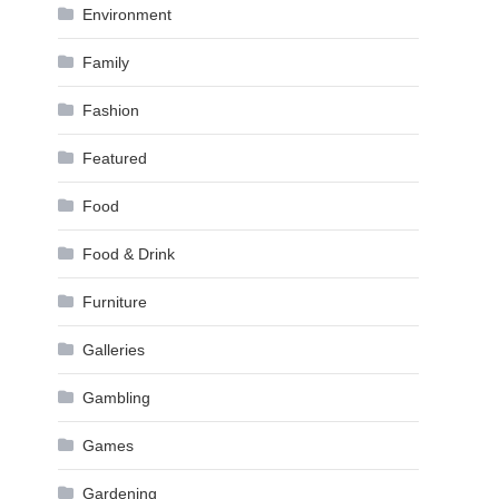
Environment
Family
Fashion
Featured
Food
Food & Drink
Furniture
Galleries
Gambling
Games
Gardening