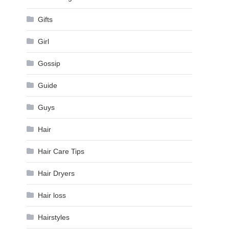
Gifts
Girl
Gossip
Guide
Guys
Hair
Hair Care Tips
Hair Dryers
Hair loss
Hairstyles