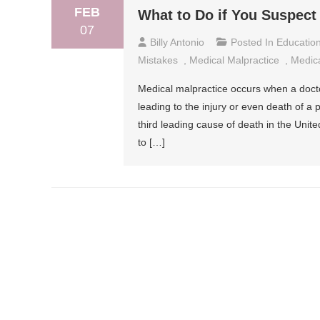
FEB
What to Do if You Suspect
07
Billy Antonio
Posted In
Educatio
Mistakes
,
Medical Malpractice
,
Medica
Medical malpractice occurs when a doctor 
leading to the injury or even death of a
third leading cause of death in the Unite
to […]