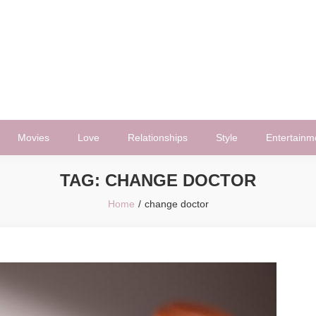
Movies
Love
Relationships
Style
Entertainm
TAG:
CHANGE DOCTOR
Home
change doctor