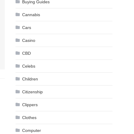
Buying Guides
Cannabis
Cars
Casino
CBD
Celebs
Children
Citizenship
Clippers
Clothes
Computer