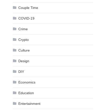
Couple Time
COVID-19
Crime
Crypto
Culture
Design
DIY
Economics
Education
Entertainment