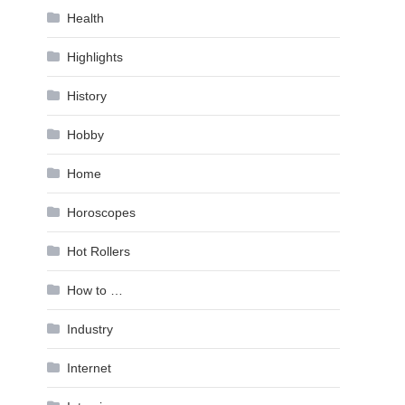
Health
Highlights
History
Hobby
Home
Horoscopes
Hot Rollers
How to …
Industry
Internet