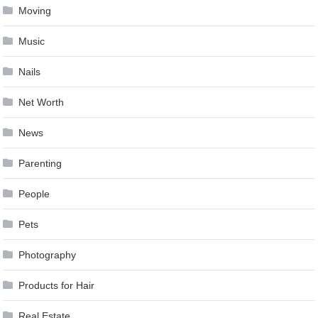
Moving
Music
Nails
Net Worth
News
Parenting
People
Pets
Photography
Products for Hair
Real Estate