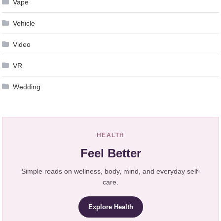
Vape
Vehicle
Video
VR
Wedding
HEALTH
Feel Better
Simple reads on wellness, body, mind, and everyday self-
care.
Explore Health