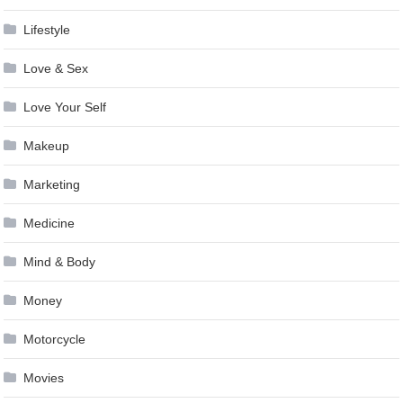
Lifestyle
Love & Sex
Love Your Self
Makeup
Marketing
Medicine
Mind & Body
Money
Motorcycle
Movies