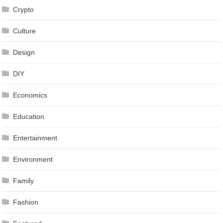
Crypto
Culture
Design
DIY
Economics
Education
Entertainment
Environment
Family
Fashion