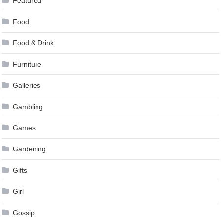
Featured
Food
Food & Drink
Furniture
Galleries
Gambling
Games
Gardening
Gifts
Girl
Gossip