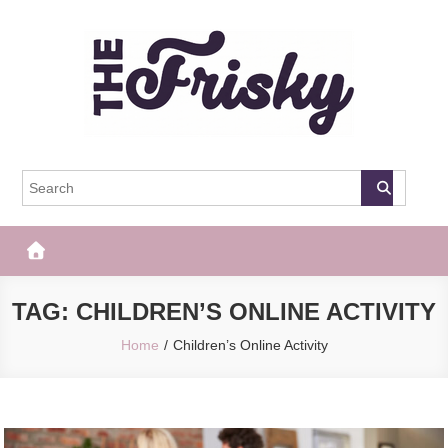
Skip
to
content
The Frisky
Popular Web Magazine
TAG:
CHILDREN’S ONLINE ACTIVITY
Home
Children’s Online Activity