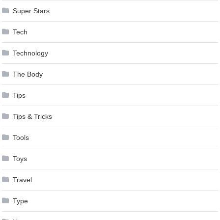
Super Stars
Tech
Technology
The Body
Tips
Tips & Tricks
Tools
Toys
Travel
Type