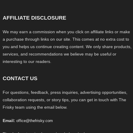
AFFILIATE DISCLOSURE
We may earn a commission when you click on affiliate links or make
a purchase through links on our site. This comes at no extra cost to
you and helps us continue creating content. We only share products,
services, and recommendations we believe may be useful or
interesting to our readers.
CONTACT US
For questions, feedback, press inquiries, advertising opportunities,
collaboration requests, or story tips, you can get in touch with The
Frisky team using the email below.
Email:
office@thefrisky.com