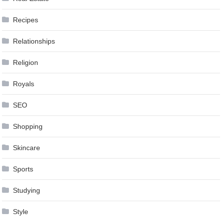
Recipes
Relationships
Religion
Royals
SEO
Shopping
Skincare
Sports
Studying
Style