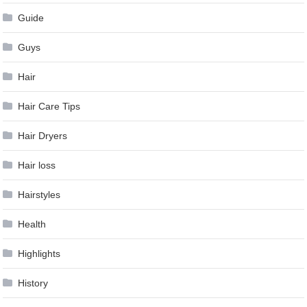
Guide
Guys
Hair
Hair Care Tips
Hair Dryers
Hair loss
Hairstyles
Health
Highlights
History