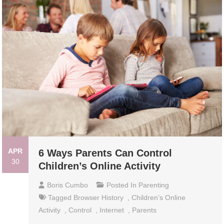
APR
6 Ways Parents Can Control
30
Children’s Online Activity
Boris Cumbo
Posted In
Parenting
Tagged
Browser History
,
Children’s Online
Activity
,
Control
,
Internet
,
Parents