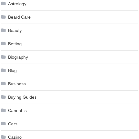
Astrology
Beard Care
Beauty
Betting
Biography
Blog
Business
Buying Guides
Cannabis
Cars
Casino