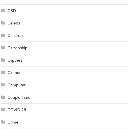
CBD
Celebs
Children
Citizenship
Clippers
Clothes
Computer
Couple Time
COVID-19
Crime