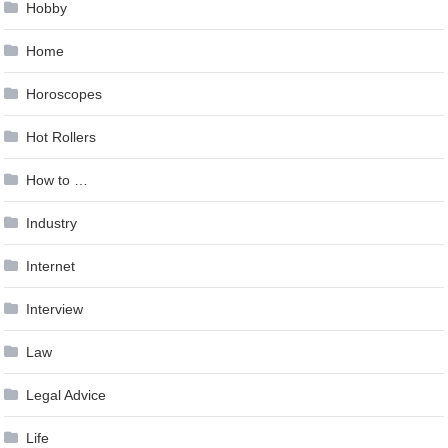
Hobby
Home
Horoscopes
Hot Rollers
How to …
Industry
Internet
Interview
Law
Legal Advice
Life