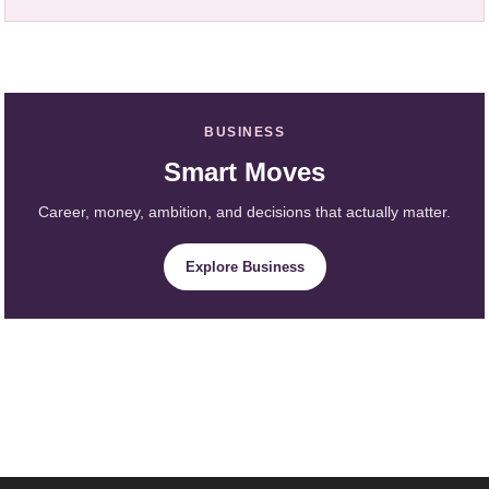
BUSINESS
Smart Moves
Career, money, ambition, and decisions that actually matter.
Explore Business