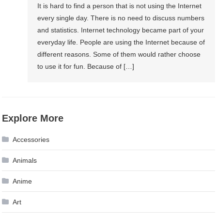
It is hard to find a person that is not using the Internet
every single day. There is no need to discuss numbers
and statistics. Internet technology became part of your
everyday life. People are using the Internet because of
different reasons. Some of them would rather choose
to use it for fun. Because of […]
Explore More
Accessories
Animals
Anime
Art