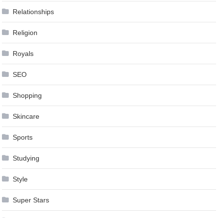
Relationships
Religion
Royals
SEO
Shopping
Skincare
Sports
Studying
Style
Super Stars