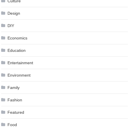
Culture
Design
DIY
Economics
Education
Entertainment
Environment
Family
Fashion
Featured
Food