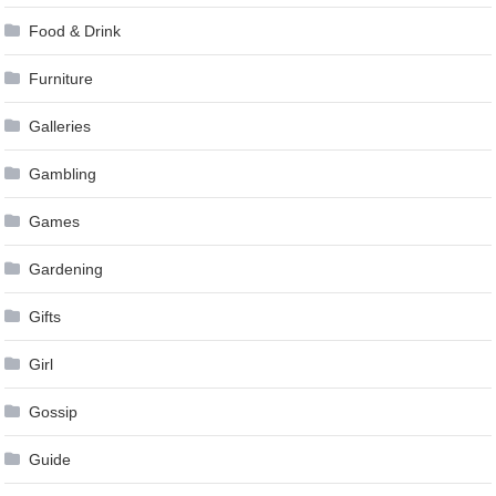
Food & Drink
Furniture
Galleries
Gambling
Games
Gardening
Gifts
Girl
Gossip
Guide