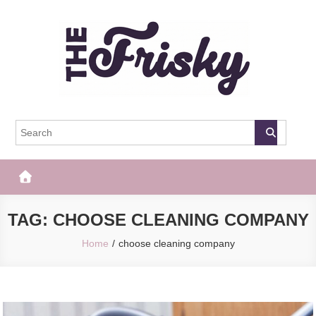
Skip
to
content
The Frisky
Popular Web Magazine
TAG:
CHOOSE CLEANING COMPANY
Home
choose cleaning company