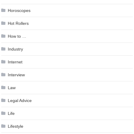
Horoscopes
Hot Rollers
How to …
Industry
Internet
Interview
Law
Legal Advice
Life
Lifestyle