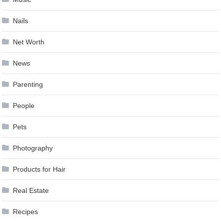
Nails
Net Worth
News
Parenting
People
Pets
Photography
Products for Hair
Real Estate
Recipes