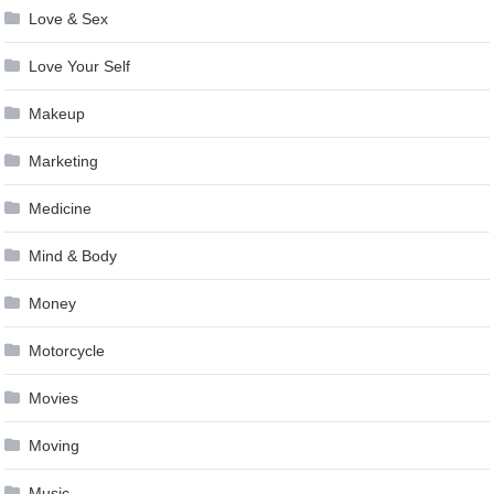
Love & Sex
Love Your Self
Makeup
Marketing
Medicine
Mind & Body
Money
Motorcycle
Movies
Moving
Music