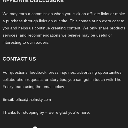
AFFILIATE DISCLOSURE
We may earn a commission when you click on affiliate links or make
a purchase through links on our site. This comes at no extra cost to
you and helps us continue creating content. We only share products,
services, and recommendations we believe may be useful or
interesting to our readers.
CONTACT US
For questions, feedback, press inquiries, advertising opportunities,
collaboration requests, or story tips, you can get in touch with The
Frisky team using the email below.
Email:
office@thefrisky.com
Thanks for stopping by – we’re glad you’re here.