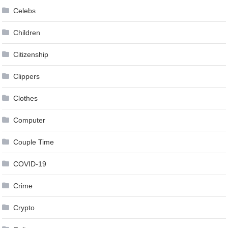
Celebs
Children
Citizenship
Clippers
Clothes
Computer
Couple Time
COVID-19
Crime
Crypto