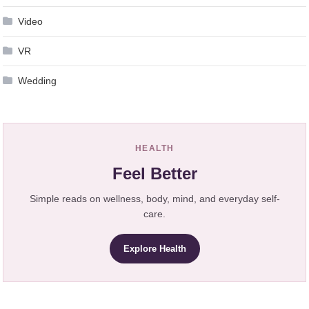
Video
VR
Wedding
HEALTH
Feel Better
Simple reads on wellness, body, mind, and everyday self-
care.
Explore Health