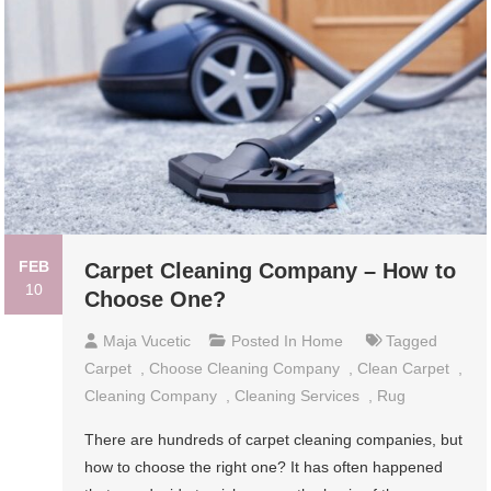
FEB
Carpet Cleaning Company – How to
10
Choose One?
Maja Vucetic
Posted In
Home
Tagged
Carpet
,
Choose Cleaning Company
,
Clean Carpet
,
Cleaning Company
,
Cleaning Services
,
Rug
There are hundreds of carpet cleaning companies, but
how to choose the right one? It has often happened