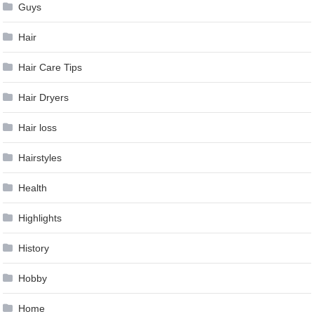
Guys
Hair
Hair Care Tips
Hair Dryers
Hair loss
Hairstyles
Health
Highlights
History
Hobby
Home