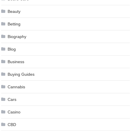
Beauty
Betting
Biography
Blog
Business
Buying Guides
Cannabis
Cars
Casino
CBD