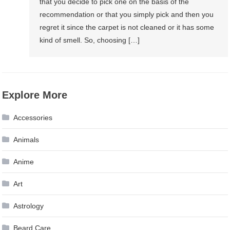
that you decide to pick one on the basis of the
recommendation or that you simply pick and then you
regret it since the carpet is not cleaned or it has some
kind of smell. So, choosing […]
Explore More
Accessories
Animals
Anime
Art
Astrology
Beard Care