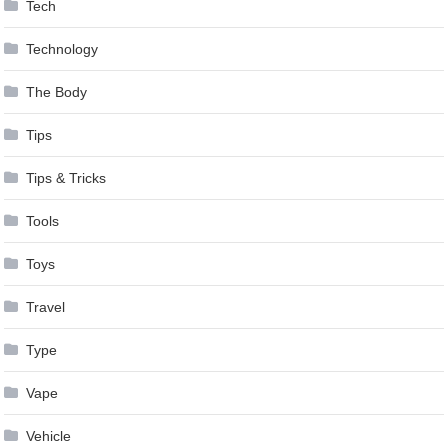
Tech
Technology
The Body
Tips
Tips & Tricks
Tools
Toys
Travel
Type
Vape
Vehicle