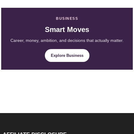
BUSINESS
Smart Moves
Career, money, ambition, and decisions that actually matter.
Explore Business