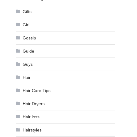
Gifts
Girl
Gossip
Guide
Guys
Hair
Hair Care Tips
Hair Dryers
Hair loss
Hairstyles