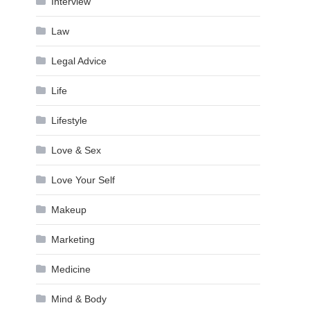
Interview
Law
Legal Advice
Life
Lifestyle
Love & Sex
Love Your Self
Makeup
Marketing
Medicine
Mind & Body