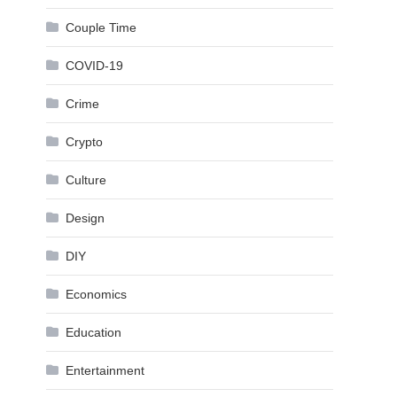
Couple Time
COVID-19
Crime
Crypto
Culture
Design
DIY
Economics
Education
Entertainment