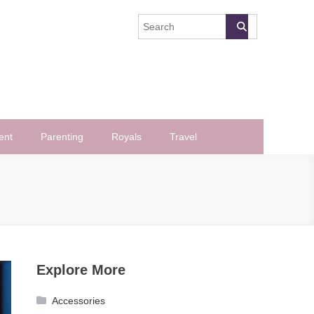
ent
Parenting
Royals
Travel
Explore More
Accessories