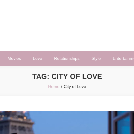
Movies
Love
Relationships
Style
Entertainm
TAG:
CITY OF LOVE
Home
City of Love