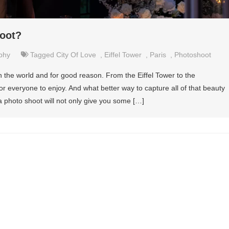
oot?
phy
Tagged
City Of Love
,
Eiffel Tower
,
Paris
,
Photoshoot
in the world and for good reason. From the Eiffel Tower to the
or everyone to enjoy. And what better way to capture all of that beauty
a photo shoot will not only give you some […]