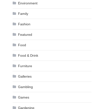
Environment
Family
Fashion
Featured
Food
Food & Drink
Furniture
Galleries
Gambling
Games
Gardening