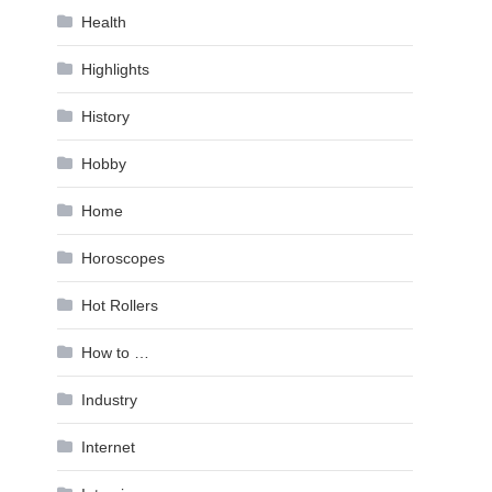
Health
Highlights
History
Hobby
Home
Horoscopes
Hot Rollers
How to …
Industry
Internet