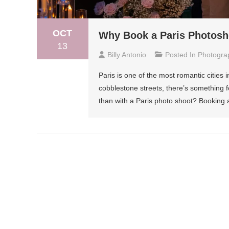
OCT
Why Book a Paris Photosh
13
Billy Antonio
Posted In
Photogra
Paris is one of the most romantic cities 
cobblestone streets, there’s something f
than with a Paris photo shoot? Booking 