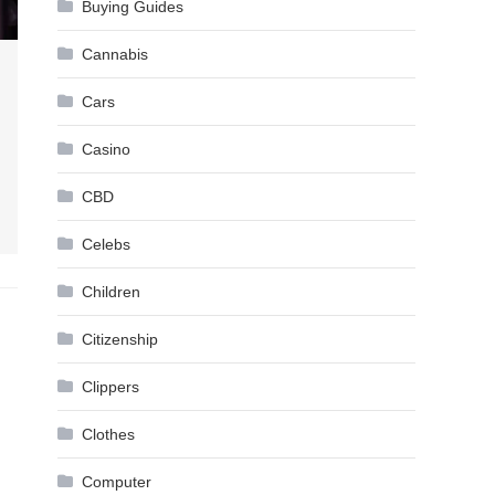
Buying Guides
Cannabis
Cars
Casino
CBD
Celebs
Children
Citizenship
Clippers
Clothes
Computer