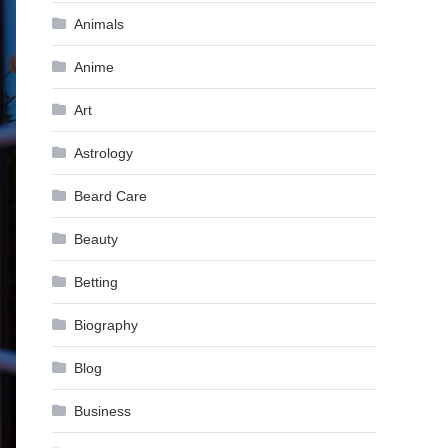
Animals
Anime
Art
Astrology
Beard Care
Beauty
Betting
Biography
Blog
Business