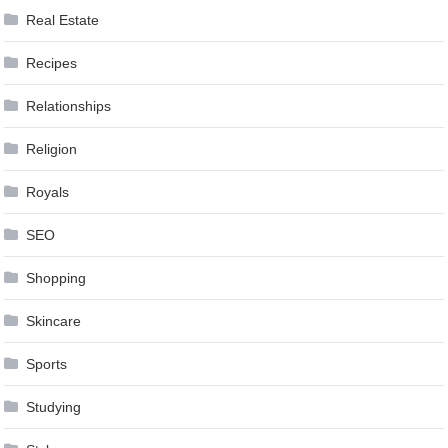
Real Estate
Recipes
Relationships
Religion
Royals
SEO
Shopping
Skincare
Sports
Studying