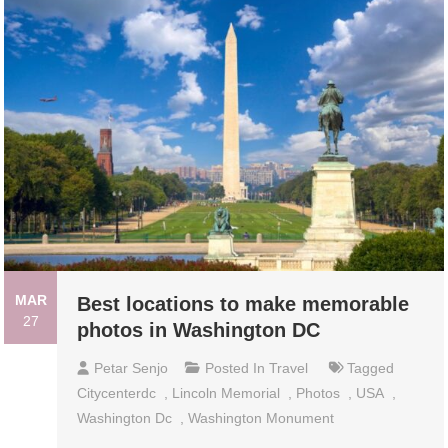
MAR
Best locations to make memorable
27
photos in Washington DC
Petar Senjo
Posted In
Travel
Tagged
Citycenterdc
,
Lincoln Memorial
,
Photos
,
USA
,
Washington Dc
,
Washington Monument