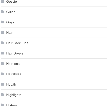
Gossip
Guide
Guys
Hair
Hair Care Tips
Hair Dryers
Hair loss
Hairstyles
Health
Highlights
History