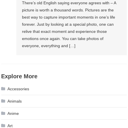
There’s old English saying everyone agrees with – A
picture is worth a thousand words. Pictures are the
best way to capture important moments in one’s life
forever. Just by looking at a special photo, one can
relive that exact moment and experience those
emotions once again. You can take photos of
everyone, everything and […]
Explore More
Accessories
Animals
Anime
Art