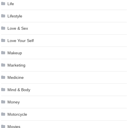
Life
Lifestyle
Love & Sex
Love Your Self
Makeup
Marketing
Medicine
Mind & Body
Money
Motorcycle
Movies