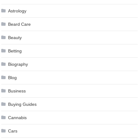
Astrology
Beard Care
Beauty
Betting
Biography
Blog
Business
Buying Guides
Cannabis
Cars