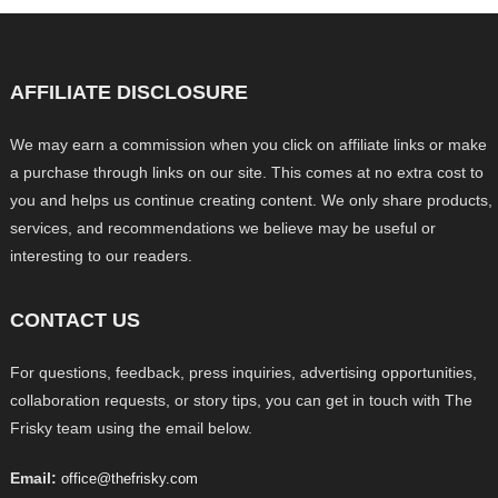
AFFILIATE DISCLOSURE
We may earn a commission when you click on affiliate links or make
a purchase through links on our site. This comes at no extra cost to
you and helps us continue creating content. We only share products,
services, and recommendations we believe may be useful or
interesting to our readers.
CONTACT US
For questions, feedback, press inquiries, advertising opportunities,
collaboration requests, or story tips, you can get in touch with The
Frisky team using the email below.
Email:
office@thefrisky.com