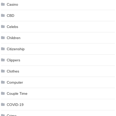
Casino
CBD
Celebs
Children
Citizenship
Clippers
Clothes
Computer
Couple Time
COVID-19
Crime