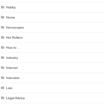
Hobby
Home
Horoscopes
Hot Rollers
How to …
Industry
Internet
Interview
Law
Legal Advice