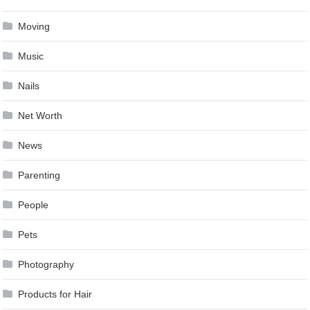
Moving
Music
Nails
Net Worth
News
Parenting
People
Pets
Photography
Products for Hair