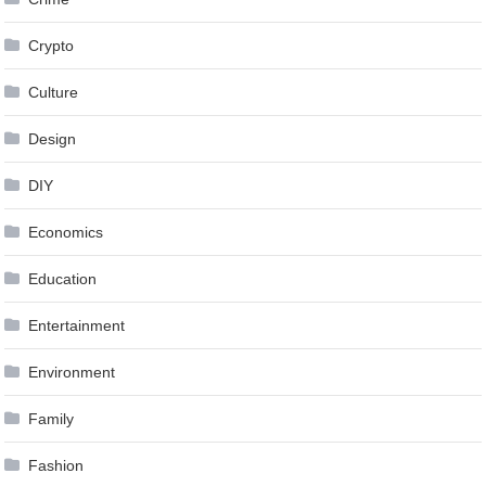
Crypto
Culture
Design
DIY
Economics
Education
Entertainment
Environment
Family
Fashion