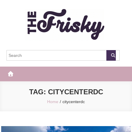
Skip
to
content
The Frisky
Popular Web Magazine
TAG:
CITYCENTERDC
Home
citycenterdc