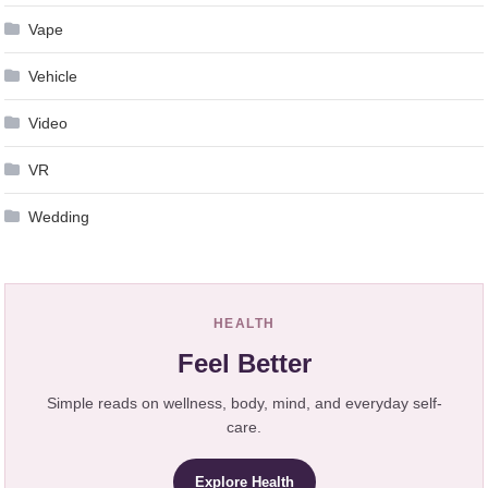
Vape
Vehicle
Video
VR
Wedding
HEALTH
Feel Better
Simple reads on wellness, body, mind, and everyday self-
care.
Explore Health