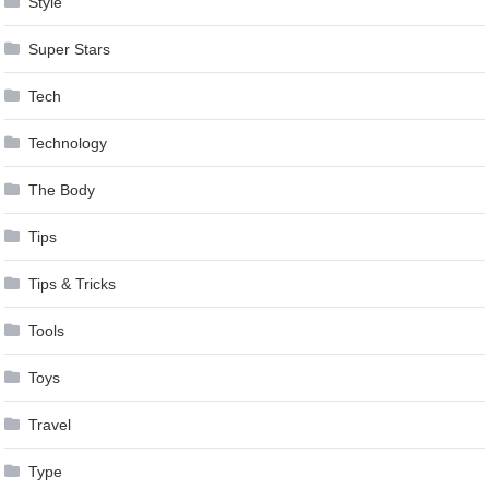
Style
Super Stars
Tech
Technology
The Body
Tips
Tips & Tricks
Tools
Toys
Travel
Type