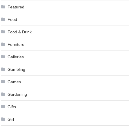
Featured
Food
Food & Drink
Furniture
Galleries
Gambling
Games
Gardening
Gifts
Girl