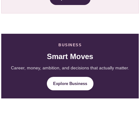
BUSINESS
Smart Moves
Career, money, ambition, and decisions that actually matter.
Explore Business