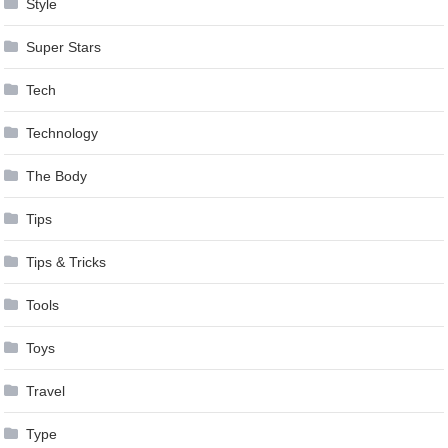
Style
Super Stars
Tech
Technology
The Body
Tips
Tips & Tricks
Tools
Toys
Travel
Type