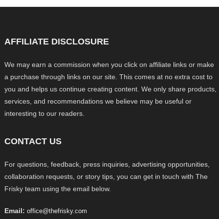
AFFILIATE DISCLOSURE
We may earn a commission when you click on affiliate links or make
a purchase through links on our site. This comes at no extra cost to
you and helps us continue creating content. We only share products,
services, and recommendations we believe may be useful or
interesting to our readers.
CONTACT US
For questions, feedback, press inquiries, advertising opportunities,
collaboration requests, or story tips, you can get in touch with The
Frisky team using the email below.
Email:
office@thefrisky.com