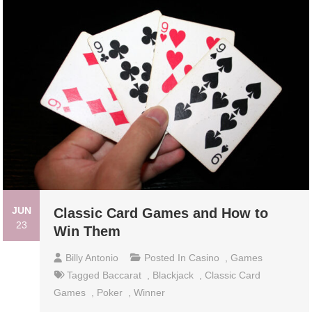
JUN
Classic Card Games and How to
23
Win Them
Billy Antonio
Posted In
Casino
,
Games
Tagged
Baccarat
,
Blackjack
,
Classic Card
Games
,
Poker
,
Winner