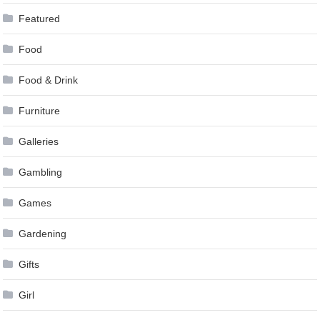
Featured
Food
Food & Drink
Furniture
Galleries
Gambling
Games
Gardening
Gifts
Girl