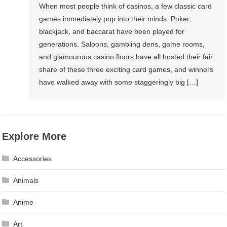
When most people think of casinos, a few classic card
games immediately pop into their minds. Poker,
blackjack, and baccarat have been played for
generations. Saloons, gambling dens, game rooms,
and glamourous casino floors have all hosted their fair
share of these three exciting card games, and winners
have walked away with some staggeringly big […]
Explore More
Accessories
Animals
Anime
Art