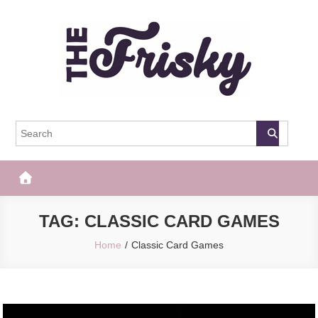
Skip
to
content
The Frisky
Popular Web Magazine
TAG:
CLASSIC CARD GAMES
Home
Classic Card Games