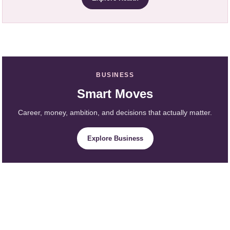
BUSINESS
Smart Moves
Career, money, ambition, and decisions that actually matter.
Explore Business