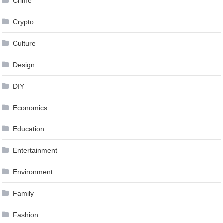
Crime
Crypto
Culture
Design
DIY
Economics
Education
Entertainment
Environment
Family
Fashion