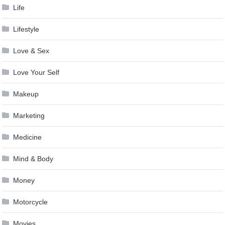
Life
Lifestyle
Love & Sex
Love Your Self
Makeup
Marketing
Medicine
Mind & Body
Money
Motorcycle
Movies