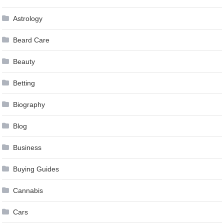
Astrology
Beard Care
Beauty
Betting
Biography
Blog
Business
Buying Guides
Cannabis
Cars