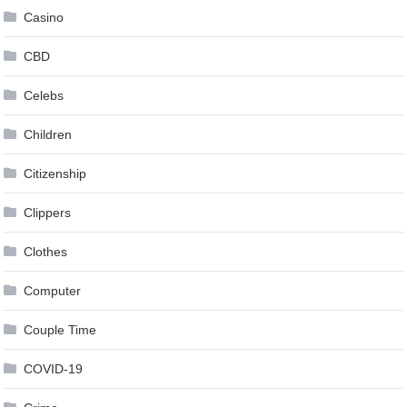
Casino
CBD
Celebs
Children
Citizenship
Clippers
Clothes
Computer
Couple Time
COVID-19