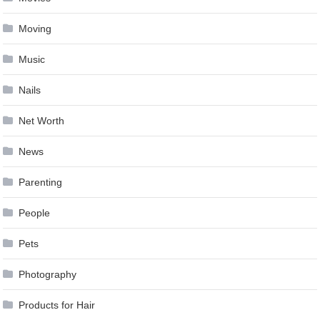
Moving
Music
Nails
Net Worth
News
Parenting
People
Pets
Photography
Products for Hair