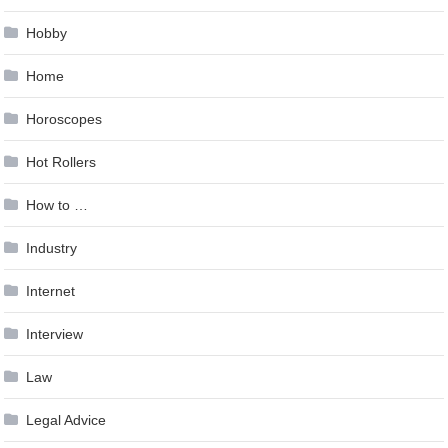
Hobby
Home
Horoscopes
Hot Rollers
How to …
Industry
Internet
Interview
Law
Legal Advice