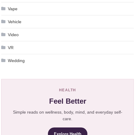
Vape
Vehicle
Video
VR
Wedding
HEALTH
Feel Better
Simple reads on wellness, body, mind, and everyday self-
care.
Explore Health