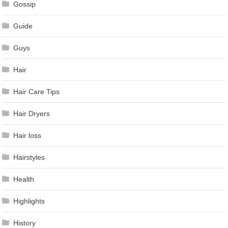
Gossip
Guide
Guys
Hair
Hair Care Tips
Hair Dryers
Hair loss
Hairstyles
Health
Highlights
History