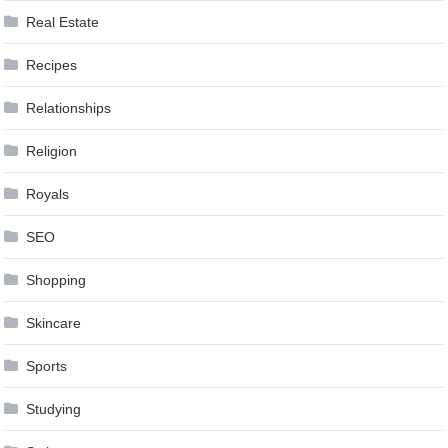
Real Estate
Recipes
Relationships
Religion
Royals
SEO
Shopping
Skincare
Sports
Studying