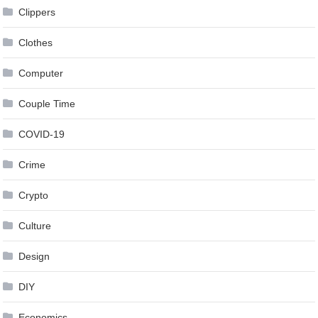
Clippers
Clothes
Computer
Couple Time
COVID-19
Crime
Crypto
Culture
Design
DIY
Economics