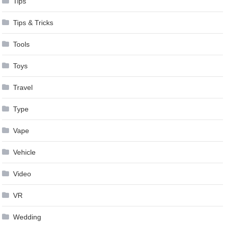
Tips
Tips & Tricks
Tools
Toys
Travel
Type
Vape
Vehicle
Video
VR
Wedding