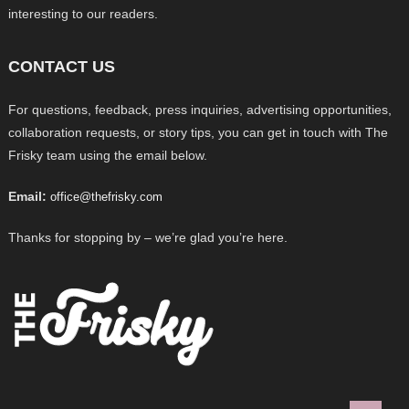
interesting to our readers.
CONTACT US
For questions, feedback, press inquiries, advertising opportunities,
collaboration requests, or story tips, you can get in touch with The
Frisky team using the email below.
Email:
office@thefrisky.com
Thanks for stopping by – we’re glad you’re here.