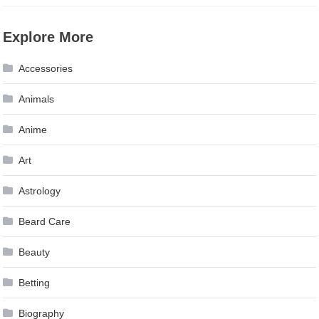
Explore More
Accessories
Animals
Anime
Art
Astrology
Beard Care
Beauty
Betting
Biography