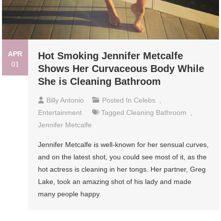
APR
Hot Smoking Jennifer Metcalfe
01
Shows Her Curvaceous Body While
She is Cleaning Bathroom
Billy Antonio
Posted In
Celebs
,
Entertainment
Tagged
Cleaning Bathroom
,
Jennifer Metcalfe
Jennifer Metcalfe is well-known for her sensual curves,
and on the latest shot, you could see most of it, as the
hot actress is cleaning in her tongs. Her partner, Greg
Lake, took an amazing shot of his lady and made
many people happy.