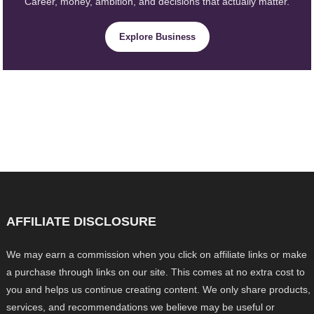
Career, money, ambition, and decisions that actually matter.
Explore Business
AFFILIATE DISCLOSURE
We may earn a commission when you click on affiliate links or make
a purchase through links on our site. This comes at no extra cost to
you and helps us continue creating content. We only share products,
services, and recommendations we believe may be useful or