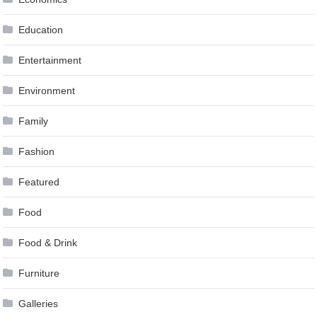
Education
Entertainment
Environment
Family
Fashion
Featured
Food
Food & Drink
Furniture
Galleries