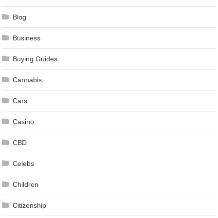
Blog
Business
Buying Guides
Cannabis
Cars
Casino
CBD
Celebs
Children
Citizenship