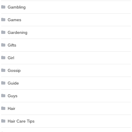
Gambling
Games
Gardening
Gifts
Girl
Gossip
Guide
Guys
Hair
Hair Care Tips