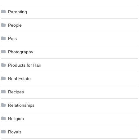
Parenting
People
Pets
Photography
Products for Hair
Real Estate
Recipes
Relationships
Religion
Royals