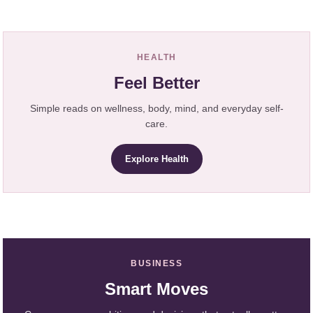
HEALTH
Feel Better
Simple reads on wellness, body, mind, and everyday self-
care.
Explore Health
BUSINESS
Smart Moves