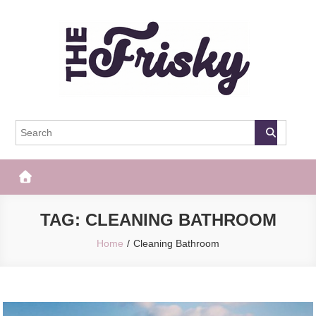
Skip
to
content
The Frisky
Popular Web Magazine
TAG:
CLEANING BATHROOM
Home
Cleaning Bathroom