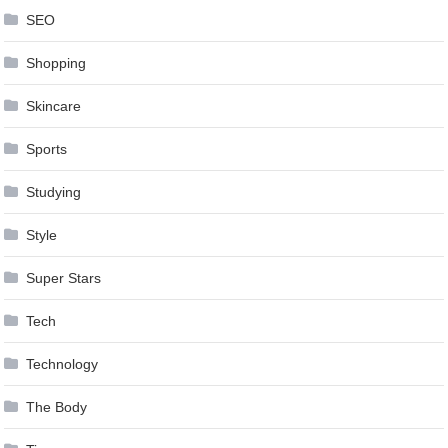
SEO
Shopping
Skincare
Sports
Studying
Style
Super Stars
Tech
Technology
The Body