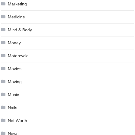
Marketing
Medicine
Mind & Body
Money
Motorcycle
Movies
Moving
Music
Nails
Net Worth
News