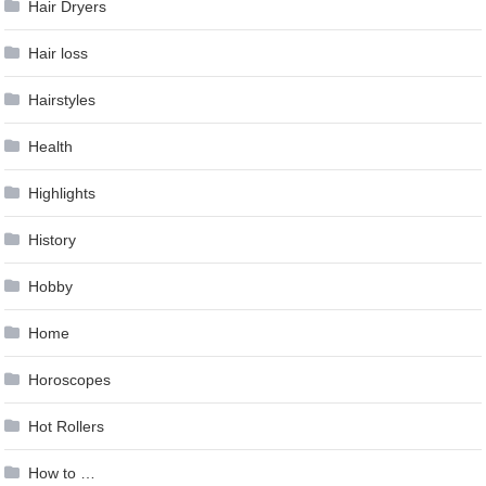
Hair Dryers
Hair loss
Hairstyles
Health
Highlights
History
Hobby
Home
Horoscopes
Hot Rollers
How to …