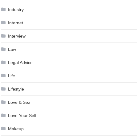
Industry
Internet
Interview
Law
Legal Advice
Life
Lifestyle
Love & Sex
Love Your Self
Makeup