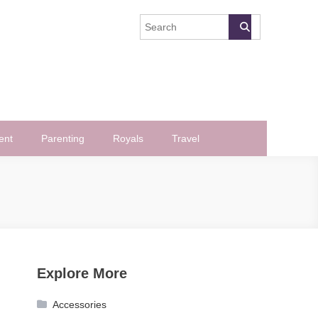
ent
Parenting
Royals
Travel
Explore More
Accessories