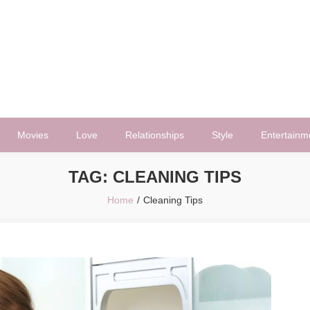
Movies
Love
Relationships
Style
Entertainm
TAG:
CLEANING TIPS
Home
Cleaning Tips