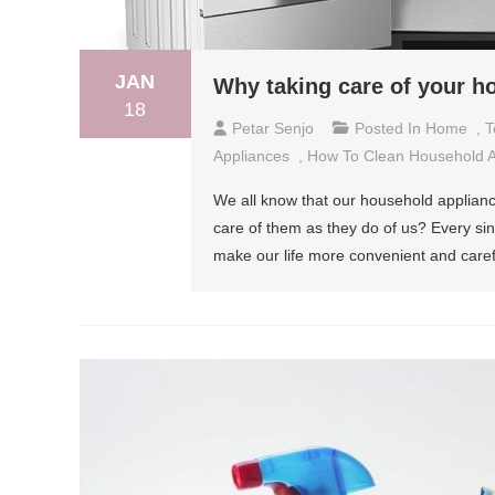
JAN
Why taking care of your h
18
Petar Senjo
Posted In
Home
,
T
Appliances
,
How To Clean Household A
We all know that our household applianc
care of them as they do of us? Every si
make our life more convenient and carefr