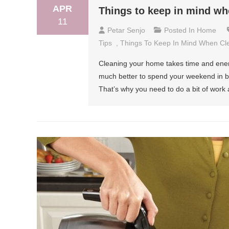
APR
Things to keep in mind wh
11
Petar Senjo
Posted In
Home
Tips
,
Things To Keep In Mind When Cl
Cleaning your home takes time and energ
much better to spend your weekend in bed
That’s why you need to do a bit of work