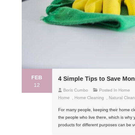
FEB
4 Simple Tips to Save Mo
12
Boris Cumbo
Posted In
Home
Home
,
Home Cleaning
,
Natural Clean
For many people, keeping their home cl
the people who live there, which is why 
products for different purposes can be v