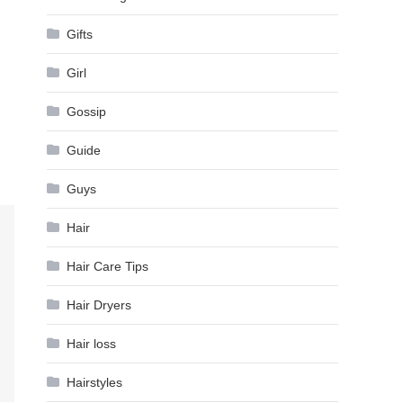
Gifts
Girl
Gossip
Guide
Guys
Hair
Hair Care Tips
Hair Dryers
Hair loss
Hairstyles