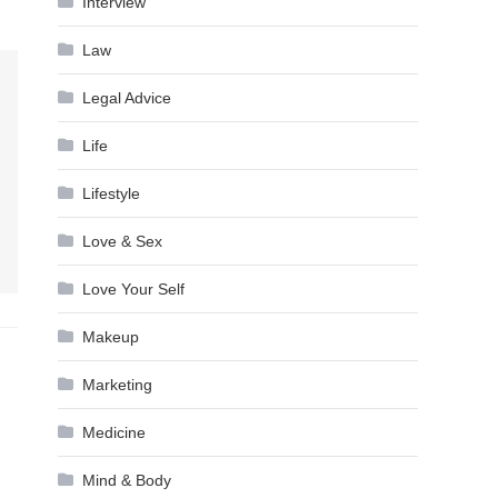
Interview
Law
Legal Advice
Life
Lifestyle
Love & Sex
Love Your Self
Makeup
Marketing
Medicine
Mind & Body