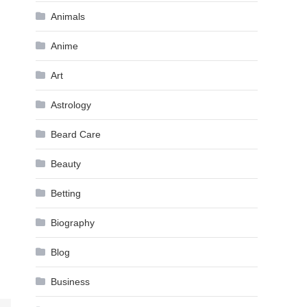
Animals
Anime
Art
Astrology
Beard Care
Beauty
Betting
Biography
Blog
Business