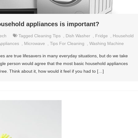
ousehold appliances is important?
ech
Tagged
Cleaning Tips
,
Dish Washer
,
Fridge
,
Household
ppliances
,
Microwave
,
Tips For Cleaning
,
Washing Machine
es are true lifesavers in many everyday situations, but do we take
ngle person would agree that the most basic household appliances
ee. Think about it, how would it feel if you had to […]