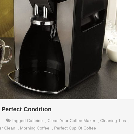
 Perfect Condition
Tagged
Caffeine
,
Clean Your Coffee Maker
,
Cleaning Tips
,
er Clean
,
Morning Coffee
,
Perfect Cup Of Coffee