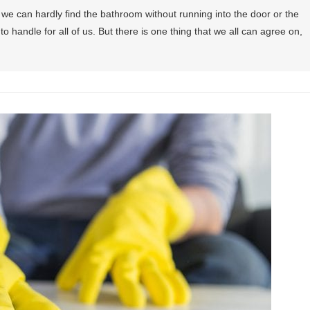
e can hardly find the bathroom without running into the door or the
 to handle for all of us. But there is one thing that we all can agree on,