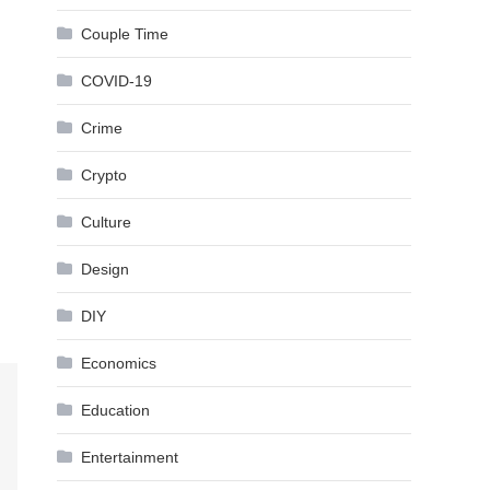
Couple Time
COVID-19
Crime
Crypto
Culture
Design
DIY
Economics
Education
Entertainment