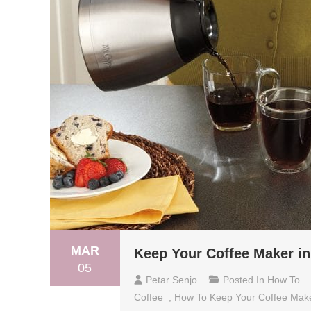
MAR
Keep Your Coffee Maker in
05
Petar Senjo
Posted In
How To ...
Coffee
,
How To Keep Your Coffee Mak