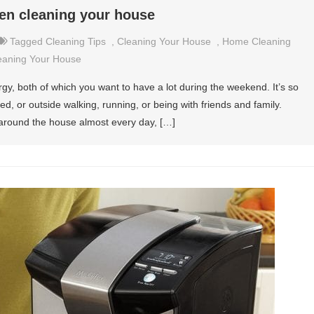
en cleaning your house
Tagged
Cleaning Tips
,
Cleaning Your House
,
Home Cleaning
eaning Your House
y, both of which you want to have a lot during the weekend. It’s so
, or outside walking, running, or being with friends and family.
 around the house almost every day, […]