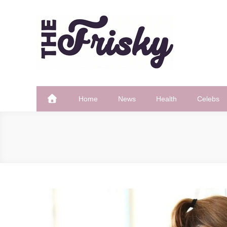
Skip
to
content
The Frisky
Popular Web Magazine
Home
News
Health
Celebs