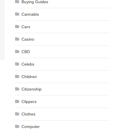
Buying Guides
Cannabis
Cars
Casino
CBD
Celebs
Children
Citizenship
Clippers
Clothes
Computer