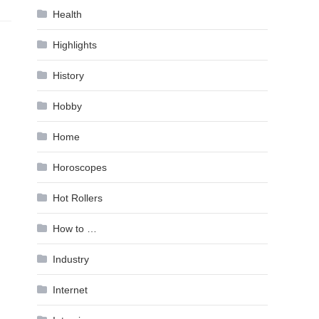
Health
Highlights
History
Hobby
Home
Horoscopes
Hot Rollers
How to …
Industry
Internet