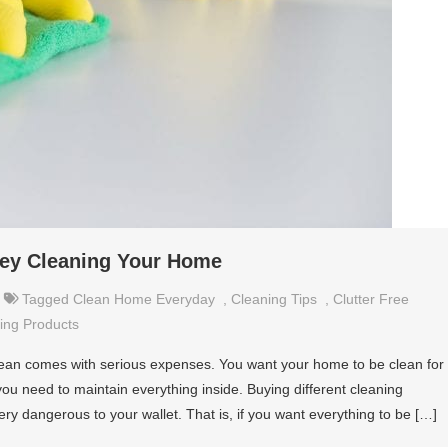
ney Cleaning Your Home
Tagged
Clean Home Everyday
,
Cleaning Tips
,
Clutter Free
ing Products
ean comes with serious expenses. You want your home to be clean for
you need to maintain everything inside. Buying different cleaning
ery dangerous to your wallet. That is, if you want everything to be […]