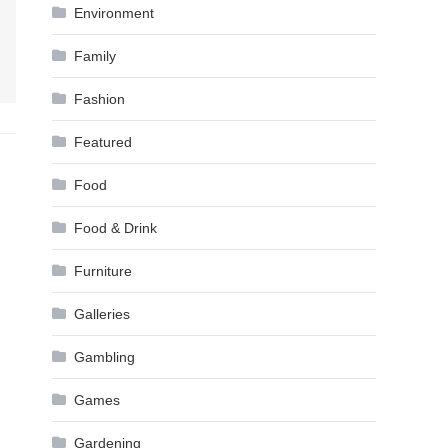
Environment
Family
Fashion
Featured
Food
Food & Drink
Furniture
Galleries
Gambling
Games
Gardening