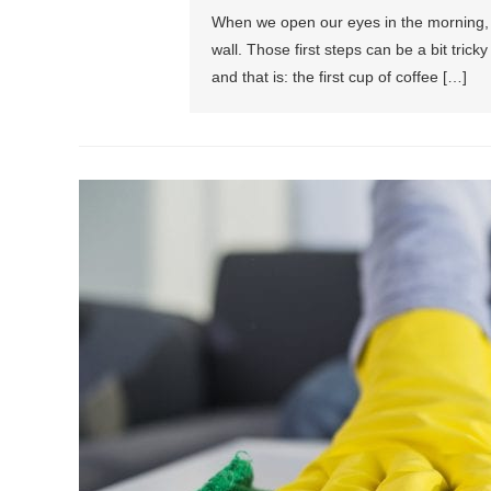
When we open our eyes in the morning, w
wall. Those first steps can be a bit tricky
and that is: the first cup of coffee […]