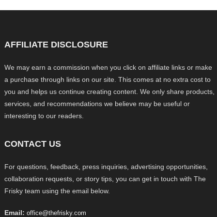
AFFILIATE DISCLOSURE
We may earn a commission when you click on affiliate links or make
a purchase through links on our site. This comes at no extra cost to
you and helps us continue creating content. We only share products,
services, and recommendations we believe may be useful or
interesting to our readers.
CONTACT US
For questions, feedback, press inquiries, advertising opportunities,
collaboration requests, or story tips, you can get in touch with The
Frisky team using the email below.
Email:
office@thefrisky.com