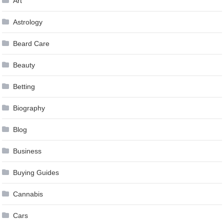
Art
Astrology
Beard Care
Beauty
Betting
Biography
Blog
Business
Buying Guides
Cannabis
Cars