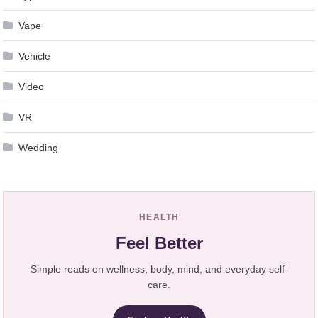
Vape
Vehicle
Video
VR
Wedding
HEALTH
Feel Better
Simple reads on wellness, body, mind, and everyday self-
care.