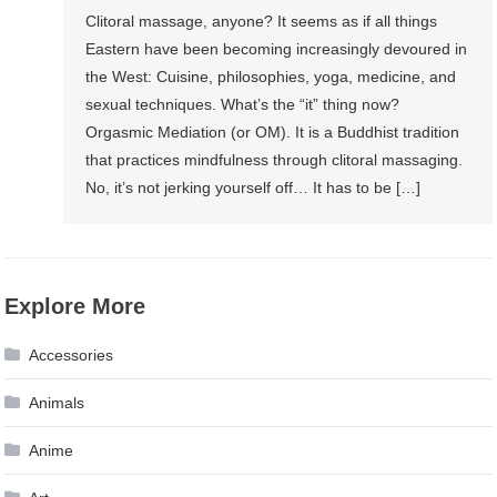
Clitoral massage, anyone? It seems as if all things
Eastern have been becoming increasingly devoured in
the West: Cuisine, philosophies, yoga, medicine, and
sexual techniques. What’s the “it” thing now?
Orgasmic Mediation (or OM). It is a Buddhist tradition
that practices mindfulness through clitoral massaging.
No, it’s not jerking yourself off… It has to be […]
Explore More
Accessories
Animals
Anime