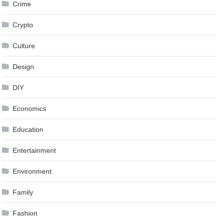
Crime
Crypto
Culture
Design
DIY
Economics
Education
Entertainment
Environment
Family
Fashion