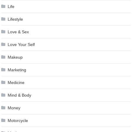
Life
Lifestyle
Love & Sex
Love Your Self
Makeup
Marketing
Medicine
Mind & Body
Money
Motorcycle