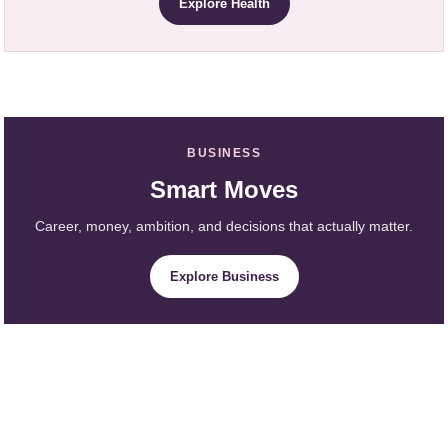
Explore Health
BUSINESS
Smart Moves
Career, money, ambition, and decisions that actually matter.
Explore Business