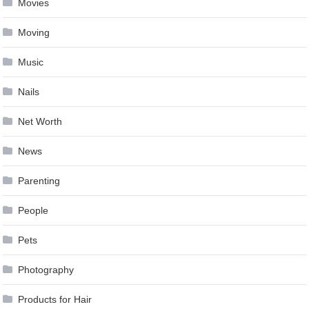
Movies
Moving
Music
Nails
Net Worth
News
Parenting
People
Pets
Photography
Products for Hair