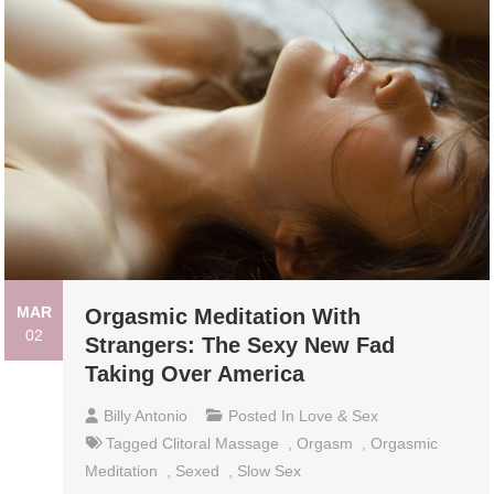
MAR
Orgasmic Meditation With
02
Strangers: The Sexy New Fad
Taking Over America
Billy Antonio
Posted In
Love & Sex
Tagged
Clitoral Massage
,
Orgasm
,
Orgasmic
Meditation
,
Sexed
,
Slow Sex