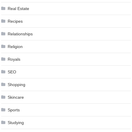
Real Estate
Recipes
Relationships
Religion
Royals
SEO
Shopping
Skincare
Sports
Studying