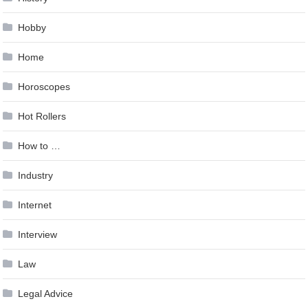
Hobby
Home
Horoscopes
Hot Rollers
How to …
Industry
Internet
Interview
Law
Legal Advice