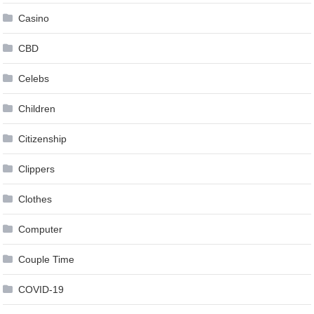
Casino
CBD
Celebs
Children
Citizenship
Clippers
Clothes
Computer
Couple Time
COVID-19