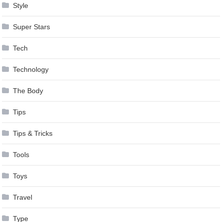
Style
Super Stars
Tech
Technology
The Body
Tips
Tips & Tricks
Tools
Toys
Travel
Type