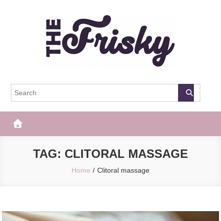
Skip
to
content
The Frisky
Popular Web Magazine
TAG:
CLITORAL MASSAGE
Home
Clitoral massage