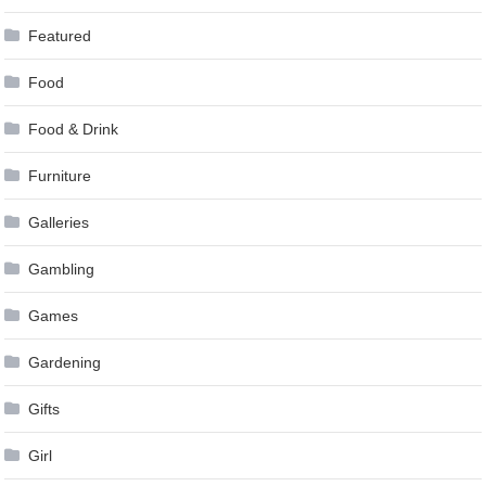
Featured
Food
Food & Drink
Furniture
Galleries
Gambling
Games
Gardening
Gifts
Girl