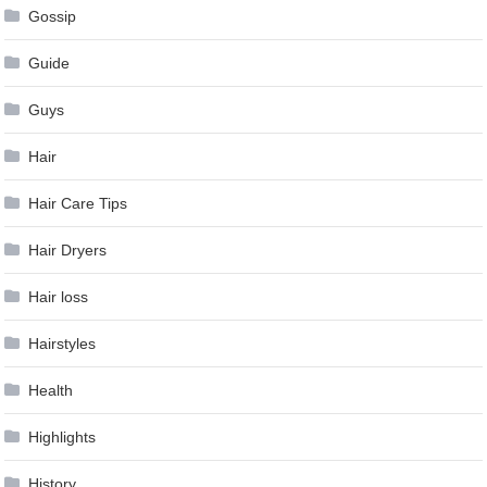
Gossip
Guide
Guys
Hair
Hair Care Tips
Hair Dryers
Hair loss
Hairstyles
Health
Highlights
History