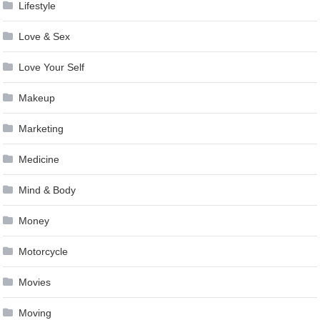
Lifestyle
Love & Sex
Love Your Self
Makeup
Marketing
Medicine
Mind & Body
Money
Motorcycle
Movies
Moving