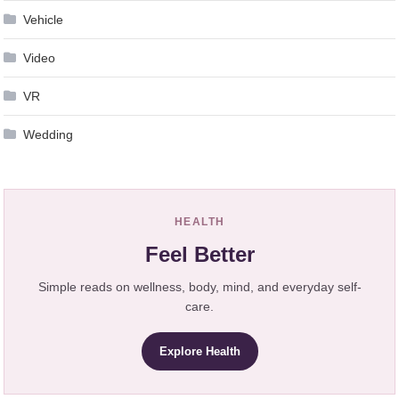
Vehicle
Video
VR
Wedding
HEALTH
Feel Better
Simple reads on wellness, body, mind, and everyday self-
care.
Explore Health