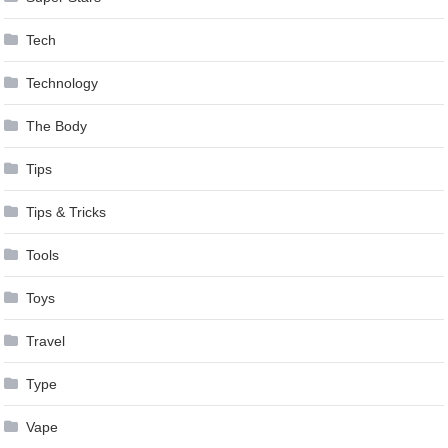
Tech
Technology
The Body
Tips
Tips & Tricks
Tools
Toys
Travel
Type
Vape