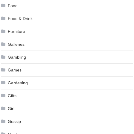
Food
Food & Drink
Furniture
Galleries
Gambling
Games
Gardening
Gifts
Girl
Gossip