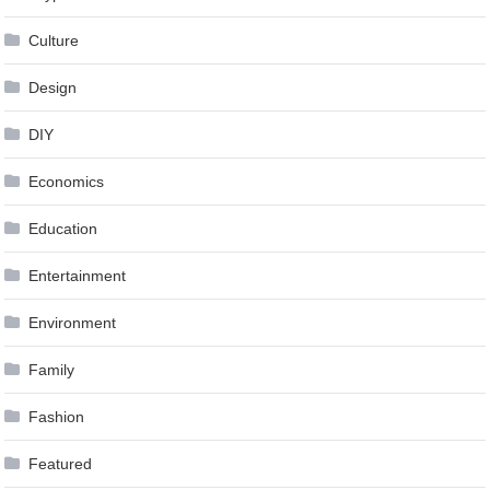
Culture
Design
DIY
Economics
Education
Entertainment
Environment
Family
Fashion
Featured