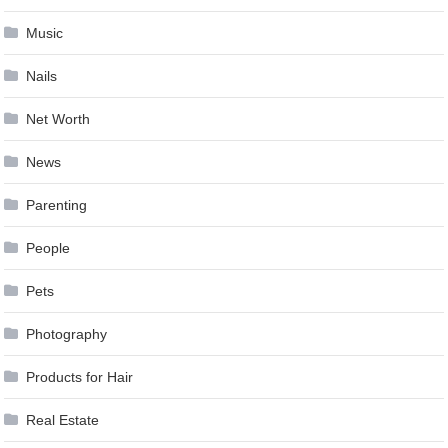
Music
Nails
Net Worth
News
Parenting
People
Pets
Photography
Products for Hair
Real Estate