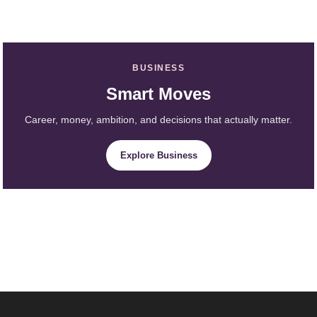
BUSINESS
Smart Moves
Career, money, ambition, and decisions that actually matter.
Explore Business