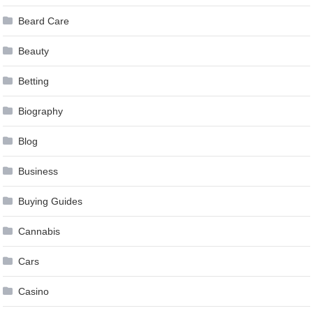
Beard Care
Beauty
Betting
Biography
Blog
Business
Buying Guides
Cannabis
Cars
Casino