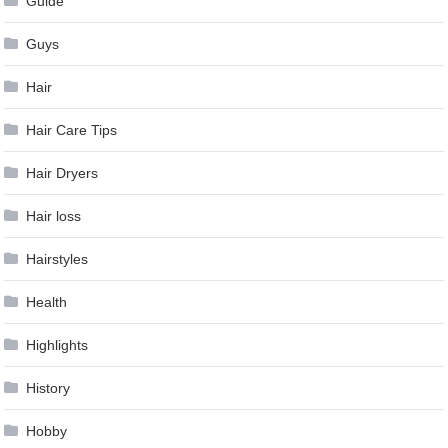
Guide
Guys
Hair
Hair Care Tips
Hair Dryers
Hair loss
Hairstyles
Health
Highlights
History
Hobby