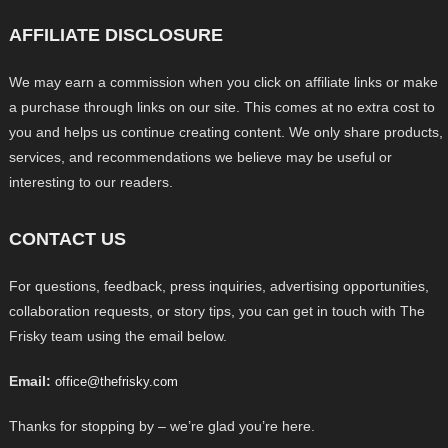
AFFILIATE DISCLOSURE
We may earn a commission when you click on affiliate links or make
a purchase through links on our site. This comes at no extra cost to
you and helps us continue creating content. We only share products,
services, and recommendations we believe may be useful or
interesting to our readers.
CONTACT US
For questions, feedback, press inquiries, advertising opportunities,
collaboration requests, or story tips, you can get in touch with The
Frisky team using the email below.
Email:
office@thefrisky.com
Thanks for stopping by – we’re glad you’re here.