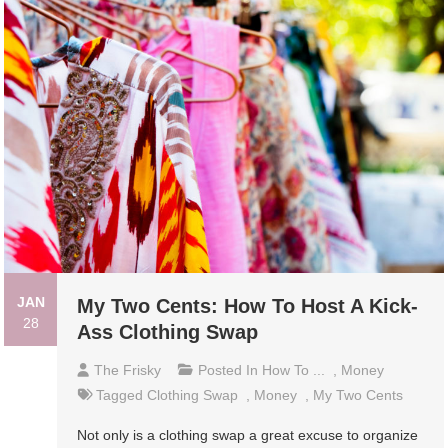
JAN
My Two Cents: How To Host A Kick-
28
Ass Clothing Swap
The Frisky
Posted In
How To ...
,
Money
Tagged
Clothing Swap
,
Money
,
My Two Cents
Not only is a clothing swap a great excuse to organize