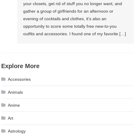
your closets, get rid of stuff you no longer want, and
gather a group of girlfriends for an afternoon or
evening of cocktails and clothes, it’s also an
opportunity to score some totally free new-to-you
outfits and accessories. I found one of my favorite […]
Explore More
Accessories
Animals
Anime
Art
Astrology