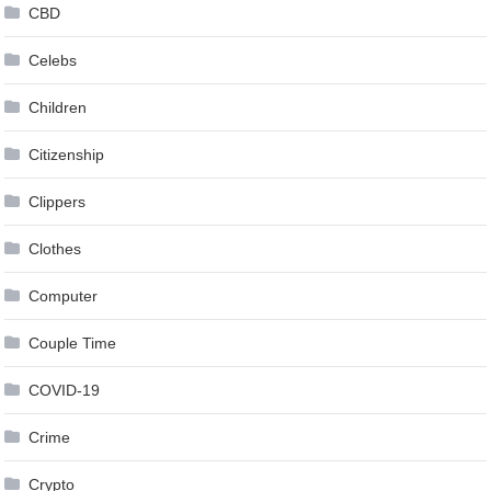
CBD
Celebs
Children
Citizenship
Clippers
Clothes
Computer
Couple Time
COVID-19
Crime
Crypto