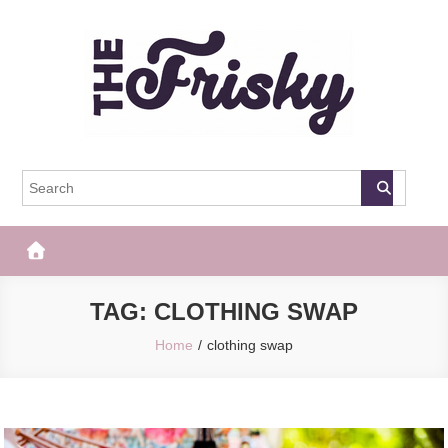
Skip
to
content
The Frisky
Popular Web Magazine
TAG:
CLOTHING SWAP
Home
clothing swap