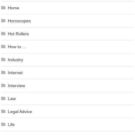
Home
Horoscopes
Hot Rollers
How to …
Industry
Internet
Interview
Law
Legal Advice
Life