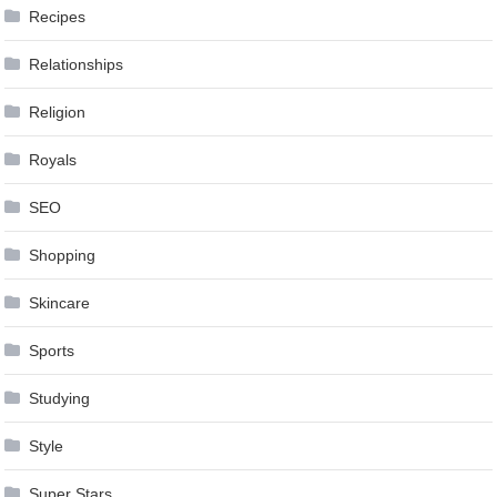
Recipes
Relationships
Religion
Royals
SEO
Shopping
Skincare
Sports
Studying
Style
Super Stars