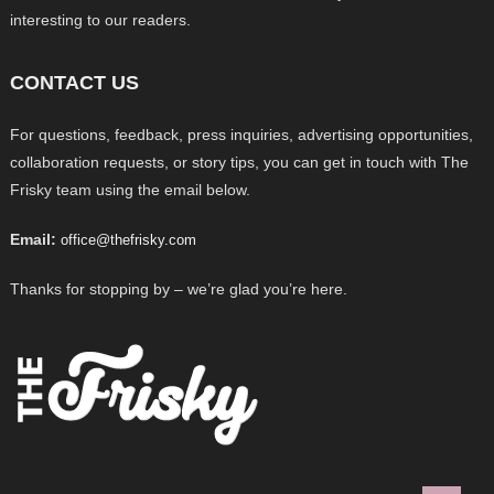
interesting to our readers.
CONTACT US
For questions, feedback, press inquiries, advertising opportunities,
collaboration requests, or story tips, you can get in touch with The
Frisky team using the email below.
Email:
office@thefrisky.com
Thanks for stopping by – we’re glad you’re here.