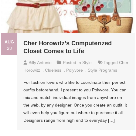
AUG
Cher Horowitz’s Computerized
28
Closet Comes to Life
Billy Antonio
Posted In
Style
Tagged
Cher
Horowitz
,
Clueless
,
Polyvore
,
Style Programs
For fashion lovers who like to coordinate their perfect
outfits beforehand, I present to you Polyvore. You can
mix and match individual images from anywhere on
the web, by any designer. Once you create an outfit, it
will even help you figure out where to purchase it all.
Designers range from high end to everyday […]