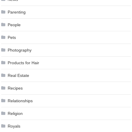
Parenting
People
Pets
Photography
Products for Hair
Real Estate
Recipes
Relationships
Religion
Royals