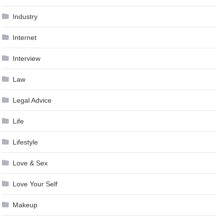
Industry
Internet
Interview
Law
Legal Advice
Life
Lifestyle
Love & Sex
Love Your Self
Makeup