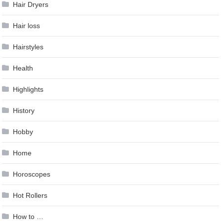
Hair Dryers
Hair loss
Hairstyles
Health
Highlights
History
Hobby
Home
Horoscopes
Hot Rollers
How to …