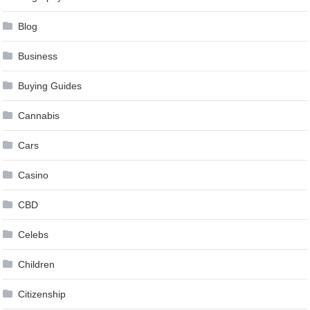
Blog
Business
Buying Guides
Cannabis
Cars
Casino
CBD
Celebs
Children
Citizenship