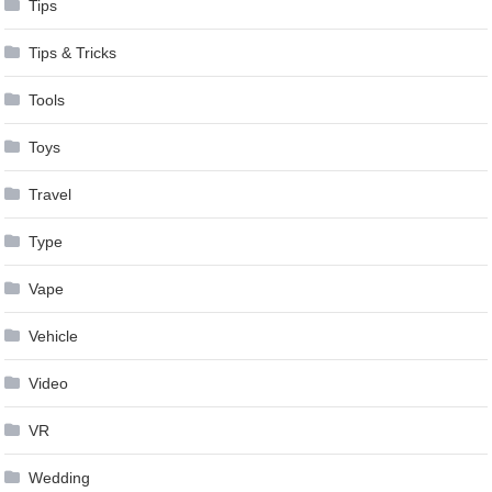
Tips
Tips & Tricks
Tools
Toys
Travel
Type
Vape
Vehicle
Video
VR
Wedding