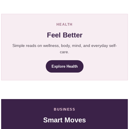
HEALTH
Feel Better
Simple reads on wellness, body, mind, and everyday self-
care.
Explore Health
BUSINESS
Smart Moves