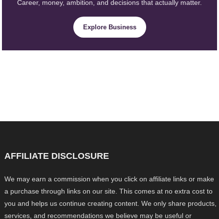
Career, money, ambition, and decisions that actually matter.
Explore Business
AFFILIATE DISCLOSURE
We may earn a commission when you click on affiliate links or make
a purchase through links on our site. This comes at no extra cost to
you and helps us continue creating content. We only share products,
services, and recommendations we believe may be useful or