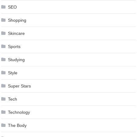
SEO
Shopping
Skincare
Sports
Studying
Style
Super Stars
Tech
Technology
The Body