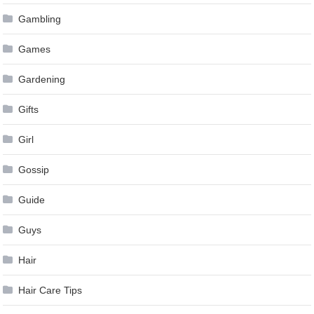
Gambling
Games
Gardening
Gifts
Girl
Gossip
Guide
Guys
Hair
Hair Care Tips