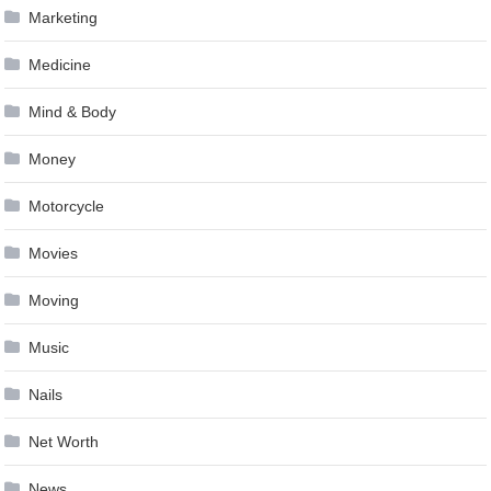
Marketing
Medicine
Mind & Body
Money
Motorcycle
Movies
Moving
Music
Nails
Net Worth
News