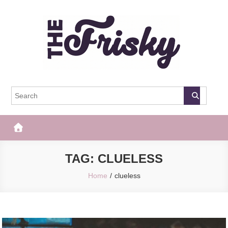
Skip
to
content
The Frisky
Popular Web Magazine
TAG:
CLUELESS
Home
clueless