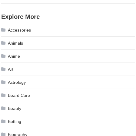
Explore More
Accessories
Animals
Anime
Art
Astrology
Beard Care
Beauty
Betting
Biography