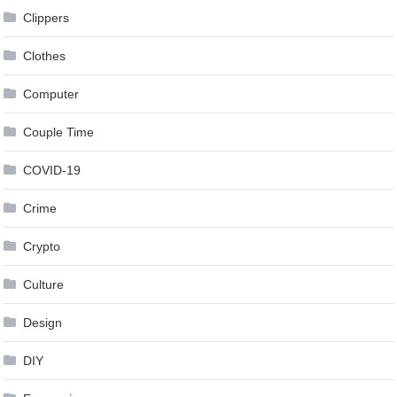
Clippers
Clothes
Computer
Couple Time
COVID-19
Crime
Crypto
Culture
Design
DIY