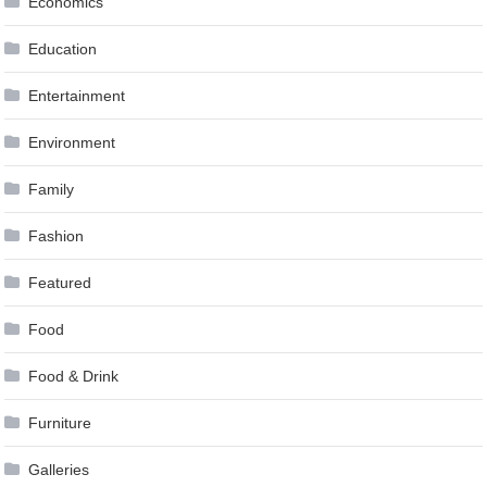
Economics
Education
Entertainment
Environment
Family
Fashion
Featured
Food
Food & Drink
Furniture
Galleries