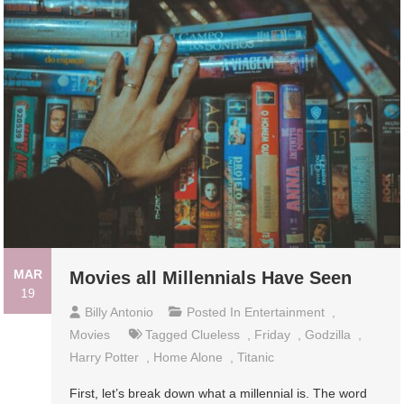
MAR
Movies all Millennials Have Seen
19
Billy Antonio
Posted In
Entertainment
,
Movies
Tagged
Clueless
,
Friday
,
Godzilla
,
Harry Potter
,
Home Alone
,
Titanic
First, let’s break down what a millennial is. The word