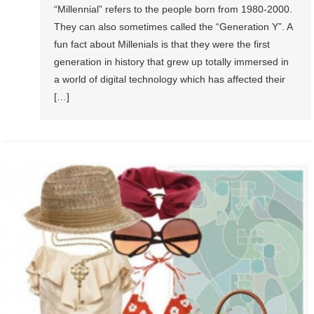
“Millennial” refers to the people born from 1980-2000.
They can also sometimes called the “Generation Y”. A
fun fact about Millenials is that they were the first
generation in history that grew up totally immersed in
a world of digital technology which has affected their
[…]