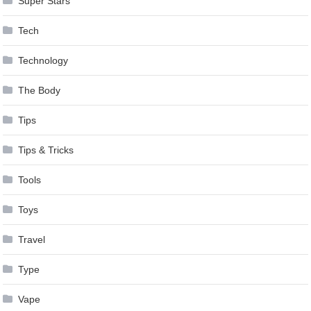
Super Stars
Tech
Technology
The Body
Tips
Tips & Tricks
Tools
Toys
Travel
Type
Vape