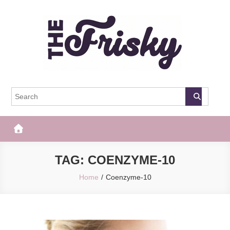
Skip
to
content
The Frisky
Popular Web Magazine
TAG:
COENZYME-10
Home
Coenzyme-10