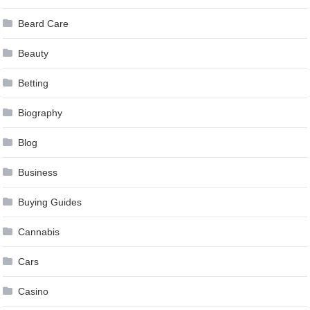
Beard Care
Beauty
Betting
Biography
Blog
Business
Buying Guides
Cannabis
Cars
Casino