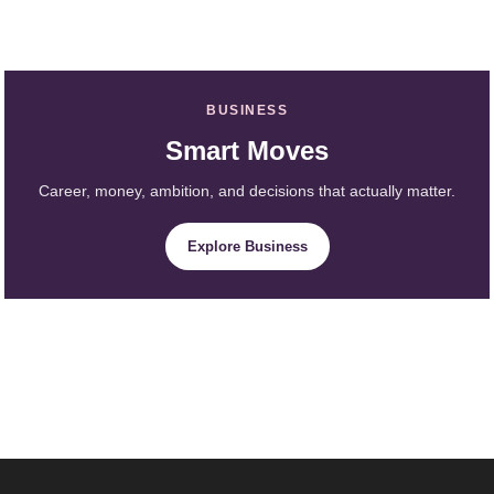
BUSINESS
Smart Moves
Career, money, ambition, and decisions that actually matter.
Explore Business