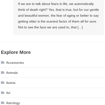
If we are to talk about fears in life, we automatically
think of death right? Yes, that is true, but for our gentle
and beautiful women, the fear of aging or better to say
getting older is the scariest factor of them all for sure.
Not to see the face we are used to, that […]
Explore More
Accessories
Animals
Anime
Art
Astrology