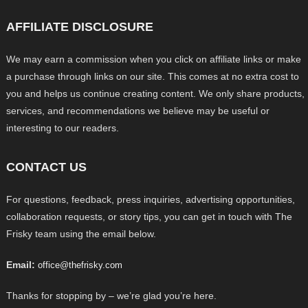
AFFILIATE DISCLOSURE
We may earn a commission when you click on affiliate links or make
a purchase through links on our site. This comes at no extra cost to
you and helps us continue creating content. We only share products,
services, and recommendations we believe may be useful or
interesting to our readers.
CONTACT US
For questions, feedback, press inquiries, advertising opportunities,
collaboration requests, or story tips, you can get in touch with The
Frisky team using the email below.
Email:
office@thefrisky.com
Thanks for stopping by – we’re glad you’re here.