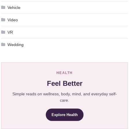
Vehicle
Video
VR
Wedding
HEALTH
Feel Better
Simple reads on wellness, body, mind, and everyday self-
care.
Explore Health