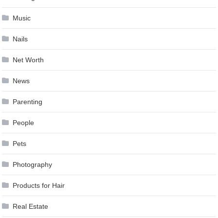
Music
Nails
Net Worth
News
Parenting
People
Pets
Photography
Products for Hair
Real Estate