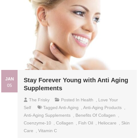
JAN
Stay Forever Young with Anti Aging
05
Supplements
The Frisky
Posted In
Health
,
Love Your
Self
Tagged
Anti-Aging
,
Anti-Aging Products
,
Anti-Aging Supplements
,
Benefits Of Collagen
,
Coenzyme-10
,
Collagen
,
Fish Oil
,
Heliocare
,
Skin
Care
,
Vitamin C