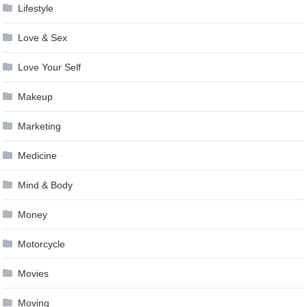
Lifestyle
Love & Sex
Love Your Self
Makeup
Marketing
Medicine
Mind & Body
Money
Motorcycle
Movies
Moving