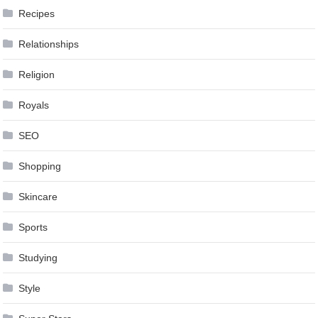
Recipes
Relationships
Religion
Royals
SEO
Shopping
Skincare
Sports
Studying
Style