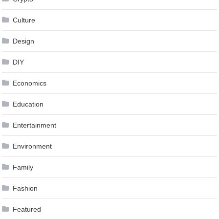
Culture
Design
DIY
Economics
Education
Entertainment
Environment
Family
Fashion
Featured