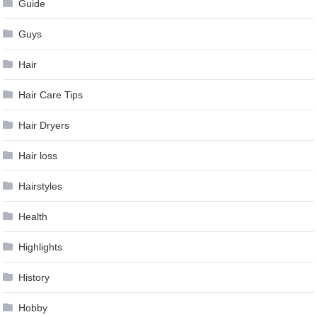
Guide
Guys
Hair
Hair Care Tips
Hair Dryers
Hair loss
Hairstyles
Health
Highlights
History
Hobby