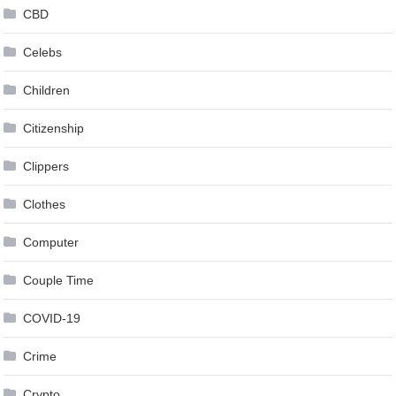
CBD
Celebs
Children
Citizenship
Clippers
Clothes
Computer
Couple Time
COVID-19
Crime
Crypto