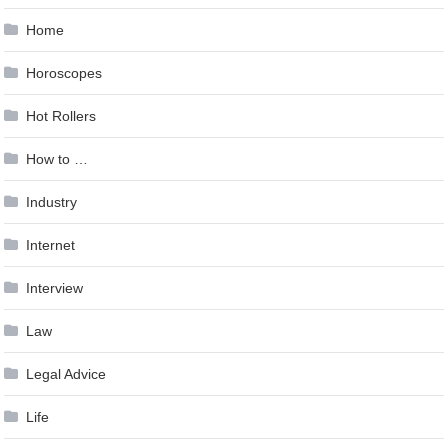
Home
Horoscopes
Hot Rollers
How to …
Industry
Internet
Interview
Law
Legal Advice
Life