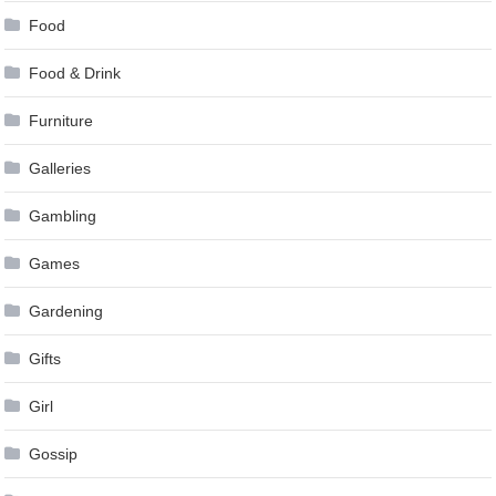
Food
Food & Drink
Furniture
Galleries
Gambling
Games
Gardening
Gifts
Girl
Gossip