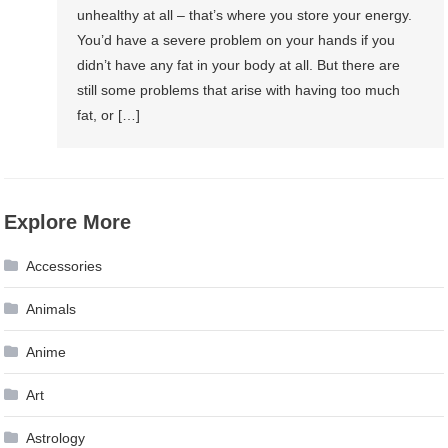
unhealthy at all – that’s where you store your energy.
You’d have a severe problem on your hands if you
didn’t have any fat in your body at all. But there are
still some problems that arise with having too much
fat, or […]
Explore More
Accessories
Animals
Anime
Art
Astrology