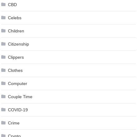
CBD
Celebs
Children
Citizenship
Clippers
Clothes
Computer
Couple Time
COVID-19
Crime
Crypto