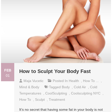
FEB
How to Sculpt Your Body Fast
01
Maja Vucetic
Posted In
Health
,
How To ...
,
Mind & Body
Tagged
Body
,
Cold Air
,
Cold
Temperatures
,
CoolSculpting
,
Coolsculpting NYC
,
How To
,
Sculpt
,
Treatment
It’s no secret that having some fat in your body is not