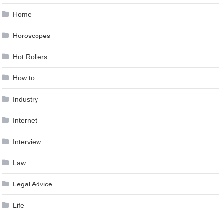
Home
Horoscopes
Hot Rollers
How to …
Industry
Internet
Interview
Law
Legal Advice
Life