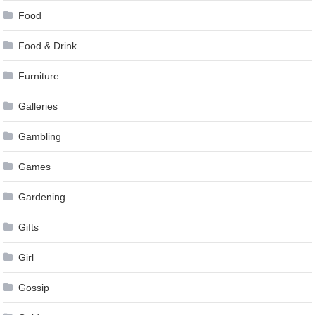
Food
Food & Drink
Furniture
Galleries
Gambling
Games
Gardening
Gifts
Girl
Gossip