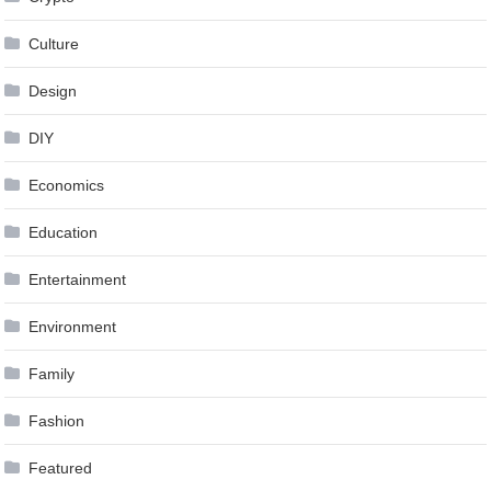
Culture
Design
DIY
Economics
Education
Entertainment
Environment
Family
Fashion
Featured