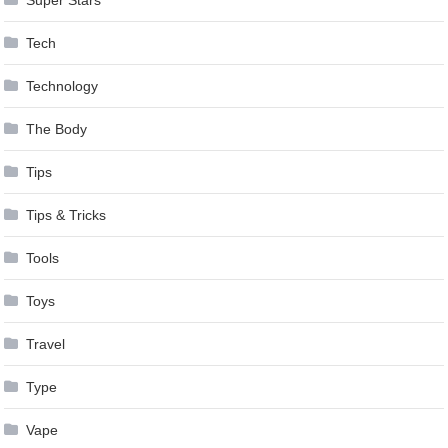
Tech
Technology
The Body
Tips
Tips & Tricks
Tools
Toys
Travel
Type
Vape