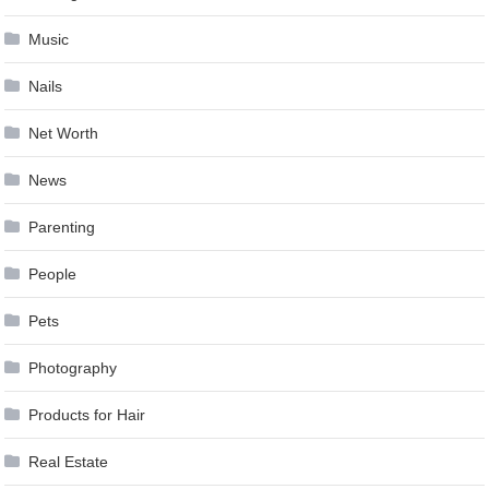
Music
Nails
Net Worth
News
Parenting
People
Pets
Photography
Products for Hair
Real Estate