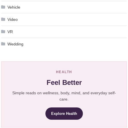
Vehicle
Video
VR
Wedding
HEALTH
Feel Better
Simple reads on wellness, body, mind, and everyday self-
care.
Explore Health