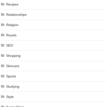
Recipes
Relationships
Religion
Royals
SEO
Shopping
Skincare
Sports
Studying
Style
Super Stars