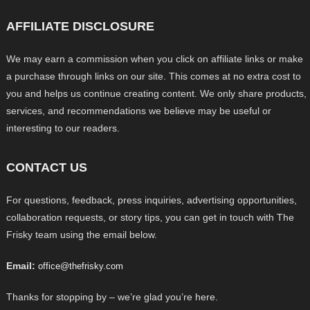
AFFILIATE DISCLOSURE
We may earn a commission when you click on affiliate links or make
a purchase through links on our site. This comes at no extra cost to
you and helps us continue creating content. We only share products,
services, and recommendations we believe may be useful or
interesting to our readers.
CONTACT US
For questions, feedback, press inquiries, advertising opportunities,
collaboration requests, or story tips, you can get in touch with The
Frisky team using the email below.
Email:
office@thefrisky.com
Thanks for stopping by – we’re glad you’re here.