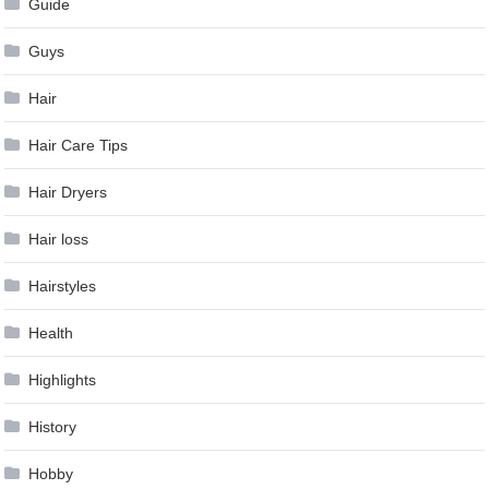
Guide
Guys
Hair
Hair Care Tips
Hair Dryers
Hair loss
Hairstyles
Health
Highlights
History
Hobby