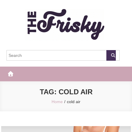
Skip
to
content
The Frisky
Popular Web Magazine
TAG:
COLD AIR
Home
cold air