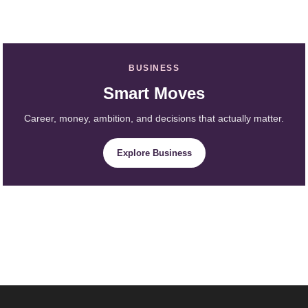
BUSINESS
Smart Moves
Career, money, ambition, and decisions that actually matter.
Explore Business