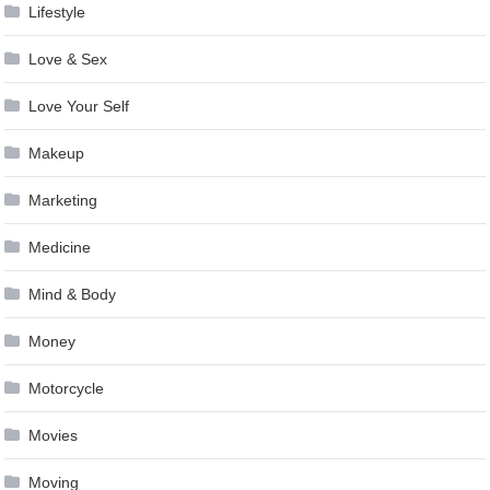
Lifestyle
Love & Sex
Love Your Self
Makeup
Marketing
Medicine
Mind & Body
Money
Motorcycle
Movies
Moving