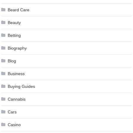
Beard Care
Beauty
Betting
Biography
Blog
Business
Buying Guides
Cannabis
Cars
Casino