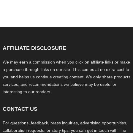
AFFILIATE DISCLOSURE
We may earn a commission when you click on affiliate links or make
a purchase through links on our site. This comes at no extra cost to
you and helps us continue creating content. We only share products,
services, and recommendations we believe may be useful or
interesting to our readers.
CONTACT US
For questions, feedback, press inquiries, advertising opportunities,
collaboration requests, or story tips, you can get in touch with The