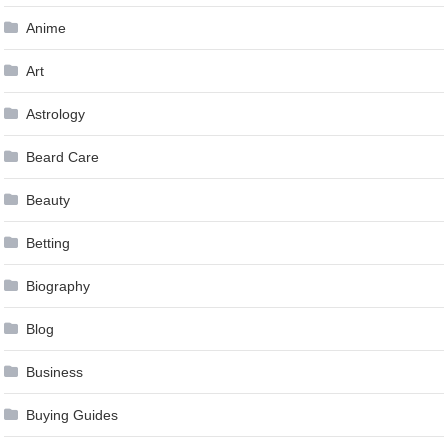
Anime
Art
Astrology
Beard Care
Beauty
Betting
Biography
Blog
Business
Buying Guides