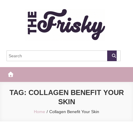
Skip
to
content
The Frisky
Popular Web Magazine
TAG:
COLLAGEN BENEFIT YOUR
SKIN
Home
Collagen Benefit Your Skin