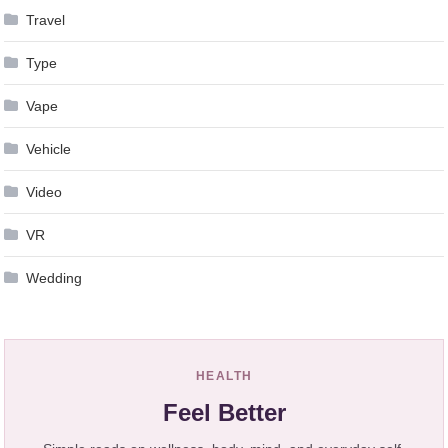
Travel
Type
Vape
Vehicle
Video
VR
Wedding
HEALTH
Feel Better