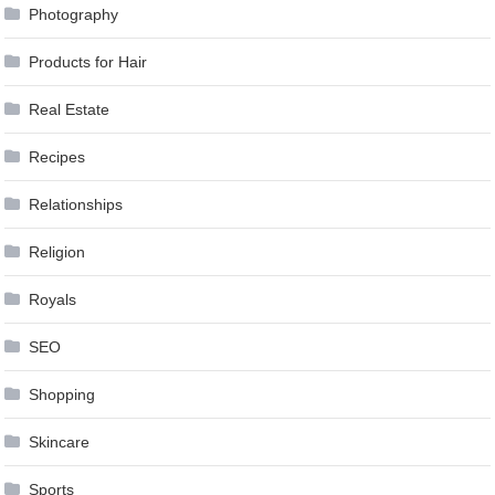
Photography
Products for Hair
Real Estate
Recipes
Relationships
Religion
Royals
SEO
Shopping
Skincare
Sports