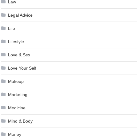
Law
Legal Advice
Life
Lifestyle
Love & Sex
Love Your Self
Makeup
Marketing
Medicine
Mind & Body
Money