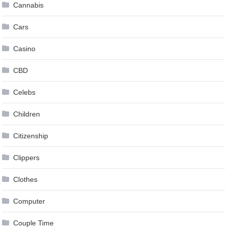
Cannabis
Cars
Casino
CBD
Celebs
Children
Citizenship
Clippers
Clothes
Computer
Couple Time