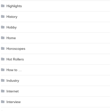
Highlights
History
Hobby
Home
Horoscopes
Hot Rollers
How to …
Industry
Internet
Interview