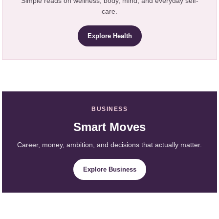
Simple reads on wellness, body, mind, and everyday self-
care.
Explore Health
BUSINESS
Smart Moves
Career, money, ambition, and decisions that actually matter.
Explore Business