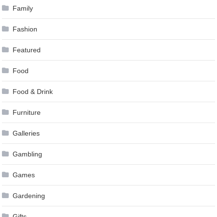
Family
Fashion
Featured
Food
Food & Drink
Furniture
Galleries
Gambling
Games
Gardening
Gifts