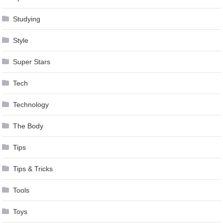
Studying
Style
Super Stars
Tech
Technology
The Body
Tips
Tips & Tricks
Tools
Toys