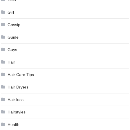
Girl
Gossip
Guide
Guys
Hair
Hair Care Tips
Hair Dryers
Hair loss
Hairstyles
Health