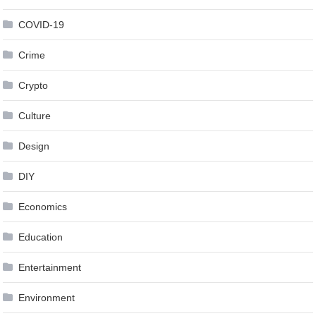
COVID-19
Crime
Crypto
Culture
Design
DIY
Economics
Education
Entertainment
Environment