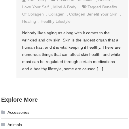
Love Your Self
,
Mind & Body
Tagged
Benefits
Of Collagen
,
Collagen
,
Collagen Benefit Your Skin
,
Healing
,
Healthy Lifestyle
Nobody likes aging as along with it comes to the
wrinkled and dry skin. Skin is the largest organ that a
human has, and it is vital keeping it healthy. There are
numerous things that can affect skin health, and while
most can be regulated through certain medications
and a healthy lifestyle, some are caused […]
Explore More
Accessories
Animals