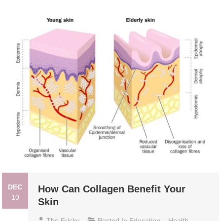
DEC
How Can Collagen Benefit Your
10
Skin
The Frisky
Posted In
Education
,
Health
,