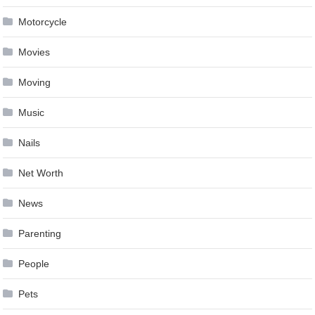
Motorcycle
Movies
Moving
Music
Nails
Net Worth
News
Parenting
People
Pets