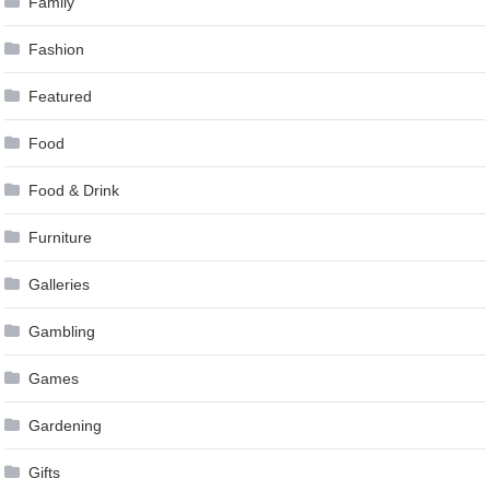
Family
Fashion
Featured
Food
Food & Drink
Furniture
Galleries
Gambling
Games
Gardening
Gifts