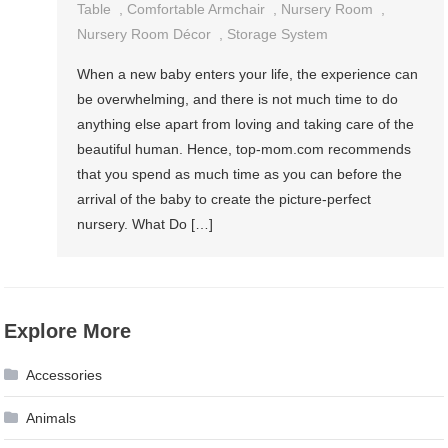
Table
,
Comfortable Armchair
,
Nursery Room
,
Nursery Room Décor
,
Storage System
When a new baby enters your life, the experience can
be overwhelming, and there is not much time to do
anything else apart from loving and taking care of the
beautiful human. Hence, top-mom.com recommends
that you spend as much time as you can before the
arrival of the baby to create the picture-perfect
nursery. What Do […]
Explore More
Accessories
Animals