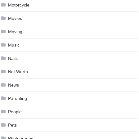
Motorcycle
Movies
Moving
Music
Nails
Net Worth
News
Parenting
People
Pets
Photography