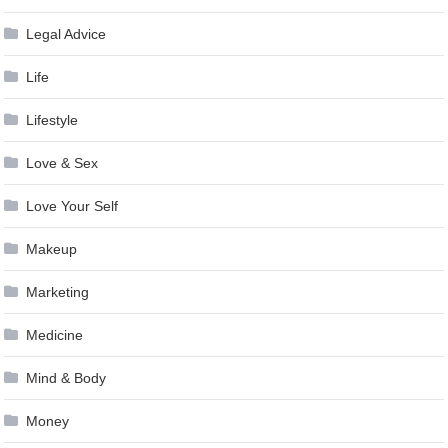
Legal Advice
Life
Lifestyle
Love & Sex
Love Your Self
Makeup
Marketing
Medicine
Mind & Body
Money