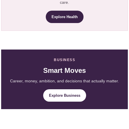
care.
Explore Health
BUSINESS
Smart Moves
Career, money, ambition, and decisions that actually matter.
Explore Business