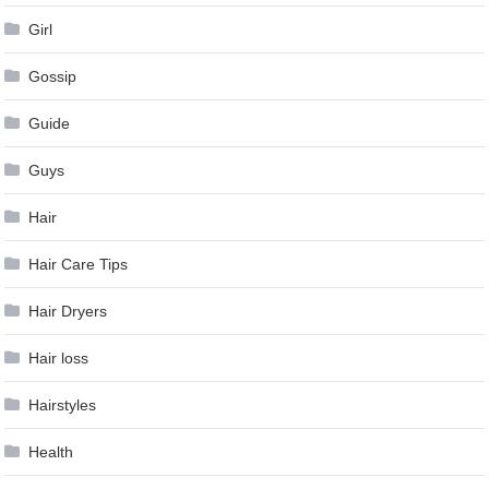
Girl
Gossip
Guide
Guys
Hair
Hair Care Tips
Hair Dryers
Hair loss
Hairstyles
Health