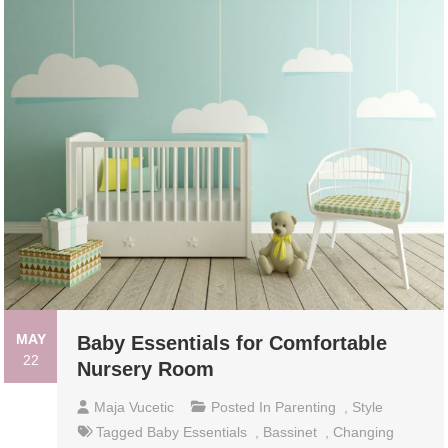
MAY
Baby Essentials for Comfortable
22
Nursery Room
Maja Vucetic
Posted In
Parenting
,
Style
Tagged
Baby Essentials
,
Bassinet
,
Changing