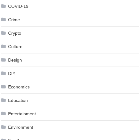
COVID-19
Crime
Crypto
Culture
Design
DIY
Economics
Education
Entertainment
Environment