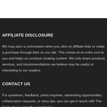
AFFILIATE DISCLOSURE
We may earn a commission when you click on affiliate links or make
a purchase through links on our site. This comes at no extra cost to
you and helps us continue creating content. We only share products,
services, and recommendations we believe may be useful or
interesting to our readers.
CONTACT US
For questions, feedback, press inquiries, advertising opportunities,
collaboration requests, or story tips, you can get in touch with The