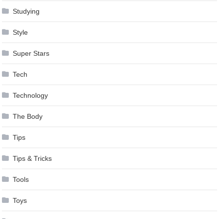
Studying
Style
Super Stars
Tech
Technology
The Body
Tips
Tips & Tricks
Tools
Toys