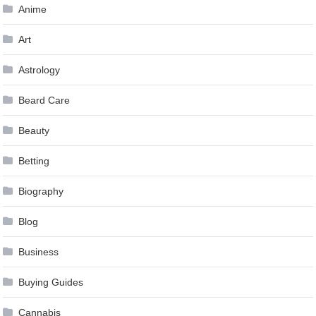
Anime
Art
Astrology
Beard Care
Beauty
Betting
Biography
Blog
Business
Buying Guides
Cannabis