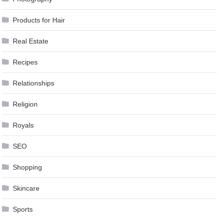
Products for Hair
Real Estate
Recipes
Relationships
Religion
Royals
SEO
Shopping
Skincare
Sports