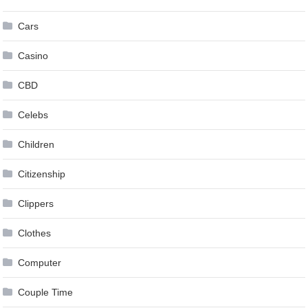
Cars
Casino
CBD
Celebs
Children
Citizenship
Clippers
Clothes
Computer
Couple Time