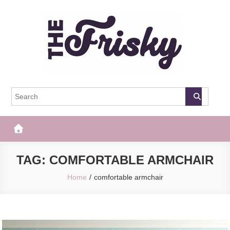
Skip
to
content
The Frisky
Popular Web Magazine
TAG:
COMFORTABLE ARMCHAIR
Home
comfortable armchair