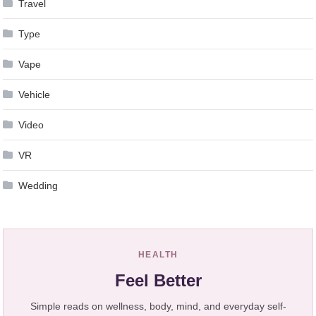
Travel
Type
Vape
Vehicle
Video
VR
Wedding
HEALTH
Feel Better
Simple reads on wellness, body, mind, and everyday self-