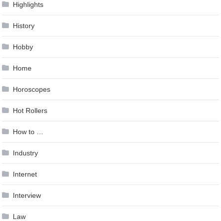
Highlights
History
Hobby
Home
Horoscopes
Hot Rollers
How to …
Industry
Internet
Interview
Law