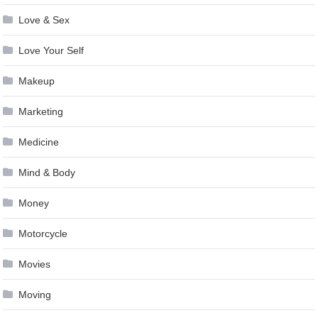
Love & Sex
Love Your Self
Makeup
Marketing
Medicine
Mind & Body
Money
Motorcycle
Movies
Moving