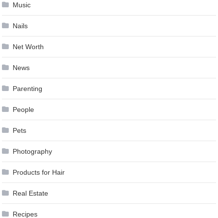
Music
Nails
Net Worth
News
Parenting
People
Pets
Photography
Products for Hair
Real Estate
Recipes