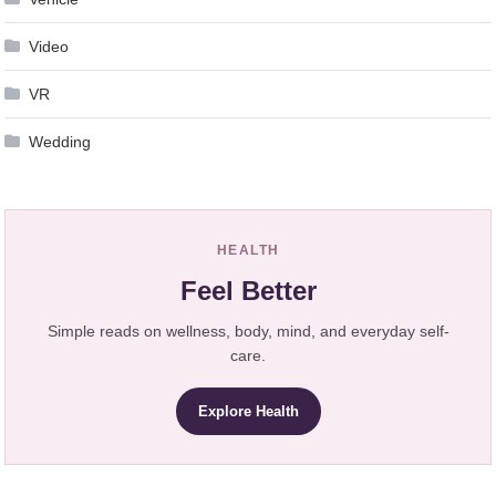
Video
VR
Wedding
HEALTH
Feel Better
Simple reads on wellness, body, mind, and everyday self-
care.
Explore Health