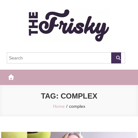
Skip
to
content
The Frisky
Popular Web Magazine
TAG:
COMPLEX
Home
complex