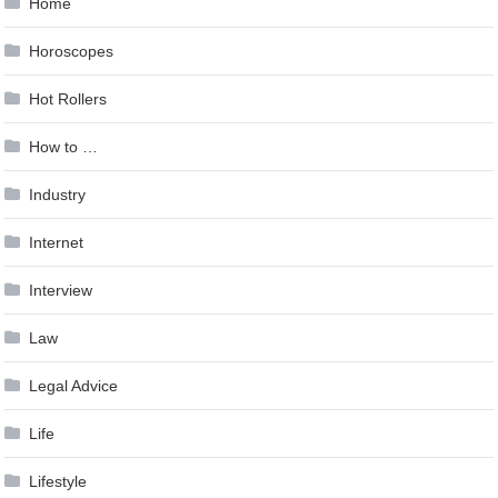
Home
Horoscopes
Hot Rollers
How to …
Industry
Internet
Interview
Law
Legal Advice
Life
Lifestyle