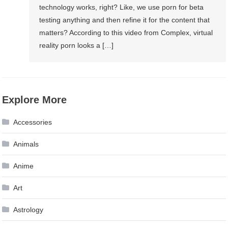
technology works, right? Like, we use porn for beta
testing anything and then refine it for the content that
matters? According to this video from Complex, virtual
reality porn looks a […]
Explore More
Accessories
Animals
Anime
Art
Astrology