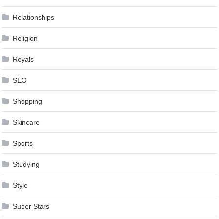
Relationships
Religion
Royals
SEO
Shopping
Skincare
Sports
Studying
Style
Super Stars