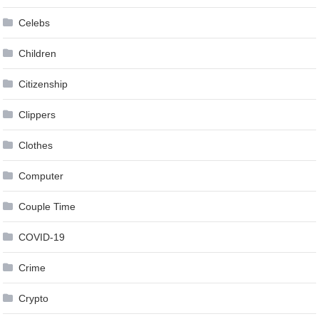
Celebs
Children
Citizenship
Clippers
Clothes
Computer
Couple Time
COVID-19
Crime
Crypto