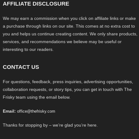
AFFILIATE DISCLOSURE
We may earn a commission when you click on affiliate links or make
a purchase through links on our site. This comes at no extra cost to
you and helps us continue creating content. We only share products,
services, and recommendations we believe may be useful or
interesting to our readers.
CONTACT US
For questions, feedback, press inquiries, advertising opportunities,
collaboration requests, or story tips, you can get in touch with The
Frisky team using the email below.
Email:
office@thefrisky.com
Thanks for stopping by – we’re glad you’re here.