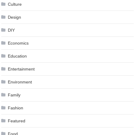
Culture
Design
DIY
Economics
Education
Entertainment
Environment
Family
Fashion
Featured
Food