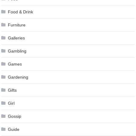
Food & Drink
Furniture
Galleries
Gambling
Games
Gardening
Gifts
Girl
Gossip
Guide