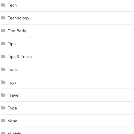
Tech
Technology
The Body
Tips
Tips & Tricks
Tools
Toys
Travel
Type
Vape
Vehicle