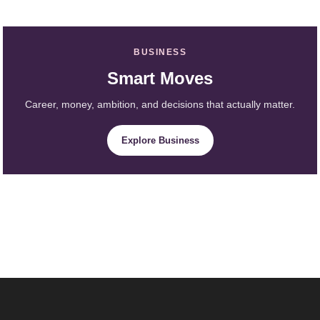
BUSINESS
Smart Moves
Career, money, ambition, and decisions that actually matter.
Explore Business