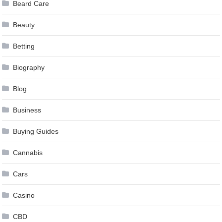
Beard Care
Beauty
Betting
Biography
Blog
Business
Buying Guides
Cannabis
Cars
Casino
CBD