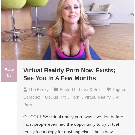
AUG
Virtual Reality Porn Now Exists;
07
See You In A Few Months
The Frisky
Posted In
Love & Sex
Tagged
Complex
,
Oculus Rift
,
Porn
,
Virtual Reality
,
Vr
Porn
OF COURSE virtual reality porn was invented before
most people even had the opportunity to try virtual
reality technology for anything else. That’s how