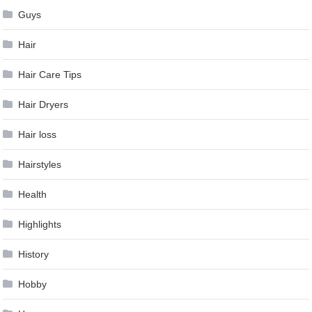
Guys
Hair
Hair Care Tips
Hair Dryers
Hair loss
Hairstyles
Health
Highlights
History
Hobby