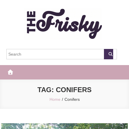
Skip
to
content
The Frisky
Popular Web Magazine
TAG:
CONIFERS
Home
Conifers