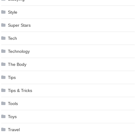
Style
Super Stars
Tech
Technology
The Body
Tips
Tips & Tricks
Tools
Toys
Travel