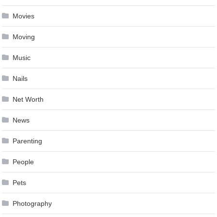
Movies
Moving
Music
Nails
Net Worth
News
Parenting
People
Pets
Photography