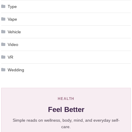
Type
Vape
Vehicle
Video
VR
Wedding
HEALTH
Feel Better
Simple reads on wellness, body, mind, and everyday self-
care.