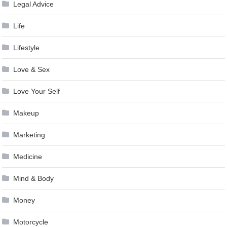
Legal Advice
Life
Lifestyle
Love & Sex
Love Your Self
Makeup
Marketing
Medicine
Mind & Body
Money
Motorcycle