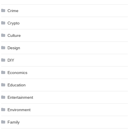
Crime
Crypto
Culture
Design
DIY
Economics
Education
Entertainment
Environment
Family