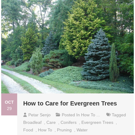
OCT
How to Care for Evergreen Trees
29
Petar Senjo
Posted In
How To ...
Tagged
Broadleaf
,
Care
,
Conifers
,
Evergreen Trees
,
Food
,
How To
,
Pruning
,
Water