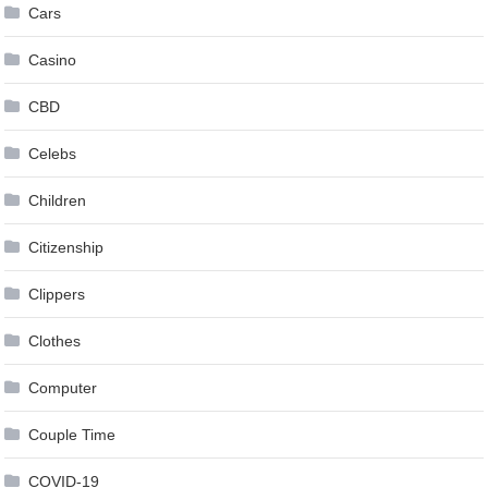
Cars
Casino
CBD
Celebs
Children
Citizenship
Clippers
Clothes
Computer
Couple Time
COVID-19