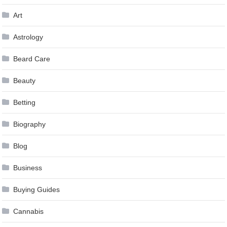
Art
Astrology
Beard Care
Beauty
Betting
Biography
Blog
Business
Buying Guides
Cannabis