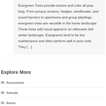
Evergreen Trees provide texture and color all year
long. From privacy screens, hedges, windbreaks, and
sound barriers to specimens and group plantings,
evergreen trees are versatile in the home landscape.
These trees add visual appeal in an otherwise dull
winter landscape. Evergreens tend to be low
maintenance and often perform well in poor soils.
They […]
Explore More
Accessories
Animals
Anime