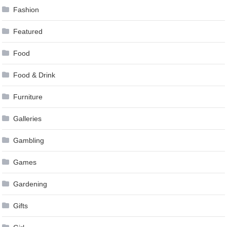
Fashion
Featured
Food
Food & Drink
Furniture
Galleries
Gambling
Games
Gardening
Gifts