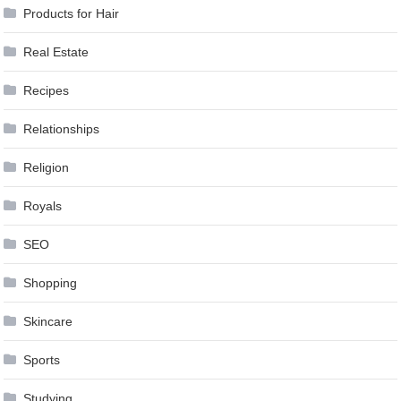
Products for Hair
Real Estate
Recipes
Relationships
Religion
Royals
SEO
Shopping
Skincare
Sports
Studying