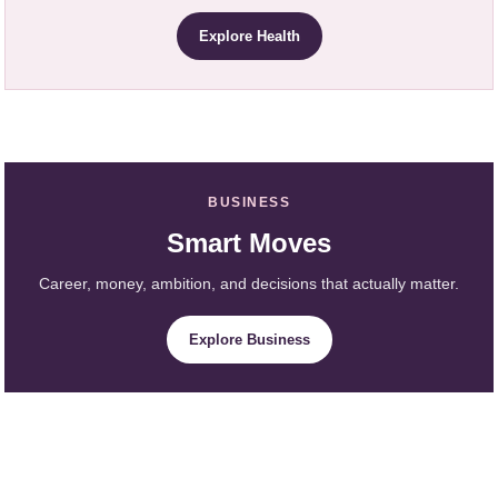
Explore Health
BUSINESS
Smart Moves
Career, money, ambition, and decisions that actually matter.
Explore Business