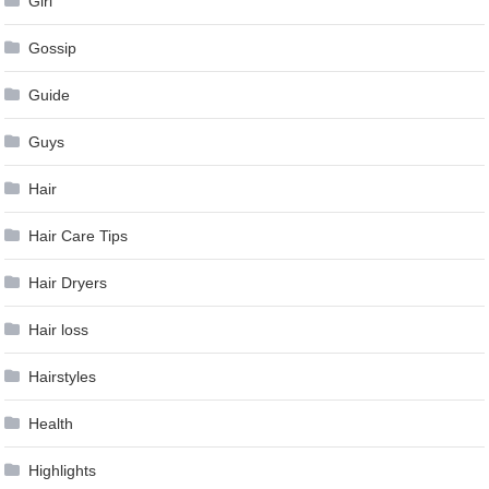
Girl
Gossip
Guide
Guys
Hair
Hair Care Tips
Hair Dryers
Hair loss
Hairstyles
Health
Highlights