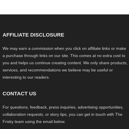
AFFILIATE DISCLOSURE
We may earn a commission when you click on affiliate links or make
a purchase through links on our site. This comes at no extra cost to
you and helps us continue creating content. We only share products,
services, and recommendations we believe may be useful or
interesting to our readers.
CONTACT US
For questions, feedback, press inquiries, advertising opportunities,
collaboration requests, or story tips, you can get in touch with The
Frisky team using the email below.