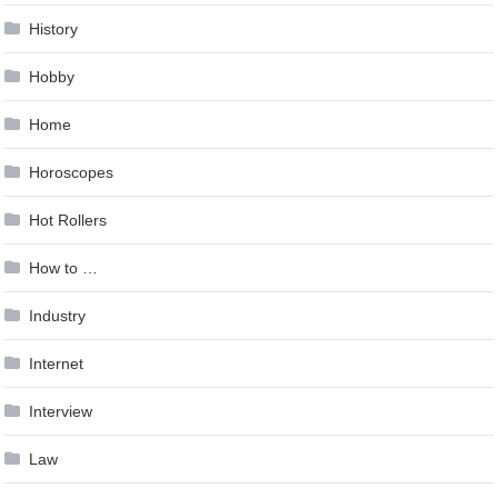
History
Hobby
Home
Horoscopes
Hot Rollers
How to …
Industry
Internet
Interview
Law