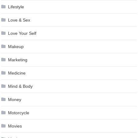
Lifestyle
Love & Sex
Love Your Self
Makeup
Marketing
Medicine
Mind & Body
Money
Motorcycle
Movies