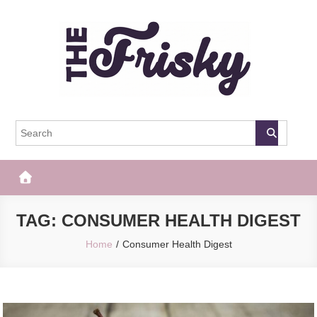
Skip
to
content
The Frisky
Popular Web Magazine
TAG:
CONSUMER HEALTH DIGEST
Home
Consumer Health Digest