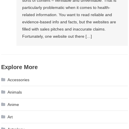
sorts of content – verifiable and unverifiable. That is
particularly problematic when it comes to health-
related information. You want to read reliable and
evidence-based info and facts, but the websites are
filled with sales pitches and inaccurate claims.
Fortunately, one website out there […]
Explore More
Accessories
Animals
Anime
Art