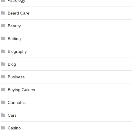
Astrology
Beard Care
Beauty
Betting
Biography
Blog
Business
Buying Guides
Cannabis
Cars
Casino