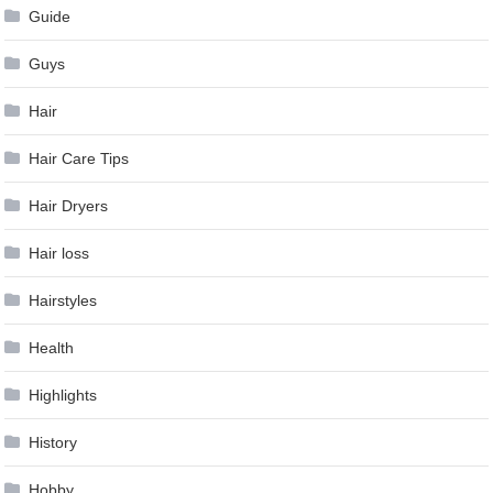
Guide
Guys
Hair
Hair Care Tips
Hair Dryers
Hair loss
Hairstyles
Health
Highlights
History
Hobby