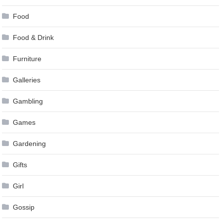
Food
Food & Drink
Furniture
Galleries
Gambling
Games
Gardening
Gifts
Girl
Gossip