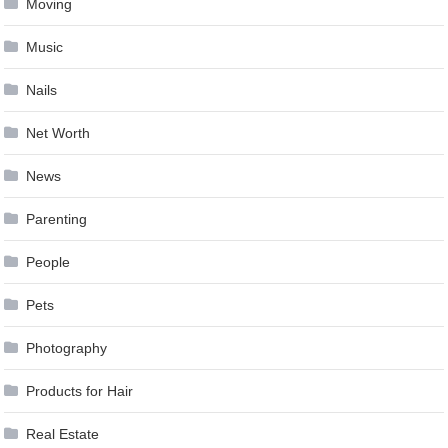
Moving
Music
Nails
Net Worth
News
Parenting
People
Pets
Photography
Products for Hair
Real Estate