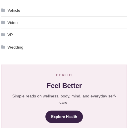
Vehicle
Video
VR
Wedding
HEALTH
Feel Better
Simple reads on wellness, body, mind, and everyday self-
care.
Explore Health