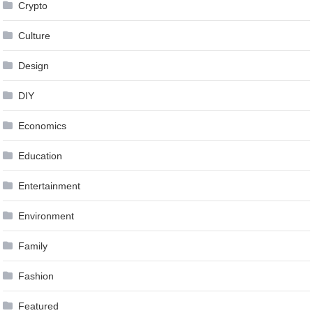
Crypto
Culture
Design
DIY
Economics
Education
Entertainment
Environment
Family
Fashion
Featured