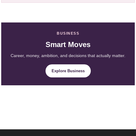
BUSINESS
Smart Moves
Career, money, ambition, and decisions that actually matter.
Explore Business