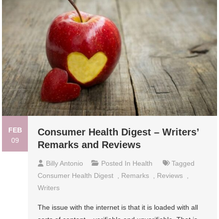
FEB
Consumer Health Digest – Writers’
09
Remarks and Reviews
Billy Antonio
Posted In
Health
Tagged
Consumer Health Digest
,
Remarks
,
Reviews
,
Writers
The issue with the internet is that it is loaded with all