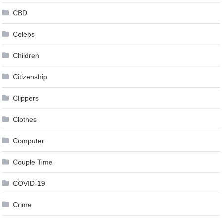
CBD
Celebs
Children
Citizenship
Clippers
Clothes
Computer
Couple Time
COVID-19
Crime