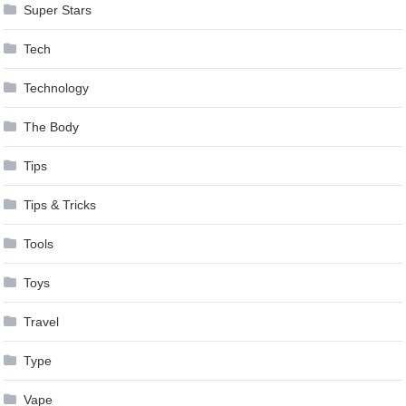
Super Stars
Tech
Technology
The Body
Tips
Tips & Tricks
Tools
Toys
Travel
Type
Vape