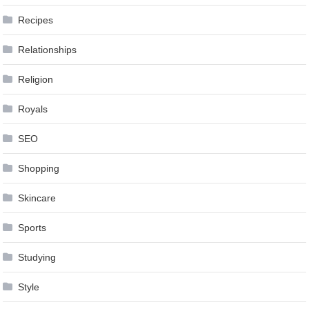
Recipes
Relationships
Religion
Royals
SEO
Shopping
Skincare
Sports
Studying
Style