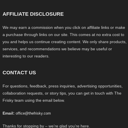
AFFILIATE DISCLOSURE
We may earn a commission when you click on affiliate links or make
a purchase through links on our site. This comes at no extra cost to
you and helps us continue creating content. We only share products,
services, and recommendations we believe may be useful or
interesting to our readers.
CONTACT US
For questions, feedback, press inquiries, advertising opportunities,
collaboration requests, or story tips, you can get in touch with The
Frisky team using the email below.
Email:
office@thefrisky.com
Thanks for stopping by – we’re glad you’re here.