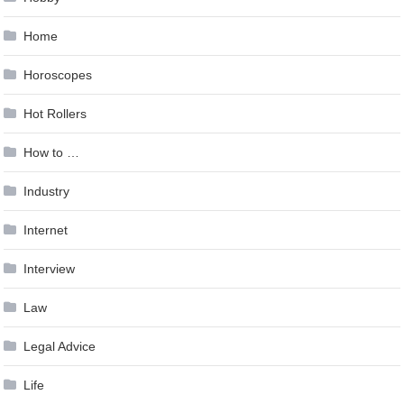
Home
Horoscopes
Hot Rollers
How to …
Industry
Internet
Interview
Law
Legal Advice
Life