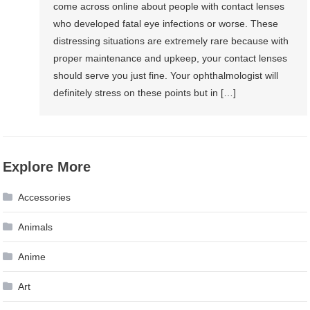
come across online about people with contact lenses
who developed fatal eye infections or worse. These
distressing situations are extremely rare because with
proper maintenance and upkeep, your contact lenses
should serve you just fine. Your ophthalmologist will
definitely stress on these points but in […]
Explore More
Accessories
Animals
Anime
Art