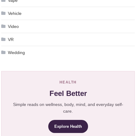
Vape
Vehicle
Video
VR
Wedding
HEALTH
Feel Better
Simple reads on wellness, body, mind, and everyday self-
care.
Explore Health