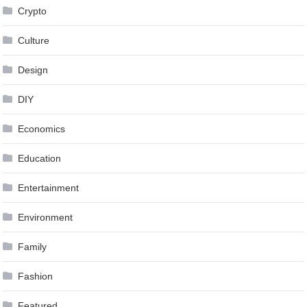
Crypto
Culture
Design
DIY
Economics
Education
Entertainment
Environment
Family
Fashion
Featured