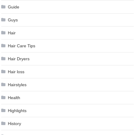
Guide
Guys
Hair
Hair Care Tips
Hair Dryers
Hair loss
Hairstyles
Health
Highlights
History