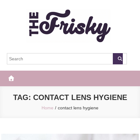
Skip
to
content
The Frisky
Popular Web Magazine
TAG:
CONTACT LENS HYGIENE
Home
contact lens hygiene