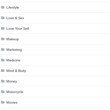
Lifestyle
Love & Sex
Love Your Self
Makeup
Marketing
Medicine
Mind & Body
Money
Motorcycle
Movies