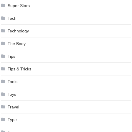
Super Stars
Tech
Technology
The Body
Tips
Tips & Tricks
Tools
Toys
Travel
Type