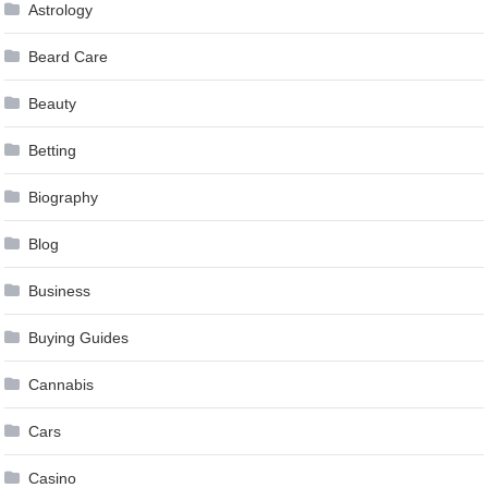
Astrology
Beard Care
Beauty
Betting
Biography
Blog
Business
Buying Guides
Cannabis
Cars
Casino