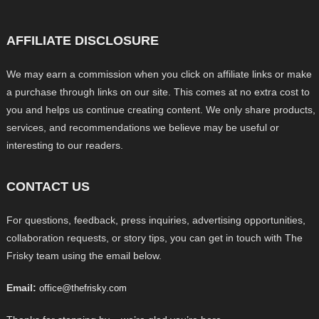
AFFILIATE DISCLOSURE
We may earn a commission when you click on affiliate links or make
a purchase through links on our site. This comes at no extra cost to
you and helps us continue creating content. We only share products,
services, and recommendations we believe may be useful or
interesting to our readers.
CONTACT US
For questions, feedback, press inquiries, advertising opportunities,
collaboration requests, or story tips, you can get in touch with The
Frisky team using the email below.
Email:
office@thefrisky.com