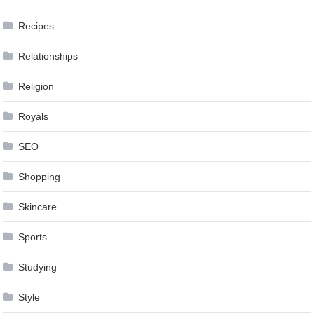
Recipes
Relationships
Religion
Royals
SEO
Shopping
Skincare
Sports
Studying
Style