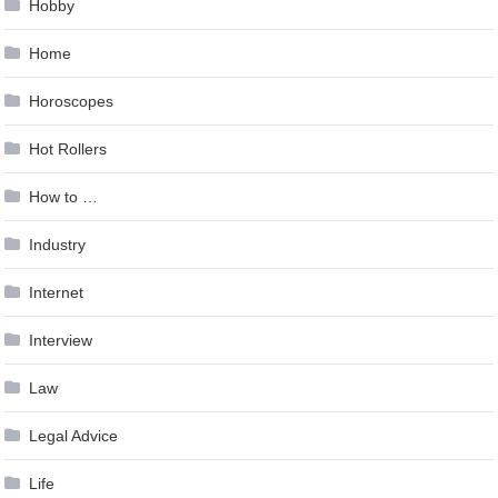
Hobby
Home
Horoscopes
Hot Rollers
How to …
Industry
Internet
Interview
Law
Legal Advice
Life