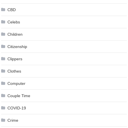
CBD
Celebs
Children
Citizenship
Clippers
Clothes
Computer
Couple Time
COVID-19
Crime