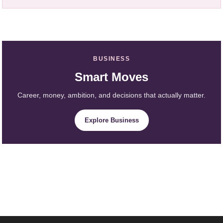
BUSINESS
Smart Moves
Career, money, ambition, and decisions that actually matter.
Explore Business