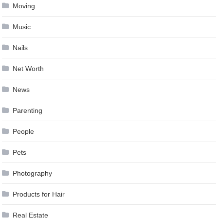
Moving
Music
Nails
Net Worth
News
Parenting
People
Pets
Photography
Products for Hair
Real Estate