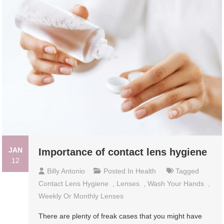
JAN
Importance of contact lens hygiene
12
Billy Antonio
Posted In
Health
Tagged
Contact Lens Hygiene
,
Lenses
,
Wash Your Hands
,
Weekly Or Monthly Lenses
There are plenty of freak cases that you might have