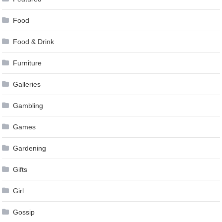
Food
Food & Drink
Furniture
Galleries
Gambling
Games
Gardening
Gifts
Girl
Gossip