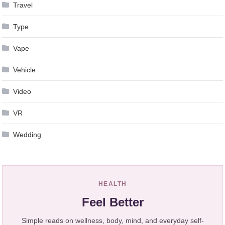
Travel
Type
Vape
Vehicle
Video
VR
Wedding
HEALTH
Feel Better
Simple reads on wellness, body, mind, and everyday self-