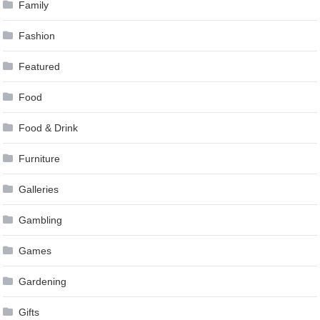
Family
Fashion
Featured
Food
Food & Drink
Furniture
Galleries
Gambling
Games
Gardening
Gifts