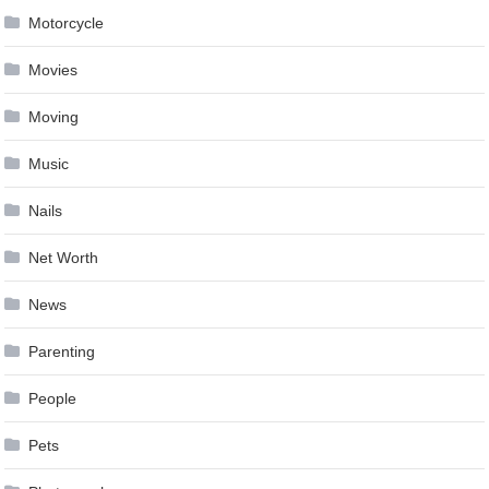
Motorcycle
Movies
Moving
Music
Nails
Net Worth
News
Parenting
People
Pets