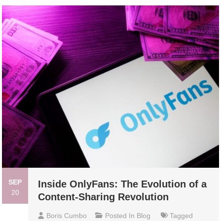
SEP
Inside OnlyFans: The Evolution of a
20
Content-Sharing Revolution
Boris Cumbo
Posted In
Blog
Tagged