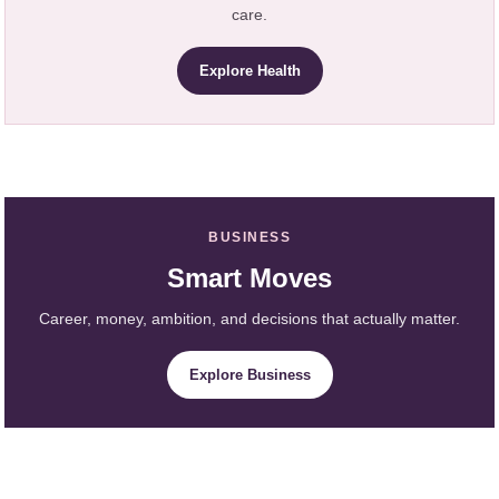
care.
Explore Health
BUSINESS
Smart Moves
Career, money, ambition, and decisions that actually matter.
Explore Business