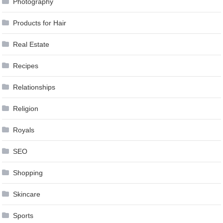
Photography
Products for Hair
Real Estate
Recipes
Relationships
Religion
Royals
SEO
Shopping
Skincare
Sports