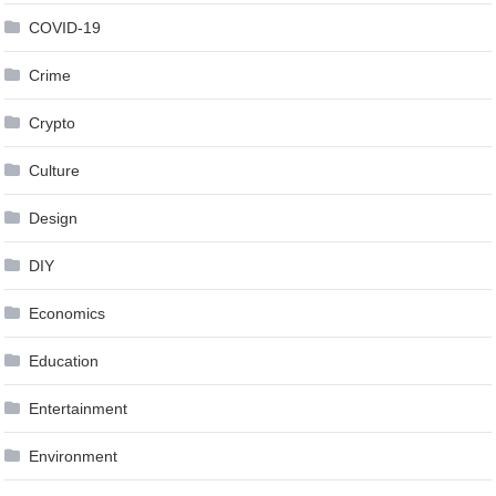
COVID-19
Crime
Crypto
Culture
Design
DIY
Economics
Education
Entertainment
Environment