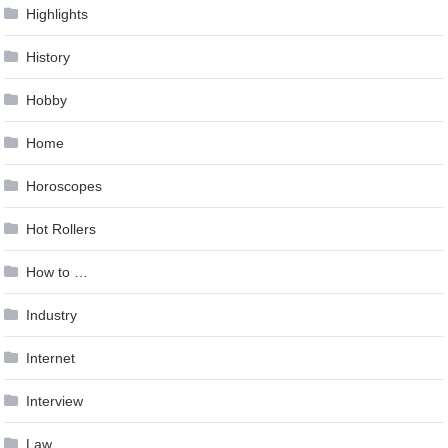
Highlights
History
Hobby
Home
Horoscopes
Hot Rollers
How to …
Industry
Internet
Interview
Law