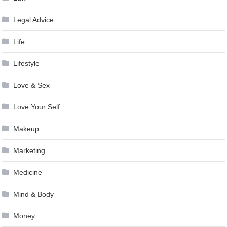
Legal Advice
Life
Lifestyle
Love & Sex
Love Your Self
Makeup
Marketing
Medicine
Mind & Body
Money