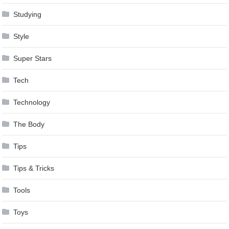
Studying
Style
Super Stars
Tech
Technology
The Body
Tips
Tips & Tricks
Tools
Toys