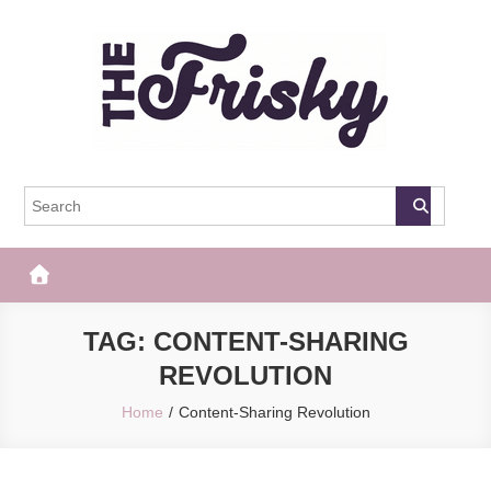
Skip
to
content
The Frisky
Popular Web Magazine
TAG:
CONTENT-SHARING
REVOLUTION
Home
Content-Sharing Revolution