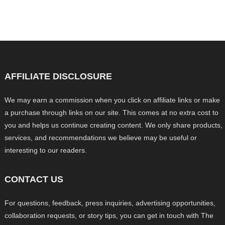
AFFILIATE DISCLOSURE
We may earn a commission when you click on affiliate links or make
a purchase through links on our site. This comes at no extra cost to
you and helps us continue creating content. We only share products,
services, and recommendations we believe may be useful or
interesting to our readers.
CONTACT US
For questions, feedback, press inquiries, advertising opportunities,
collaboration requests, or story tips, you can get in touch with The