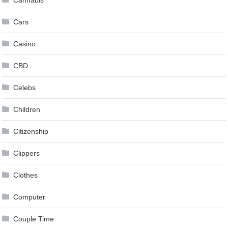
Cannabis
Cars
Casino
CBD
Celebs
Children
Citizenship
Clippers
Clothes
Computer
Couple Time