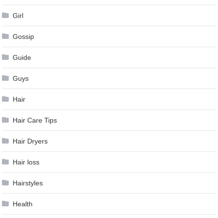
Girl
Gossip
Guide
Guys
Hair
Hair Care Tips
Hair Dryers
Hair loss
Hairstyles
Health