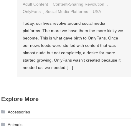
Adult Content
,
Content-Sharing Revolution
,
OnlyFans
,
Social Media Platforms
,
USA
Today, our lives revolve around social media
platforms. The more we have them the more kinky we
become. This is what gave birth to OnlyFans. Once
our news feeds were stuffed with content that was
almost nude but not completely, a desire for more
started growing. OnlyFans wasn’t created because it
needed us; we needed […]
Explore More
Accessories
Animals