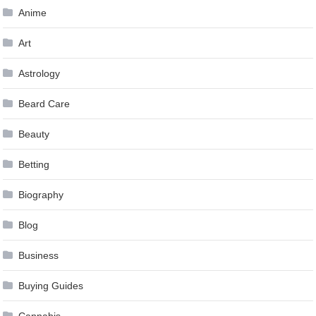
Anime
Art
Astrology
Beard Care
Beauty
Betting
Biography
Blog
Business
Buying Guides