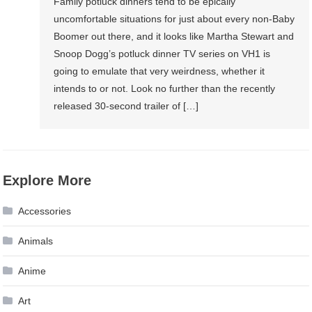
Family potluck dinners tend to be epically
uncomfortable situations for just about every non-Baby
Boomer out there, and it looks like Martha Stewart and
Snoop Dogg’s potluck dinner TV series on VH1 is
going to emulate that very weirdness, whether it
intends to or not. Look no further than the recently
released 30-second trailer of […]
Explore More
Accessories
Animals
Anime
Art