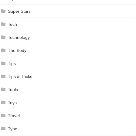
Super Stars
Tech
Technology
The Body
Tips
Tips & Tricks
Tools
Toys
Travel
Type