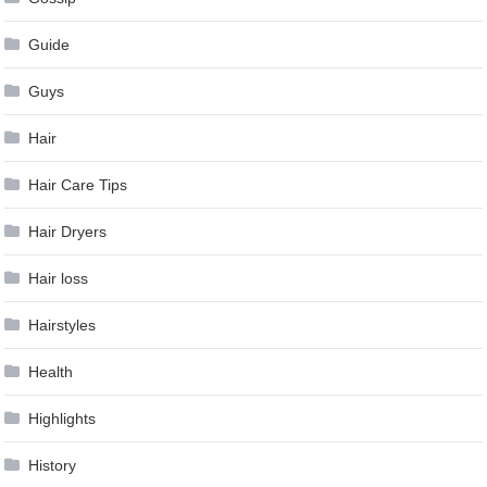
Guide
Guys
Hair
Hair Care Tips
Hair Dryers
Hair loss
Hairstyles
Health
Highlights
History