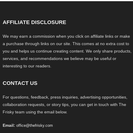
AFFILIATE DISCLOSURE
We may earn a commission when you click on affiliate links or make
a purchase through links on our site. This comes at no extra cost to
you and helps us continue creating content. We only share products,
services, and recommendations we believe may be useful or
interesting to our readers.
CONTACT US
For questions, feedback, press inquiries, advertising opportunities,
collaboration requests, or story tips, you can get in touch with The
Frisky team using the email below.
Email:
office@thefrisky.com