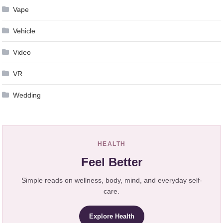
Vape
Vehicle
Video
VR
Wedding
HEALTH
Feel Better
Simple reads on wellness, body, mind, and everyday self-
care.
Explore Health