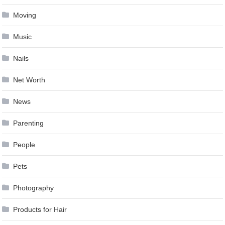
Moving
Music
Nails
Net Worth
News
Parenting
People
Pets
Photography
Products for Hair