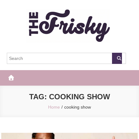
Skip
to
content
The Frisky
Popular Web Magazine
TAG:
COOKING SHOW
Home
cooking show