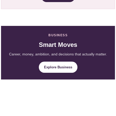
BUSINESS
Smart Moves
Career, money, ambition, and decisions that actually matter.
Explore Business