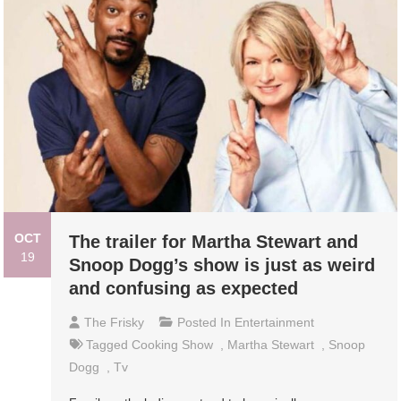
OCT
The trailer for Martha Stewart and
19
Snoop Dogg’s show is just as weird
and confusing as expected
The Frisky
Posted In
Entertainment
Tagged
Cooking Show
,
Martha Stewart
,
Snoop
Dogg
,
Tv