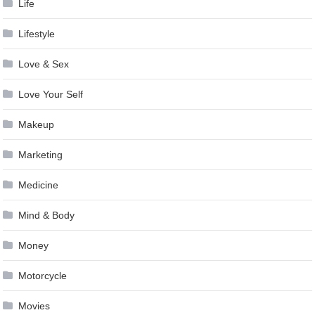
Life
Lifestyle
Love & Sex
Love Your Self
Makeup
Marketing
Medicine
Mind & Body
Money
Motorcycle
Movies