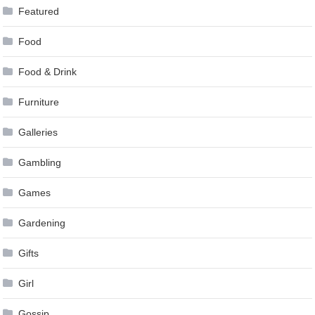
Featured
Food
Food & Drink
Furniture
Galleries
Gambling
Games
Gardening
Gifts
Girl
Gossip