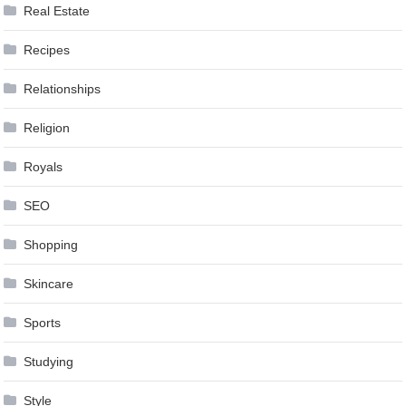
Real Estate
Recipes
Relationships
Religion
Royals
SEO
Shopping
Skincare
Sports
Studying
Style