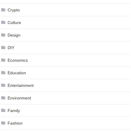
Crypto
Culture
Design
DIY
Economics
Education
Entertainment
Environment
Family
Fashion