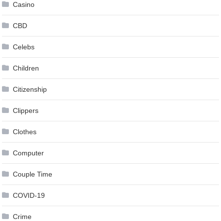
Casino
CBD
Celebs
Children
Citizenship
Clippers
Clothes
Computer
Couple Time
COVID-19
Crime