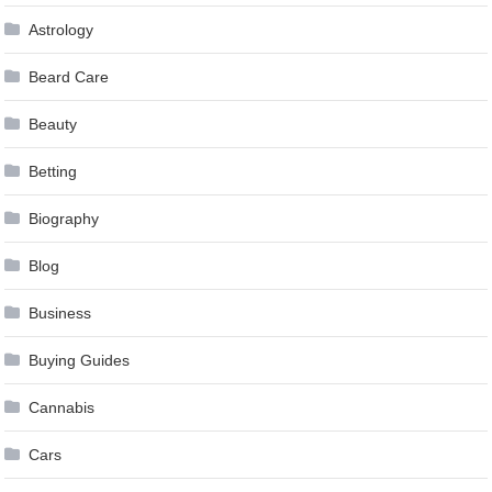
Astrology
Beard Care
Beauty
Betting
Biography
Blog
Business
Buying Guides
Cannabis
Cars