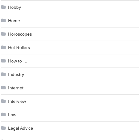
Hobby
Home
Horoscopes
Hot Rollers
How to …
Industry
Internet
Interview
Law
Legal Advice