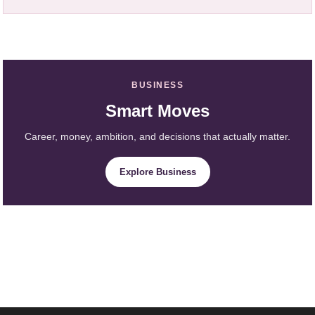
BUSINESS
Smart Moves
Career, money, ambition, and decisions that actually matter.
Explore Business