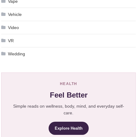
Vape
Vehicle
Video
VR
Wedding
HEALTH
Feel Better
Simple reads on wellness, body, mind, and everyday self-
care.
Explore Health