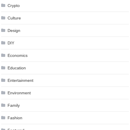
Crypto
Culture
Design
DIY
Economics
Education
Entertainment
Environment
Family
Fashion