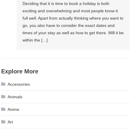
Deciding that it is time to book a holiday is both
exciting and overwhelming and most people know it
full well. Apart from actually thinking where you want to
go, you also have to consider the exact dates and
times of your stay as well as how to get there. Will it be
within the […]
Explore More
Accessories
Animals
Anime
Art