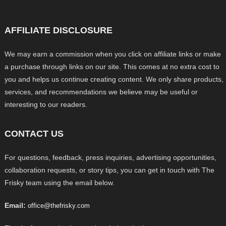
AFFILIATE DISCLOSURE
We may earn a commission when you click on affiliate links or make
a purchase through links on our site. This comes at no extra cost to
you and helps us continue creating content. We only share products,
services, and recommendations we believe may be useful or
interesting to our readers.
CONTACT US
For questions, feedback, press inquiries, advertising opportunities,
collaboration requests, or story tips, you can get in touch with The
Frisky team using the email below.
Email:
office@thefrisky.com