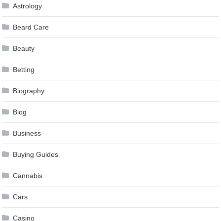
Astrology
Beard Care
Beauty
Betting
Biography
Blog
Business
Buying Guides
Cannabis
Cars
Casino