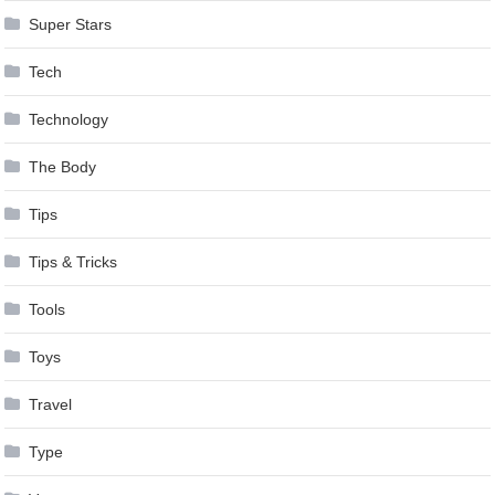
Super Stars
Tech
Technology
The Body
Tips
Tips & Tricks
Tools
Toys
Travel
Type