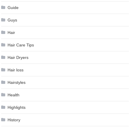
Guide
Guys
Hair
Hair Care Tips
Hair Dryers
Hair loss
Hairstyles
Health
Highlights
History