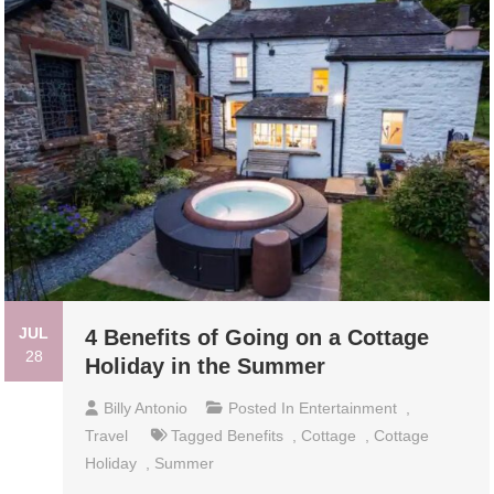
JUL
4 Benefits of Going on a Cottage
28
Holiday in the Summer
Billy Antonio
Posted In
Entertainment
,
Travel
Tagged
Benefits
,
Cottage
,
Cottage
Holiday
,
Summer