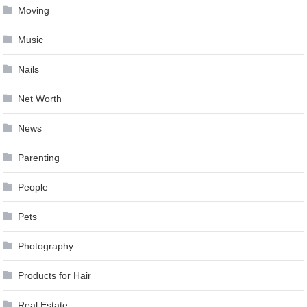
Moving
Music
Nails
Net Worth
News
Parenting
People
Pets
Photography
Products for Hair
Real Estate