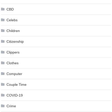
CBD
Celebs
Children
Citizenship
Clippers
Clothes
Computer
Couple Time
COVID-19
Crime