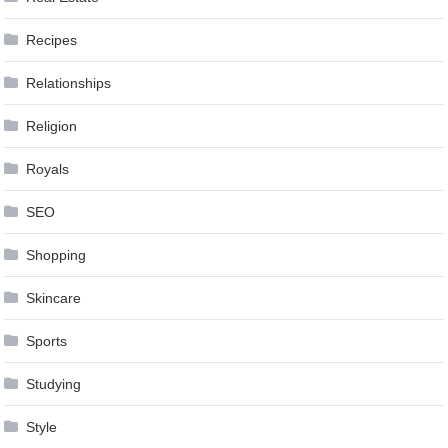
Recipes
Relationships
Religion
Royals
SEO
Shopping
Skincare
Sports
Studying
Style