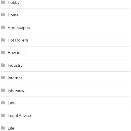
Hobby
Home
Horoscopes
Hot Rollers
How to …
Industry
Internet
Interview
Law
Legal Advice
Life