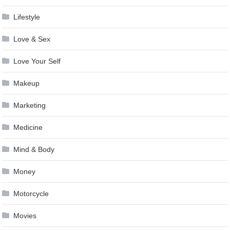
Lifestyle
Love & Sex
Love Your Self
Makeup
Marketing
Medicine
Mind & Body
Money
Motorcycle
Movies