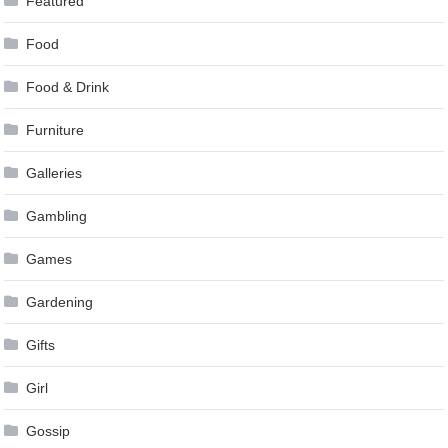
Featured
Food
Food & Drink
Furniture
Galleries
Gambling
Games
Gardening
Gifts
Girl
Gossip