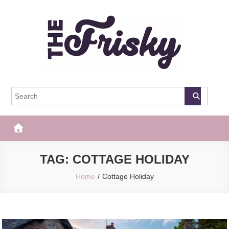
Skip
to
content
The Frisky
Popular Web Magazine
TAG:
COTTAGE HOLIDAY
Home
Cottage Holiday