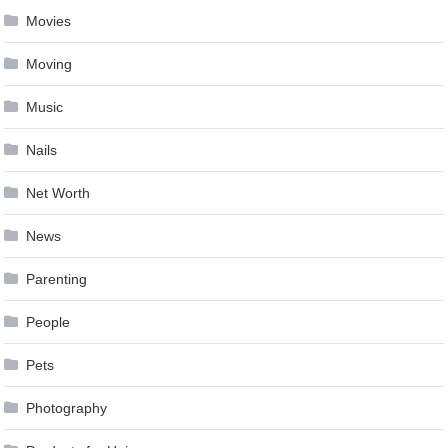
Movies
Moving
Music
Nails
Net Worth
News
Parenting
People
Pets
Photography