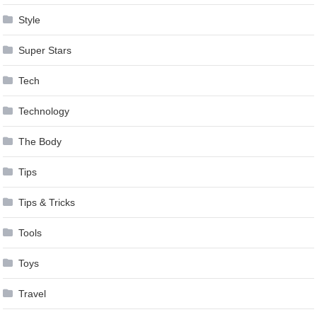
Style
Super Stars
Tech
Technology
The Body
Tips
Tips & Tricks
Tools
Toys
Travel