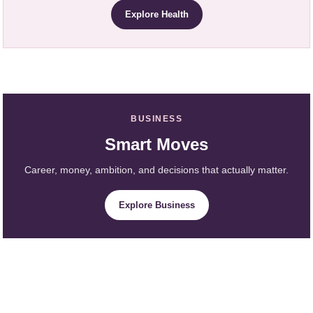
Explore Health
BUSINESS
Smart Moves
Career, money, ambition, and decisions that actually matter.
Explore Business