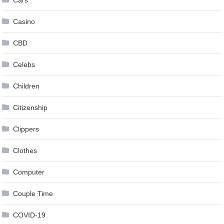
Casino
CBD
Celebs
Children
Citizenship
Clippers
Clothes
Computer
Couple Time
COVID-19