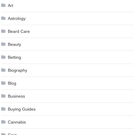
Art
Astrology
Beard Care
Beauty
Betting
Biography
Blog
Business
Buying Guides
Cannabis
Cars