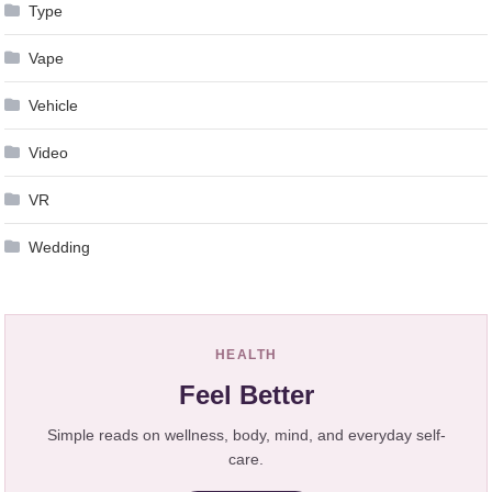
Type
Vape
Vehicle
Video
VR
Wedding
HEALTH
Feel Better
Simple reads on wellness, body, mind, and everyday self-
care.