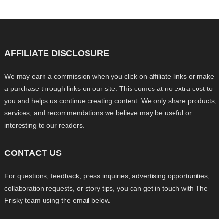
AFFILIATE DISCLOSURE
We may earn a commission when you click on affiliate links or make
a purchase through links on our site. This comes at no extra cost to
you and helps us continue creating content. We only share products,
services, and recommendations we believe may be useful or
interesting to our readers.
CONTACT US
For questions, feedback, press inquiries, advertising opportunities,
collaboration requests, or story tips, you can get in touch with The
Frisky team using the email below.