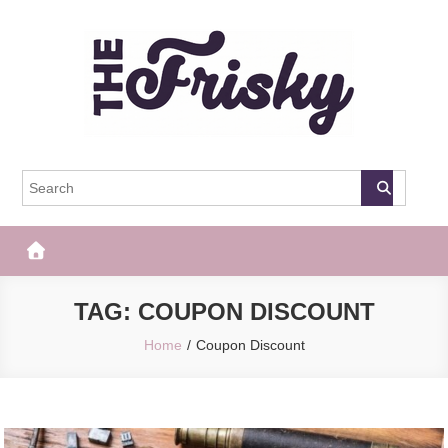
Skip
to
content
The Frisky
Popular Web Magazine
TAG:
COUPON DISCOUNT
Home
Coupon Discount