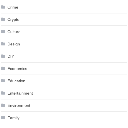
Crime
Crypto
Culture
Design
DIY
Economics
Education
Entertainment
Environment
Family