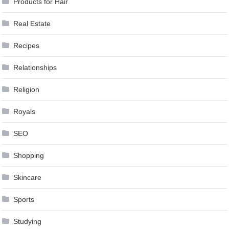
Products for Hair
Real Estate
Recipes
Relationships
Religion
Royals
SEO
Shopping
Skincare
Sports
Studying