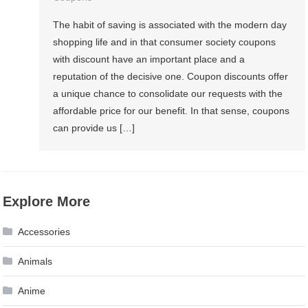
The habit of saving is associated with the modern day
shopping life and in that consumer society coupons
with discount have an important place and a
reputation of the decisive one. Coupon discounts offer
a unique chance to consolidate our requests with the
affordable price for our benefit. In that sense, coupons
can provide us […]
Explore More
Accessories
Animals
Anime