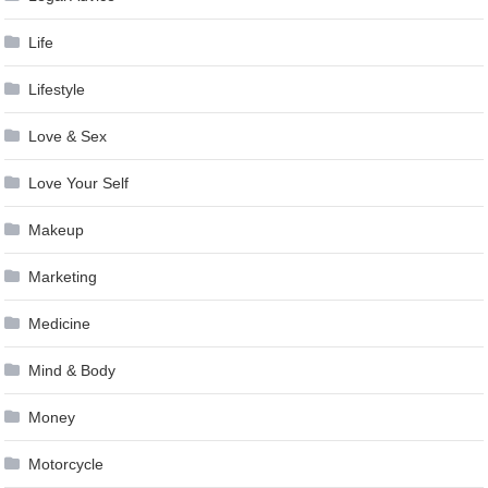
Life
Lifestyle
Love & Sex
Love Your Self
Makeup
Marketing
Medicine
Mind & Body
Money
Motorcycle