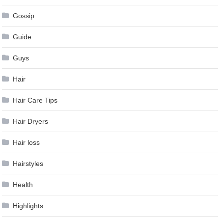
Gossip
Guide
Guys
Hair
Hair Care Tips
Hair Dryers
Hair loss
Hairstyles
Health
Highlights