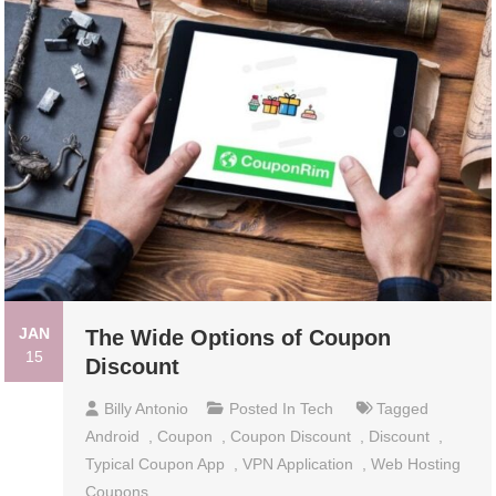
JAN
The Wide Options of Coupon
15
Discount
Billy Antonio
Posted In
Tech
Tagged
Android
,
Coupon
,
Coupon Discount
,
Discount
,
Typical Coupon App
,
VPN Application
,
Web Hosting
Coupons