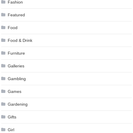
Fashion
Featured
Food
Food & Drink
Furniture
Galleries
Gambling
Games
Gardening
Gifts
Girl