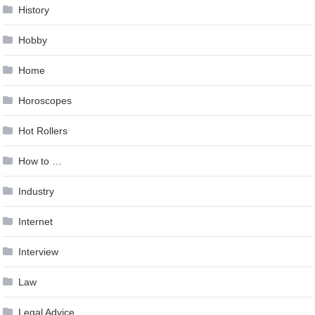
History
Hobby
Home
Horoscopes
Hot Rollers
How to …
Industry
Internet
Interview
Law
Legal Advice