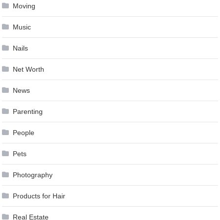
Moving
Music
Nails
Net Worth
News
Parenting
People
Pets
Photography
Products for Hair
Real Estate