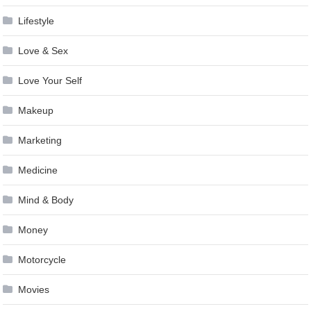
Lifestyle
Love & Sex
Love Your Self
Makeup
Marketing
Medicine
Mind & Body
Money
Motorcycle
Movies