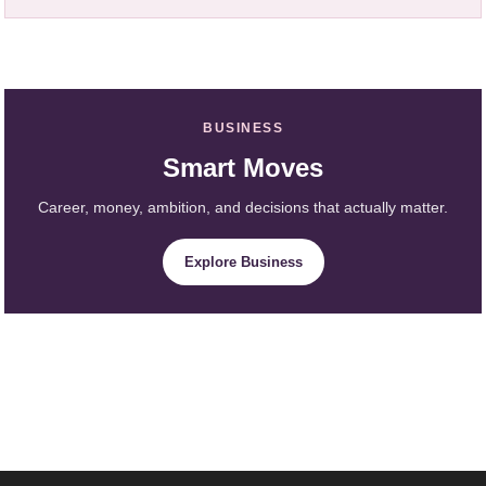
BUSINESS
Smart Moves
Career, money, ambition, and decisions that actually matter.
Explore Business