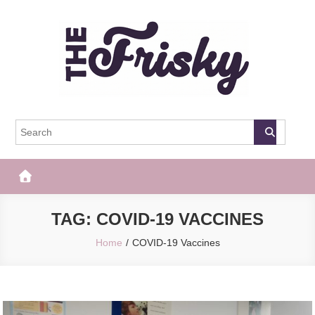
Skip
to
content
The Frisky
Popular Web Magazine
TAG:
COVID-19 VACCINES
Home
COVID-19 Vaccines