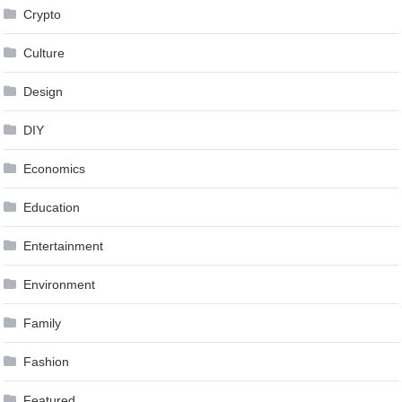
Crypto
Culture
Design
DIY
Economics
Education
Entertainment
Environment
Family
Fashion
Featured