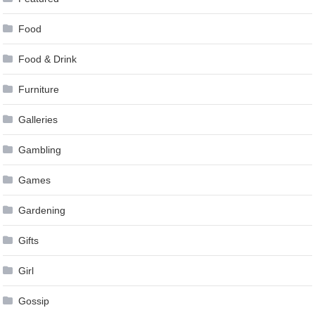
Food
Food & Drink
Furniture
Galleries
Gambling
Games
Gardening
Gifts
Girl
Gossip