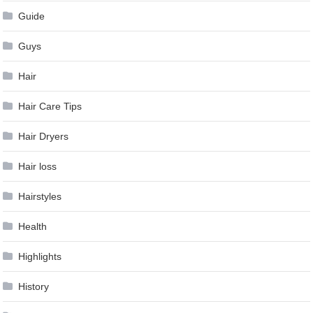
Guide
Guys
Hair
Hair Care Tips
Hair Dryers
Hair loss
Hairstyles
Health
Highlights
History