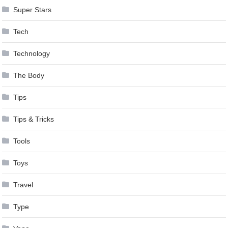
Super Stars
Tech
Technology
The Body
Tips
Tips & Tricks
Tools
Toys
Travel
Type