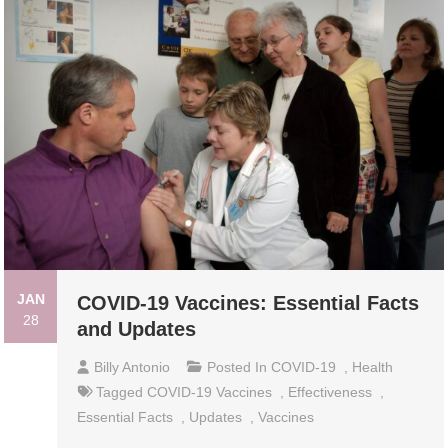
JAN
COVID-19 Vaccines: Essential Facts
28
and Updates
Billy Antonio
Posted In
COVID-19
,
Health
Tagged
COVID-19 Vaccines
,
Effectiveness
,
Essential Facts
,
Updates
,
Vaccines