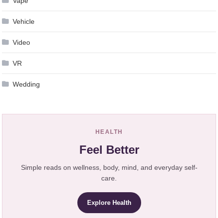
Vape
Vehicle
Video
VR
Wedding
HEALTH
Feel Better
Simple reads on wellness, body, mind, and everyday self-
care.
Explore Health