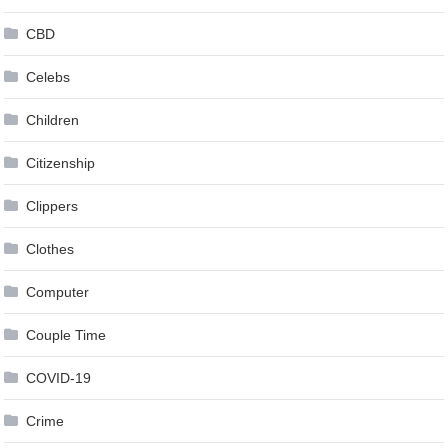
CBD
Celebs
Children
Citizenship
Clippers
Clothes
Computer
Couple Time
COVID-19
Crime