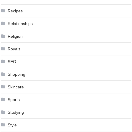
Recipes
Relationships
Religion
Royals
SEO
Shopping
Skincare
Sports
Studying
Style