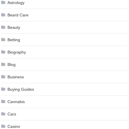
Astrology
Beard Care
Beauty
Betting
Biography
Blog
Business
Buying Guides
Cannabis
Cars
Casino