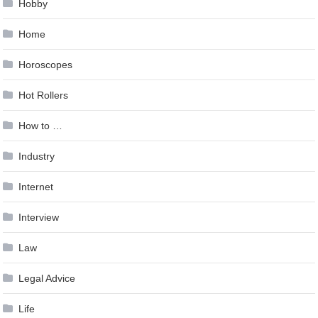
Hobby
Home
Horoscopes
Hot Rollers
How to …
Industry
Internet
Interview
Law
Legal Advice
Life