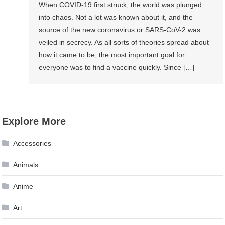
When COVID-19 first struck, the world was plunged
into chaos. Not a lot was known about it, and the
source of the new coronavirus or SARS-CoV-2 was
veiled in secrecy. As all sorts of theories spread about
how it came to be, the most important goal for
everyone was to find a vaccine quickly. Since […]
Explore More
Accessories
Animals
Anime
Art