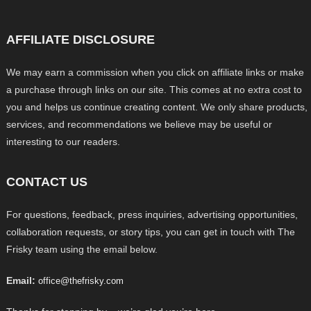
AFFILIATE DISCLOSURE
We may earn a commission when you click on affiliate links or make
a purchase through links on our site. This comes at no extra cost to
you and helps us continue creating content. We only share products,
services, and recommendations we believe may be useful or
interesting to our readers.
CONTACT US
For questions, feedback, press inquiries, advertising opportunities,
collaboration requests, or story tips, you can get in touch with The
Frisky team using the email below.
Email:
office@thefrisky.com