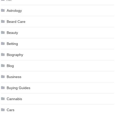
Astrology
Beard Care
Beauty
Betting
Biography
Blog
Business
Buying Guides
Cannabis
Cars