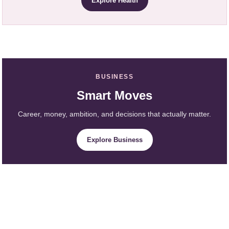
Explore Health
BUSINESS
Smart Moves
Career, money, ambition, and decisions that actually matter.
Explore Business