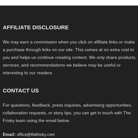
AFFILIATE DISCLOSURE
We may earn a commission when you click on affiliate links or make
a purchase through links on our site. This comes at no extra cost to
you and helps us continue creating content. We only share products,
services, and recommendations we believe may be useful or
interesting to our readers.
CONTACT US
For questions, feedback, press inquiries, advertising opportunities,
collaboration requests, or story tips, you can get in touch with The
Frisky team using the email below.
Email:
office@thefrisky.com