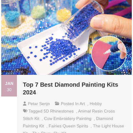
JAN
Top 7 Best Diamond Painting Kits
30
2024
Petar Senjo
Posted In
Art
,
Hobby
Tagged
5D Rhinestones
,
Animal Resin Cross
Stitch Kit
,
Cow Embroidery Painting
,
Diamond
Painting Kit
,
Fairies Queen Spirits
,
The Light House