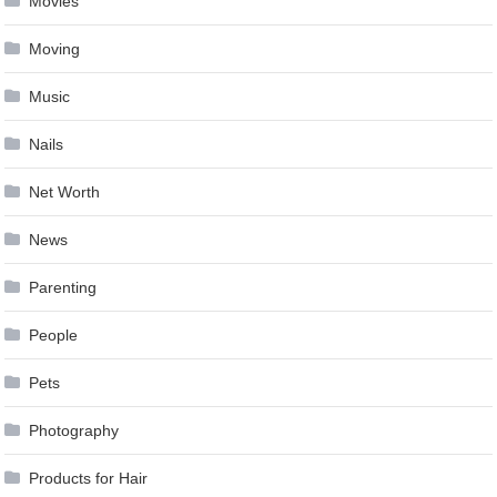
Movies
Moving
Music
Nails
Net Worth
News
Parenting
People
Pets
Photography
Products for Hair