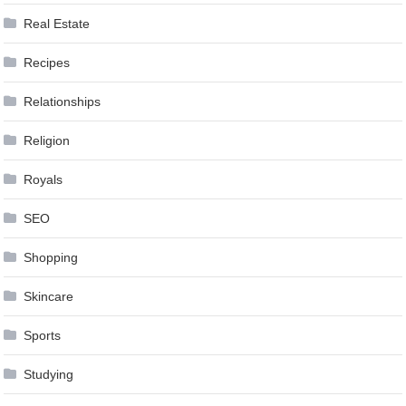
Real Estate
Recipes
Relationships
Religion
Royals
SEO
Shopping
Skincare
Sports
Studying