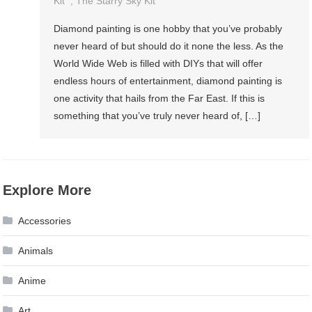
Kit
,
The Starry Sky Kit
Diamond painting is one hobby that you’ve probably
never heard of but should do it none the less. As the
World Wide Web is filled with DIYs that will offer
endless hours of entertainment, diamond painting is
one activity that hails from the Far East. If this is
something that you’ve truly never heard of, […]
Explore More
Accessories
Animals
Anime
Art