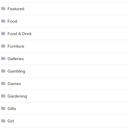
Featured
Food
Food & Drink
Furniture
Galleries
Gambling
Games
Gardening
Gifts
Girl