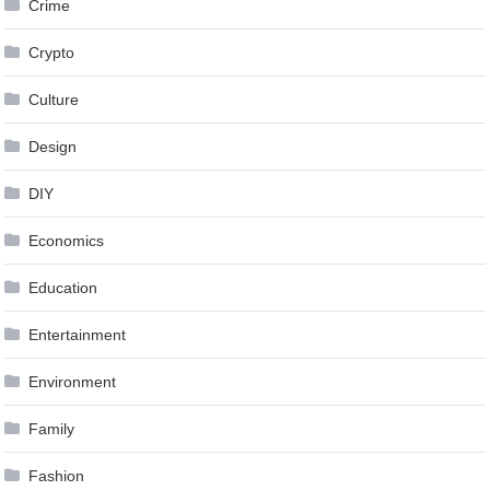
Crime
Crypto
Culture
Design
DIY
Economics
Education
Entertainment
Environment
Family
Fashion