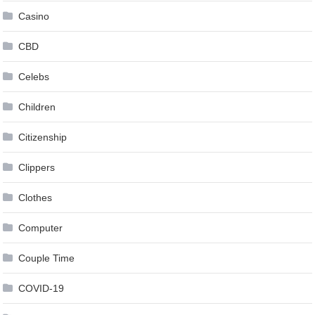
Casino
CBD
Celebs
Children
Citizenship
Clippers
Clothes
Computer
Couple Time
COVID-19