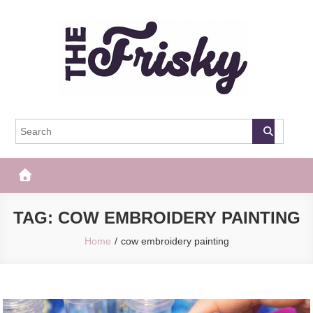
Skip
to
content
The Frisky
Popular Web Magazine
TAG:
COW EMBROIDERY PAINTING
Home
cow embroidery painting