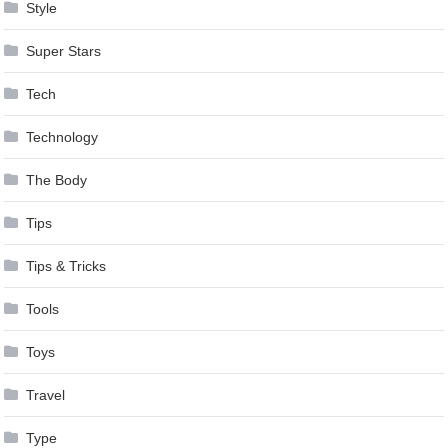
Style
Super Stars
Tech
Technology
The Body
Tips
Tips & Tricks
Tools
Toys
Travel
Type