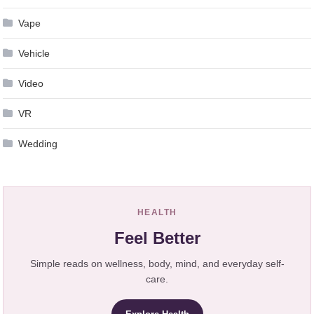
Vape
Vehicle
Video
VR
Wedding
HEALTH
Feel Better
Simple reads on wellness, body, mind, and everyday self-
care.