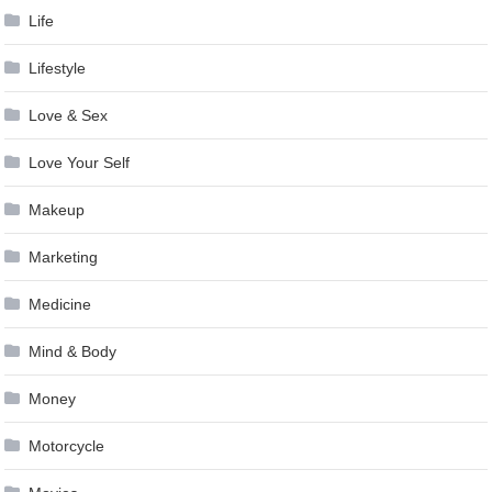
Life
Lifestyle
Love & Sex
Love Your Self
Makeup
Marketing
Medicine
Mind & Body
Money
Motorcycle