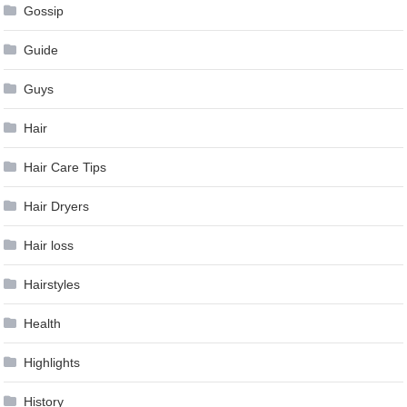
Gossip
Guide
Guys
Hair
Hair Care Tips
Hair Dryers
Hair loss
Hairstyles
Health
Highlights
History