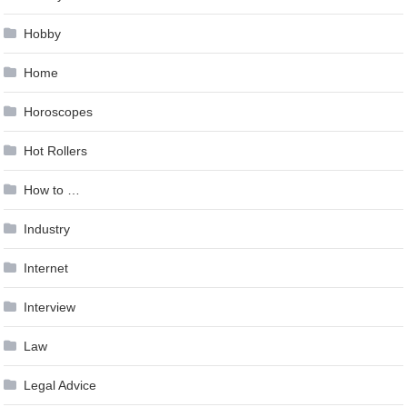
Hobby
Home
Horoscopes
Hot Rollers
How to …
Industry
Internet
Interview
Law
Legal Advice