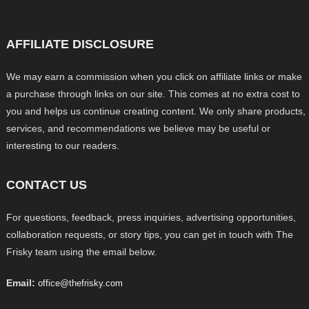
AFFILIATE DISCLOSURE
We may earn a commission when you click on affiliate links or make
a purchase through links on our site. This comes at no extra cost to
you and helps us continue creating content. We only share products,
services, and recommendations we believe may be useful or
interesting to our readers.
CONTACT US
For questions, feedback, press inquiries, advertising opportunities,
collaboration requests, or story tips, you can get in touch with The
Frisky team using the email below.
Email:
office@thefrisky.com