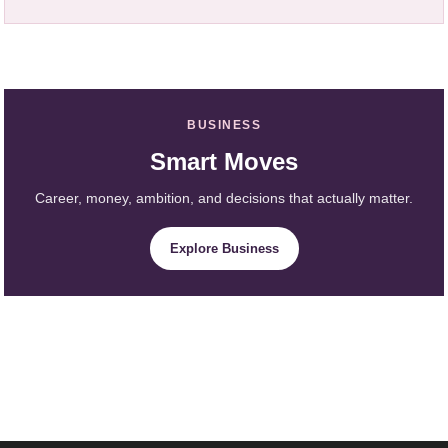
BUSINESS
Smart Moves
Career, money, ambition, and decisions that actually matter.
Explore Business