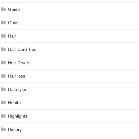
Guide
Guys
Hair
Hair Care Tips
Hair Dryers
Hair loss
Hairstyles
Health
Highlights
History