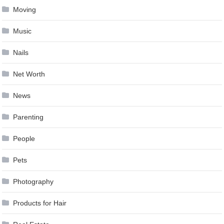
Moving
Music
Nails
Net Worth
News
Parenting
People
Pets
Photography
Products for Hair