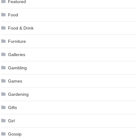
Featured
Food
Food & Drink
Furniture
Galleries
Gambling
Games
Gardening
Gifts
Girl
Gossip