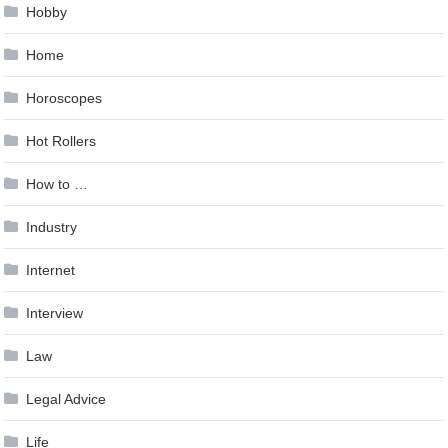
Hobby
Home
Horoscopes
Hot Rollers
How to …
Industry
Internet
Interview
Law
Legal Advice
Life