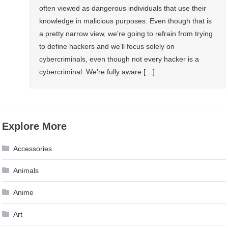
often viewed as dangerous individuals that use their
knowledge in malicious purposes. Even though that is
a pretty narrow view, we’re going to refrain from trying
to define hackers and we’ll focus solely on
cybercriminals, even though not every hacker is a
cybercriminal. We’re fully aware […]
Explore More
Accessories
Animals
Anime
Art