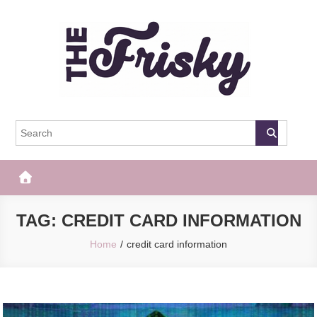
Skip
to
content
The Frisky
Popular Web Magazine
TAG:
CREDIT CARD INFORMATION
Home
credit card information