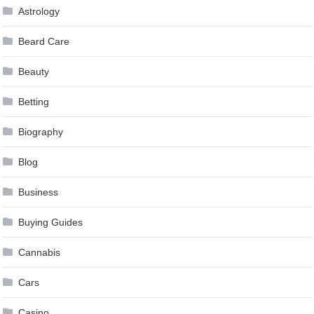
Astrology
Beard Care
Beauty
Betting
Biography
Blog
Business
Buying Guides
Cannabis
Cars
Casino