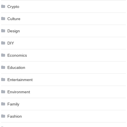
Crypto
Culture
Design
DIY
Economics
Education
Entertainment
Environment
Family
Fashion