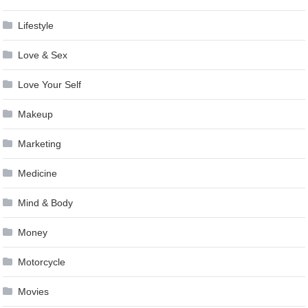
Lifestyle
Love & Sex
Love Your Self
Makeup
Marketing
Medicine
Mind & Body
Money
Motorcycle
Movies