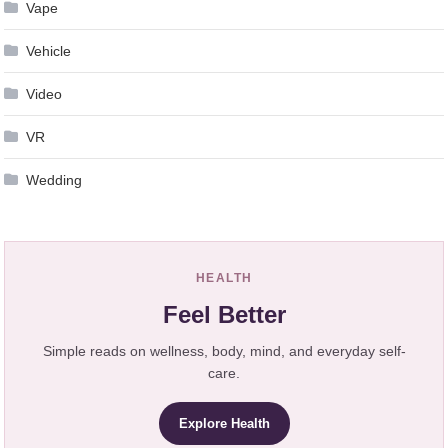
Vape
Vehicle
Video
VR
Wedding
HEALTH
Feel Better
Simple reads on wellness, body, mind, and everyday self-
care.
Explore Health