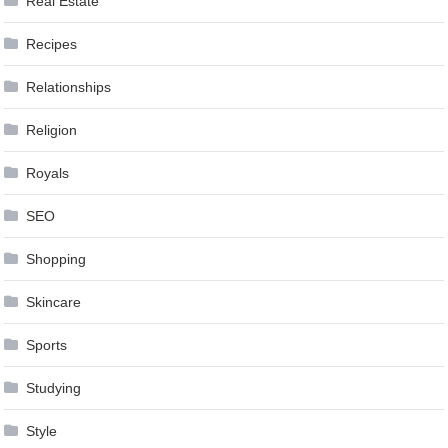
Real Estate
Recipes
Relationships
Religion
Royals
SEO
Shopping
Skincare
Sports
Studying
Style