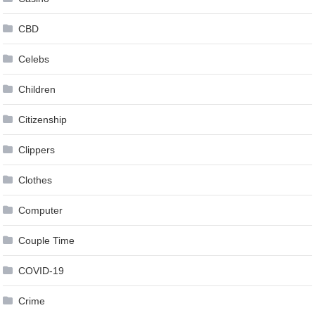
CBD
Celebs
Children
Citizenship
Clippers
Clothes
Computer
Couple Time
COVID-19
Crime