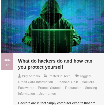
JUN
What do hackers do and how can
12
you protect yourself
Billy Antonio
Posted In
Tech
Tagged
Credit Card Information
,
Financial Gain
,
Hackers
,
Passwords
,
Protect Yourself
,
Reputation
,
Stealing
Information
,
Usernames
Hackers are in fact simply computer experts that are