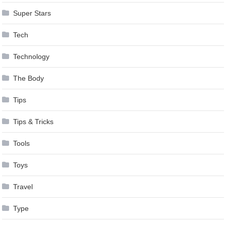
Super Stars
Tech
Technology
The Body
Tips
Tips & Tricks
Tools
Toys
Travel
Type