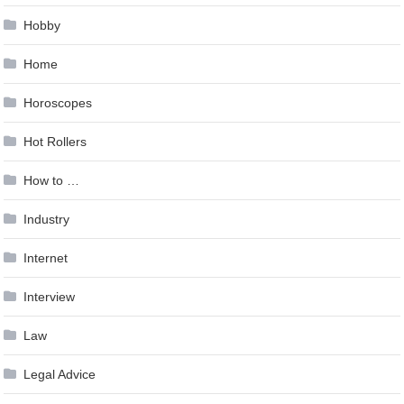
Hobby
Home
Horoscopes
Hot Rollers
How to …
Industry
Internet
Interview
Law
Legal Advice