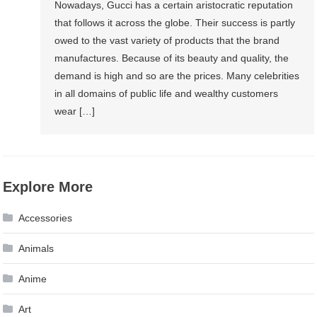
Nowadays, Gucci has a certain aristocratic reputation
that follows it across the globe. Their success is partly
owed to the vast variety of products that the brand
manufactures. Because of its beauty and quality, the
demand is high and so are the prices. Many celebrities
in all domains of public life and wealthy customers
wear […]
Explore More
Accessories
Animals
Anime
Art