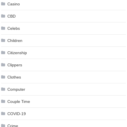
Casino
CBD
Celebs
Children
Citizenship
Clippers
Clothes
Computer
Couple Time
COVID-19
Crime