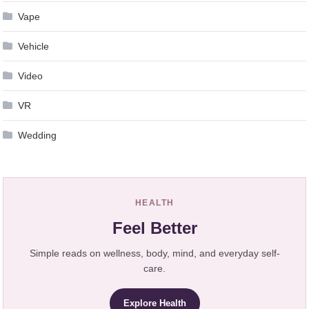
Vape
Vehicle
Video
VR
Wedding
HEALTH
Feel Better
Simple reads on wellness, body, mind, and everyday self-
care.
Explore Health