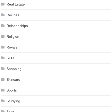
Real Estate
Recipes
Relationships
Religion
Royals
SEO
Shopping
Skincare
Sports
Studying
Style