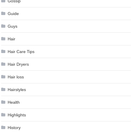
Gossip
Guide
Guys
Hair
Hair Care Tips
Hair Dryers
Hair loss
Hairstyles
Health
Highlights
History