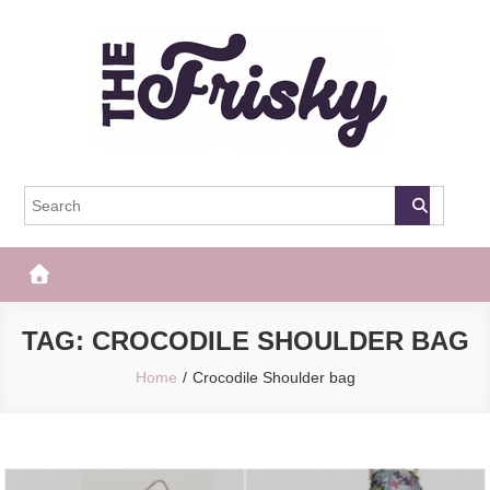
Skip
to
content
The Frisky
Popular Web Magazine
TAG:
CROCODILE SHOULDER BAG
Home
Crocodile Shoulder bag