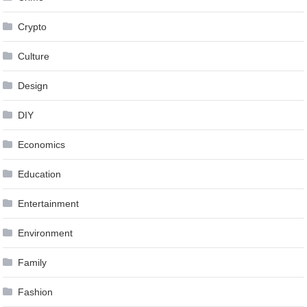
Crypto
Culture
Design
DIY
Economics
Education
Entertainment
Environment
Family
Fashion