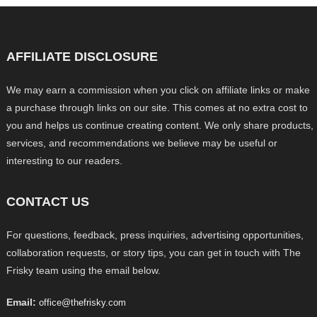
AFFILIATE DISCLOSURE
We may earn a commission when you click on affiliate links or make
a purchase through links on our site. This comes at no extra cost to
you and helps us continue creating content. We only share products,
services, and recommendations we believe may be useful or
interesting to our readers.
CONTACT US
For questions, feedback, press inquiries, advertising opportunities,
collaboration requests, or story tips, you can get in touch with The
Frisky team using the email below.
Email:
office@thefrisky.com