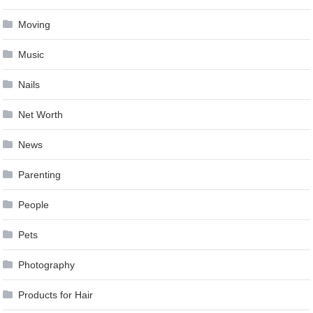
Moving
Music
Nails
Net Worth
News
Parenting
People
Pets
Photography
Products for Hair