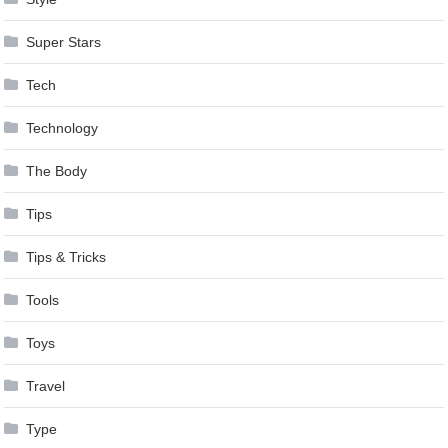
Super Stars
Tech
Technology
The Body
Tips
Tips & Tricks
Tools
Toys
Travel
Type