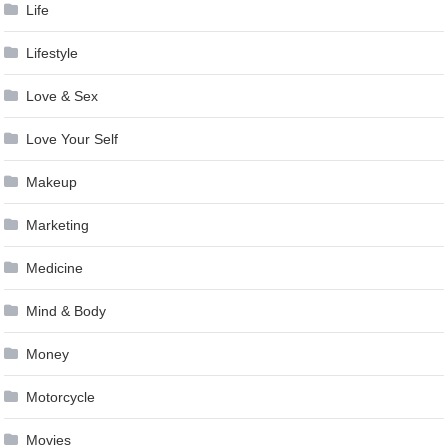
Life
Lifestyle
Love & Sex
Love Your Self
Makeup
Marketing
Medicine
Mind & Body
Money
Motorcycle
Movies