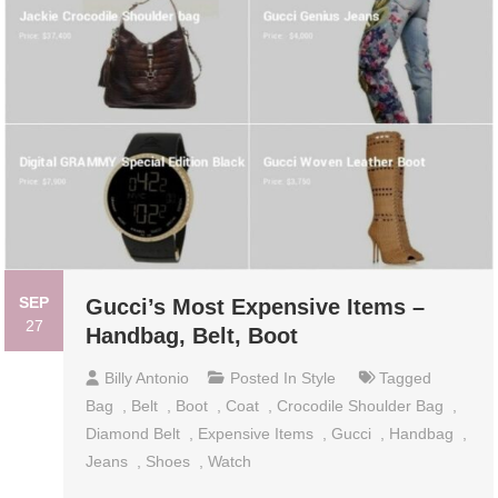
SEP
Gucci’s Most Expensive Items –
27
Handbag, Belt, Boot
Billy Antonio
Posted In
Style
Tagged
Bag
,
Belt
,
Boot
,
Coat
,
Crocodile Shoulder Bag
,
Diamond Belt
,
Expensive Items
,
Gucci
,
Handbag
,
Jeans
,
Shoes
,
Watch