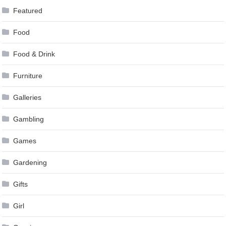
Featured
Food
Food & Drink
Furniture
Galleries
Gambling
Games
Gardening
Gifts
Girl