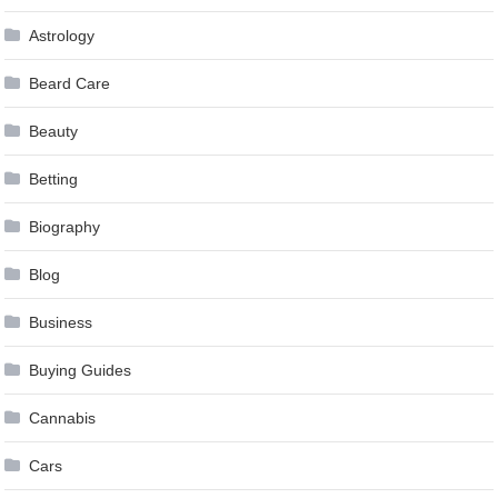
Astrology
Beard Care
Beauty
Betting
Biography
Blog
Business
Buying Guides
Cannabis
Cars