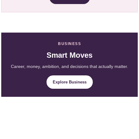
BUSINESS
Smart Moves
Career, money, ambition, and decisions that actually matter.
Explore Business